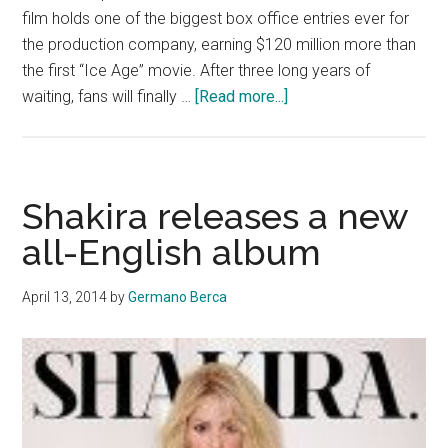
film holds one of the biggest box office entries ever for
the production company, earning $120 million more than
the first “Ice Age” movie. After three long years of
about
waiting, fans will finally …
[Read more...]
‘Rio
2’
flying
into
Shakira releases a new
theaters
all-English album
soon
April 13, 2014
by
Germano Berca