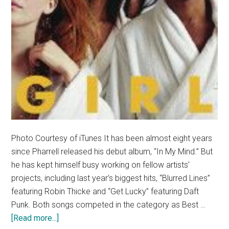
Photo Courtesy of iTunes It has been almost eight years
since Pharrell released his debut album, “In My Mind.” But
he has kept himself busy working on fellow artists’
projects, including last year’s biggest hits, “Blurred Lines”
featuring Robin Thicke and “Get Lucky” featuring Daft
Punk. Both songs competed in the category as Best …
about
[Read more...]