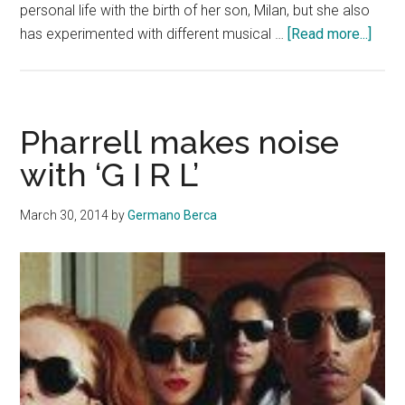
personal life with the birth of her son, Milan, but she also
abou
has experimented with different musical …
[Read more...]
Shaki
rele
a
new
Pharrell makes noise
all-
with ‘G I R L’
Engli
albu
March 30, 2014
by
Germano Berca