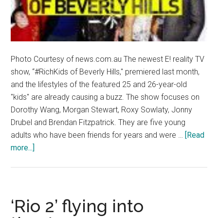
Photo Courtesy of news.com.au The newest E! reality TV
show, “#RichKids of Beverly Hills," premiered last month,
and the lifestyles of the featured 25 and 26-year-old
"kids" are already causing a buzz. The show focuses on
Dorothy Wang, Morgan Stewart, Roxy Sowlaty, Jonny
Drubel and Brendan Fitzpatrick. They are five young
adults who have been friends for years and were …
[Read
about
more...]
‘#RichKids
of
Beverly
Hills’
‘Rio 2’ flying into
face