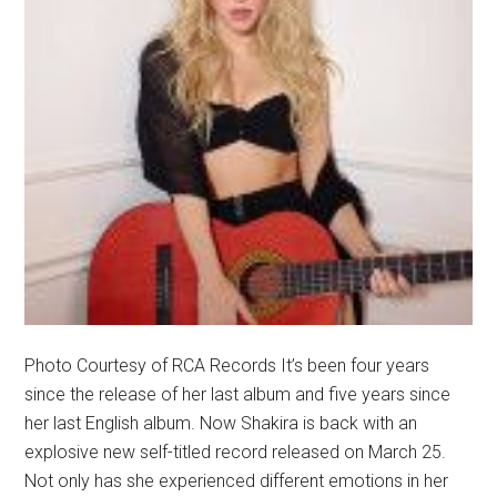
Photo Courtesy of RCA Records It’s been four years
since the release of her last album and five years since
her last English album. Now Shakira is back with an
explosive new self-titled record released on March 25.
Not only has she experienced different emotions in her