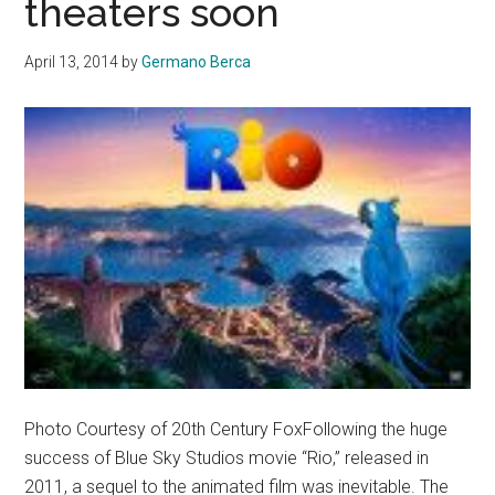
theaters soon
judgment
because
April 13, 2014
by
Germano Berca
of
their
fat
wallets
Photo Courtesy of 20th Century FoxFollowing the huge
success of Blue Sky Studios movie “Rio,” released in
2011, a sequel to the animated film was inevitable. The