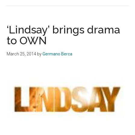
Pharrell
makes
noise
with
‘Lindsay’ brings drama
‘G
to OWN
I
R
March 25, 2014
by
Germano Berca
L’