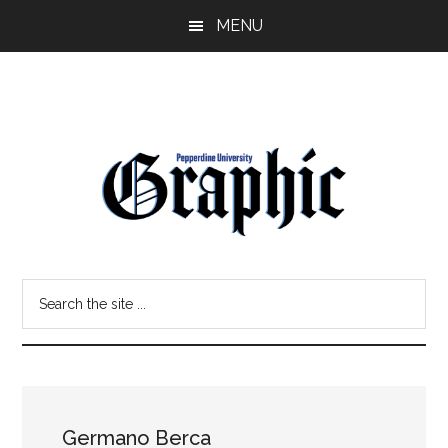
Skip
Skip
MENU
to
to
main
primary
content
sidebar
Pepperdine
Search
Graphic
the
site
...
Germano Berca