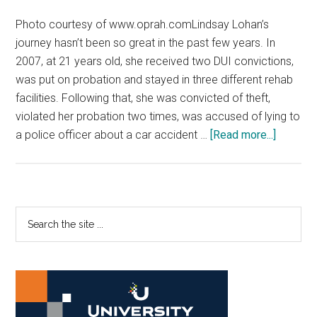
Photo courtesy of www.oprah.comLindsay Lohan’s
journey hasn’t been so great in the past few years. In
2007, at 21 years old, she received two DUI convictions,
was put on probation and stayed in three different rehab
facilities. Following that, she was convicted of theft,
violated her probation two times, was accused of lying to
about
a police officer about a car accident …
[Read more...]
‘Lindsay
brings
drama
to
Primary
Search
OWN
the
Sidebar
site
...