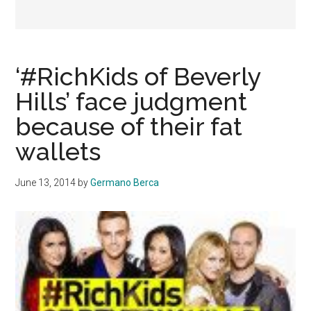
‘#RichKids of Beverly
Hills’ face judgment
because of their fat
wallets
June 13, 2014
by
Germano Berca