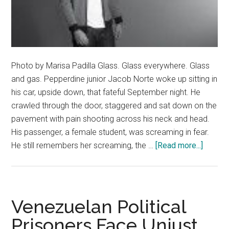
Photo by Marisa Padilla Glass. Glass everywhere. Glass
and gas. Pepperdine junior Jacob Norte woke up sitting in
his car, upside down, that fateful September night. He
crawled through the door, staggered and sat down on the
pavement with pain shooting across his neck and head.
His passenger, a female student, was screaming in fear.
about
He still remembers her screaming, the …
[Read more...]
Redemp
Featuri
Jacob
Norte
Venezuelan Political
–
Prisoners Face Unjust
Curren