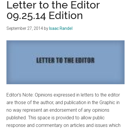
Letter to the Editor
its
09.25.14 Edition
Colo
September 27, 2014
by
Isaac Randel
Editor’s Note: Opinions expressed in letters to the editor
are those of the author, and publication in the Graphic in
no way represent an endorsement of any opinions
published. This space is provided to allow public
response and commentary on articles and issues which