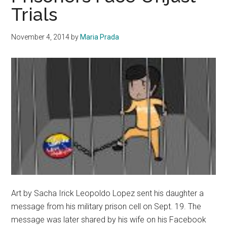
Trials
Magaz
Spring
2015
November 4, 2014
by
Maria Prada
Art by Sacha Irick Leopoldo Lopez sent his daughter a
message from his military prison cell on Sept. 19. The
message was later shared by his wife on his Facebook