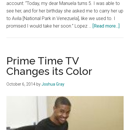
account: “Today, my dear Manuela turns 5. I was able to
see her, and for her birthday she asked me to carry her up
to Avila [National Park in Venezuela], like we used to. I
abou
promised I would take her soon.” Lopez …
[Read more...]
Vene
Polit
Pris
Face
Prime Time TV
Unjus
Changes its Color
Trial
October 6, 2014
by
Joshua Gray