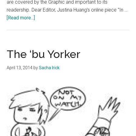
are covered by the Graphic and important to its
readership. Dear Editor, Justina Huang's online piece "In …
about
[Read more...]
Letter
to
the
Editor
The ‘bu Yorker
09.25.14
Edition
April 13, 2014
by
Sacha Irick