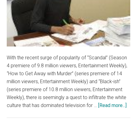
With the recent surge of popularity of “Scandal” (Season
4 premiere of 9.8 million viewers, Entertainment Weekly),
“How to Get Away with Murder” (series premiere of 14
million viewers, Entertainment Weekly) and “Black-ish”
(series premiere of 10.8 million viewers, Entertainment
Weekly), there is seemingly a quest to infiltrate the white
abou
culture that has dominated television for …
[Read more...]
Prim
Tim
TV
Cha