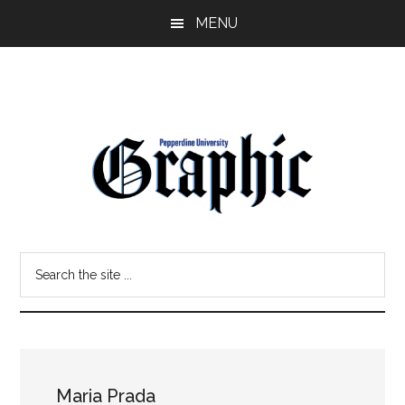
Skip
Skip
MENU
to
to
main
primary
content
sidebar
Pepperdine
Search
Graphic
the
site
...
Maria Prada