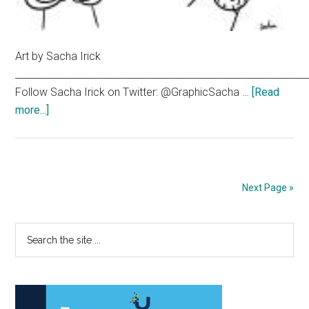
Art by Sacha Irick
____________________________________________________________
Follow Sacha Irick on Twitter: @GraphicSacha …
[Read
about
more...]
The
‘bu
Yorker
Next Page »
Primary
Search
the
Sidebar
site
...