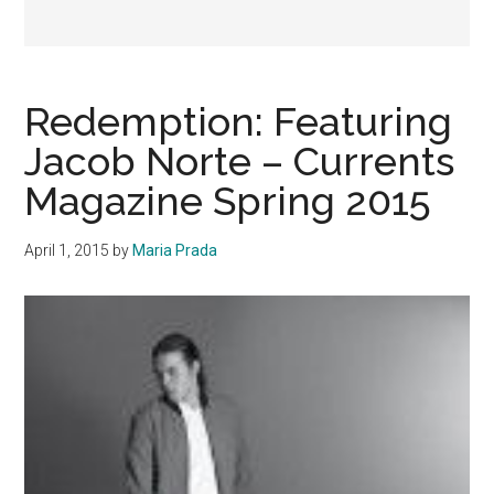
Redemption: Featuring
Jacob Norte – Currents
Magazine Spring 2015
April 1, 2015
by
Maria Prada