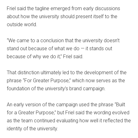
Friel said the tagline emerged from early discussions
about how the university should present itself to the
outside world.
“We came to a conclusion that the university doesn’t
stand out because of what we do — it stands out
because of why we do it,” Friel said.
That distinction ultimately led to the development of the
phrase “For Greater Purpose,” which now serves as the
foundation of the university’s brand campaign.
An early version of the campaign used the phrase “Built
for a Greater Purpose,” but Friel said the wording evolved
as the team continued evaluating how well it reflected the
identity of the university.