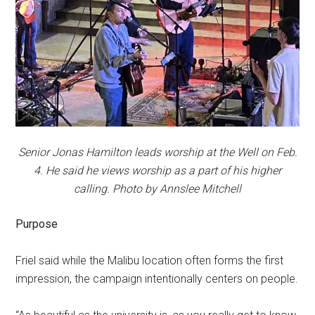
Senior Jonas Hamilton leads worship at the Well on Feb.
4. He said he views worship as a part of his higher
calling. Photo by Annslee Mitchell
Purpose
Friel said while the Malibu location often forms the first
impression, the campaign intentionally centers on people.