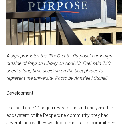
A sign promotes the “For Greater Purpose” campaign
outside of Payson Library on April 23. Friel said IMC
spent a long time deciding on the best phrase to
represent the university. Photo by Annslee Mitchell
Development
Friel said as IMC began researching and analyzing the
ecosystem of the Pepperdine community, they had
several factors they wanted to maintain a commitment