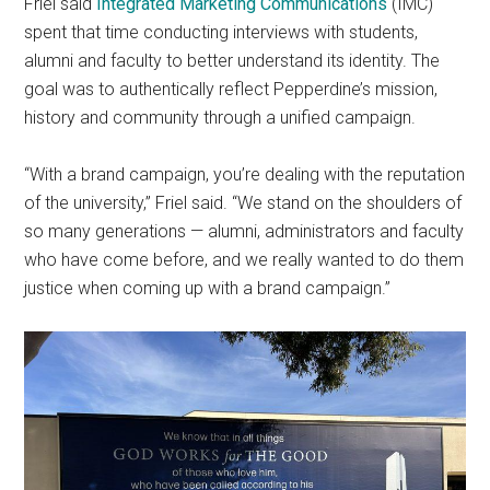
Friel said
Integrated Marketing Communications
(IMC)
spent that time conducting interviews with students,
alumni and faculty to better understand its identity. The
goal was to authentically reflect Pepperdine’s mission,
history and community through a unified campaign.
“With a brand campaign, you’re dealing with the reputation
of the university,” Friel said. “We stand on the shoulders of
so many generations — alumni, administrators and faculty
who have come before, and we really wanted to do them
justice when coming up with a brand campaign.”