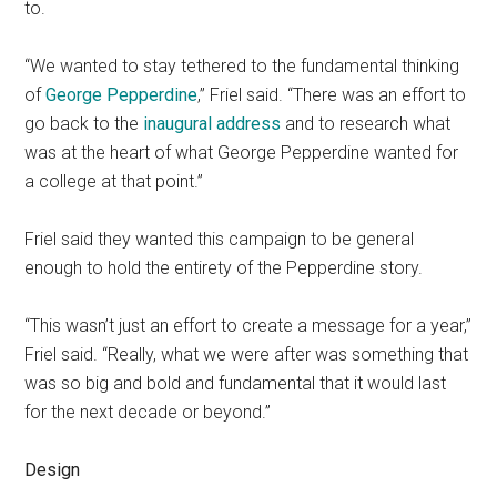
to.
“We wanted to stay tethered to the fundamental thinking
of
George Pepperdine
,” Friel said. “There was an effort to
go back to the
inaugural address
and to research what
was at the heart of what George Pepperdine wanted for
a college at that point.”
Friel said they wanted this campaign to be general
enough to hold the entirety of the Pepperdine story.
“This wasn’t just an effort to create a message for a year,”
Friel said. “Really, what we were after was something that
was so big and bold and fundamental that it would last
for the next decade or beyond.”
Design