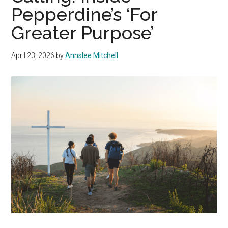
Pepperdine’s ‘For
Greater Purpose’
April 23, 2026
by
Annslee Mitchell