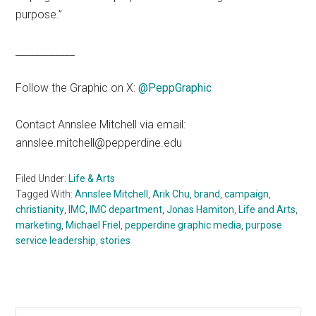
purpose.”
____________
Follow the Graphic on X:
@PeppGraphic
Contact Annslee Mitchell via email:
annslee.mitchell@pepperdine.edu
Filed Under:
Life & Arts
Tagged With:
Annslee Mitchell
,
Arik Chu
,
brand
,
campaign
,
christianity
,
IMC
,
IMC department
,
Jonas Hamiton
,
Life and Arts
,
marketing
,
Michael Friel
,
pepperdine graphic media
,
purpose
service leadership
,
stories
Search