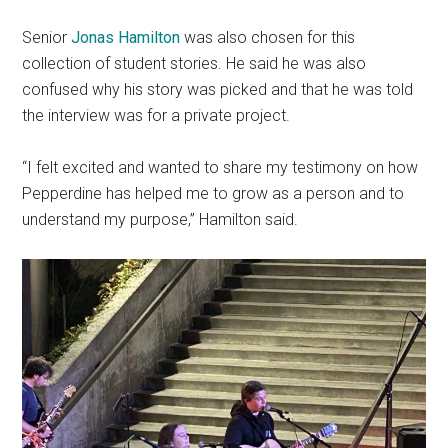
Senior
Jonas Hamilton
was also chosen for this
collection of student stories. He said he was also
confused why his story was picked and that he was told
the interview was for a private project.
“I felt excited and wanted to share my testimony on how
Pepperdine has helped me to grow as a person and to
understand my purpose,” Hamilton said.