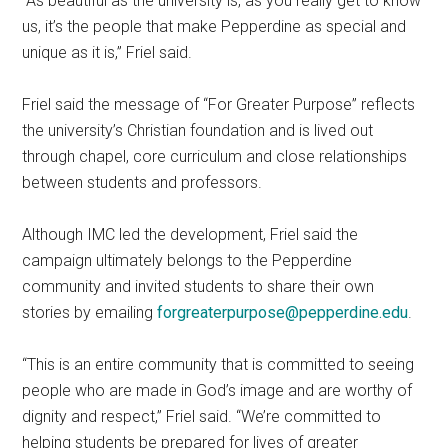
“As beautiful as the university is, as you really get to know
us, it’s the people that make Pepperdine as special and
unique as it is,” Friel said.
Friel said the message of “For Greater Purpose” reflects
the university’s Christian foundation and is lived out
through chapel, core curriculum and close relationships
between students and professors.
Although IMC led the development, Friel said the
campaign ultimately belongs to the Pepperdine
community and invited students to share their own
stories by emailing
forgreaterpurpose@pepperdine.edu
.
“This is an entire community that is committed to seeing
people who are made in God’s image and are worthy of
dignity and respect,” Friel said. “We’re committed to
helping students be prepared for lives of greater