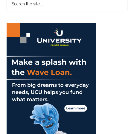
Primary
the
Sidebar
site
...