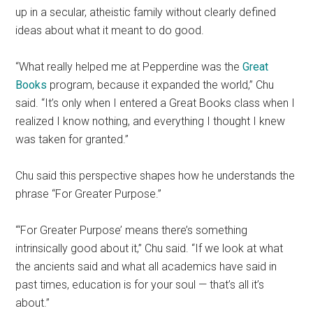
up in a secular, atheistic family without clearly defined
ideas about what it meant to do good.
“What really helped me at Pepperdine was the
Great
Books
program, because it expanded the world,” Chu
said. “It’s only when I entered a Great Books class when I
realized I know nothing, and everything I thought I knew
was taken for granted.”
Chu said this perspective shapes how he understands the
phrase “For Greater Purpose.”
“‘For Greater Purpose’ means there’s something
intrinsically good about it,” Chu said. “If we look at what
the ancients said and what all academics have said in
past times, education is for your soul — that’s all it’s
about.”