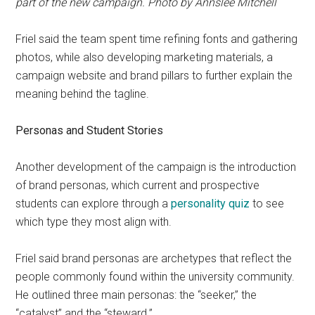
part of the new campaign. Photo by Annslee Mitchell
Friel said the team spent time refining fonts and gathering
photos, while also developing marketing materials, a
campaign website and brand pillars to further explain the
meaning behind the tagline.
Personas and Student Stories
Another development of the campaign is the introduction
of brand personas, which current and prospective
students can explore through a
personality quiz
to see
which type they most align with.
Friel said brand personas are archetypes that reflect the
people commonly found within the university community.
He outlined three main personas: the “seeker,” the
“catalyst” and the “steward.”