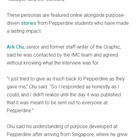
These personas are featured online alongside purpose-
driven
stories
from Pepperdine students who have made
a lasting impact.
Arik Chu
, senior and former staff writer of the Graphic,
said he was contacted by the IMC team and agreed
without knowing what the interview was for.
“I just tried to give as much back to Pepperdine as they
gave me,” Chu said. “So I responded as honestly as I
could, and I didn’t realize until the day it was published
that it was meant to be sent out to everyone at
Pepperdine.”
Chu said his understanding of purpose developed at
Pepperdine after arriving from Singapore, where he grew