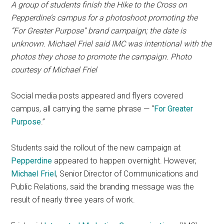
A group of students finish the Hike to the Cross on
Pepperdine’s campus for a photoshoot promoting the
“For Greater Purpose” brand campaign; the date is
unknown. Michael Friel said IMC was intentional with the
photos they chose to promote the campaign. Photo
courtesy of Michael Friel
Social media posts appeared and flyers covered
campus, all carrying the same phrase — “
For Greater
Purpose
.”
Students said the rollout of the new campaign at
Pepperdine
appeared to happen overnight. However,
Michael Friel
, Senior Director of Communications and
Public Relations, said the branding message was the
result of nearly three years of work.