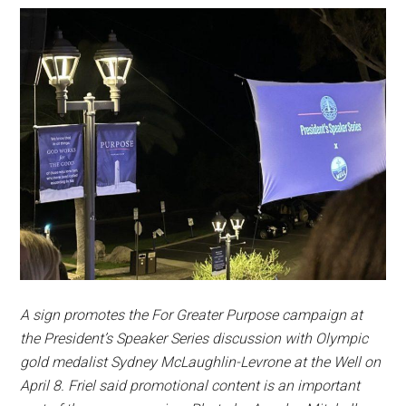
A sign promotes the For Greater Purpose campaign at
the President’s Speaker Series discussion with Olympic
gold medalist Sydney McLaughlin-Levrone at the Well on
April 8. Friel said promotional content is an important