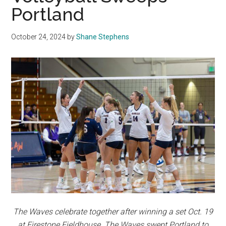
Portland
October 24, 2024
by
Shane Stephens
The Waves celebrate together after winning a set Oct. 19
at Firestone Fieldhouse. The Waves swept Portland to