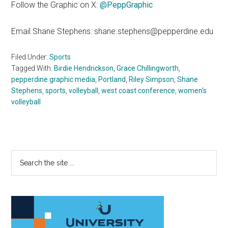
Follow the Graphic on X:
@PeppGraphic
Email Shane Stephens: shane.stephens@pepperdine.edu
Filed Under:
Sports
Tagged With:
Birdie Hendrickson
,
Grace Chillingworth
,
pepperdine graphic media
,
Portland
,
Riley Simpson
,
Shane
Stephens
,
sports
,
volleyball
,
west coast conference
,
women's
volleyball
Primary
Search
the
Sidebar
site
...