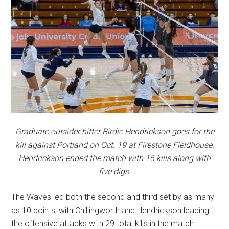
Graduate outsider hitter Birdie Hendrickson goes for the
kill against Portland on Oct. 19 at Firestone Fieldhouse.
Hendrickson ended the match with 16 kills along with
five digs.
The Waves led both the second and third set by as many
as 10 points, with Chillingworth and Hendrickson leading
the offensive attacks with 29 total kills in the match.