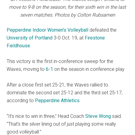
move to 9-8 on the season, for their sixth win in the last
seven matches. Photos by Colton Rubsamen
Pepperdine Indoor Women’s Volleyball
defeated the
University of Portland
3-0 Oct. 19, at
Firestone
Fieldhouse
.
This victory is the first in-conference sweep for the
Waves, moving to
6-1
on the season in conference play.
After a close first set 25-21, the Waves rallied to
dominate the second set 25-12 and the third set 25-17,
according to
Pepperdine Athletics
.
“It’s nice to win in three,” Head Coach
Steve Wong
said.
“That’s the silver lining out of just playing some really
good volleyball.”