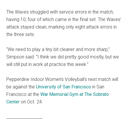
The Waves struggled with service errors in the match,
having 10, four of which came in the final set. The Waves’
attack stayed clean, marking only eight attack errors in
the three sets.
“We need to play a tiny bit cleaner and more sharp,”
Simpson said. “I think we did pretty good mostly, but we
will still put in work at practice this week.”
Pepperdine Indoor Women’s Volleyball’s next match will
be against the
University of San Francisco
in San
Francisco at the
War Memorial Gym at The Sobrato
Center
on Oct. 24.
_________
_________