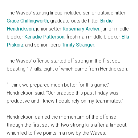
The Waves’ starting lineup included senior outside hitter
Grace Chillingworth
, graduate outside hitter
Birdie
Hendrickson
, junior setter
Rosemary Archer
, junior middle
blocker
Kenadie Patterson
, freshman middle blocker
Ella
Piskorz
and senior libero
Trinity Stranger
.
The Waves’ offense started off strong in the first set,
boasting 17 kills, eight of which came from Hendrickson.
“I think we prepared much better for this game,”
Hendrickson said. “Our practice this past Friday was
productive and I knew I could rely on my teammates.”
Hendrickson carried the momentum of the offense
through the first set, with two strong kills after a timeout,
which led to five points in a row by the Waves.