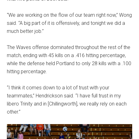
“We are working on the flow of our team right now,” Wong
said. “A big part of it is offensively, and tonight we did a
much better job.”
The Waves offense dominated throughout the rest of the
match, ending with 45 kills on a .416 hitting percentage,
while the defense held Portland to only 28 kills with a .100
hitting percentage.
“I think it comes down to a lot of trust with your
teammates,” Hendrickson said. “I have full trust in my
libero Trinity and in [Chillingworth], we really rely on each
other.”