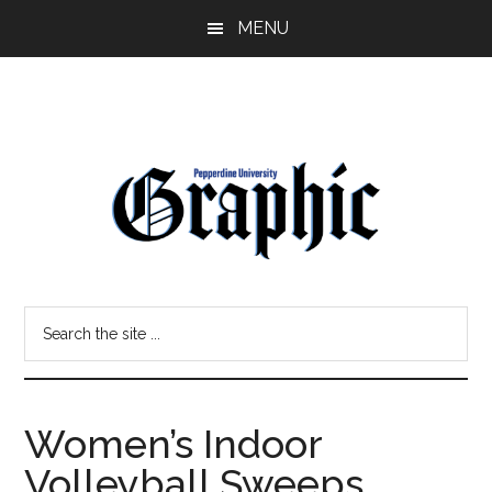
Skip
Skip
MENU
to
to
main
primary
content
sidebar
Pepperdine
Search
Graphic
the
site
...
Women’s Indoor
Volleyball Sweeps