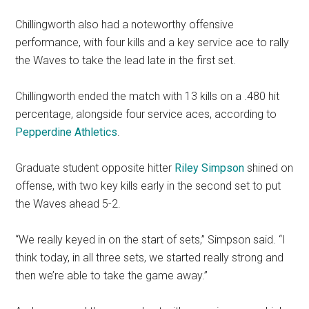
Chillingworth also had a noteworthy offensive
performance, with four kills and a key service ace to rally
the Waves to take the lead late in the first set.
Chillingworth ended the match with 13 kills on a .480 hit
percentage, alongside four service aces, according to
Pepperdine Athletics
.
Graduate student opposite hitter
Riley Simpson
shined on
offense, with two key kills early in the second set to put
the Waves ahead 5-2.
“We really keyed in on the start of sets,” Simpson said. “I
think today, in all three sets, we started really strong and
then we’re able to take the game away.”