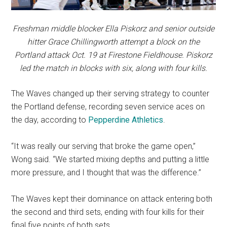
Freshman middle blocker Ella Piskorz and senior outside
hitter Grace Chillingworth attempt a block on the
Portland attack Oct. 19 at Firestone Fieldhouse. Piskorz
led the match in blocks with six, along with four kills.
The Waves changed up their serving strategy to counter
the Portland defense, recording seven service aces on
the day, according to
Pepperdine Athletics
.
“It was really our serving that broke the game open,”
Wong said. “We started mixing depths and putting a little
more pressure, and I thought that was the difference.”
The Waves kept their dominance on attack entering both
the second and third sets, ending with four kills for their
final five points of both sets.