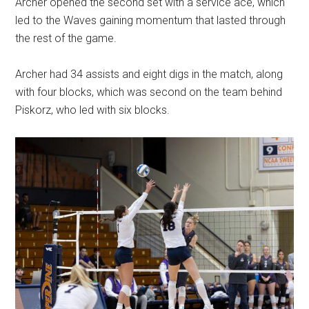
Archer opened the second set with a service ace, which
led to the Waves gaining momentum that lasted through
the rest of the game.
Archer had 34 assists and eight digs in the match, along
with four blocks, which was second on the team behind
Piskorz, who led with six blocks.