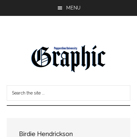
Skip
Skip
MENU
to
to
main
primary
content
sidebar
Pepperdine
Search
Graphic
the
site
...
Birdie Hendrickson