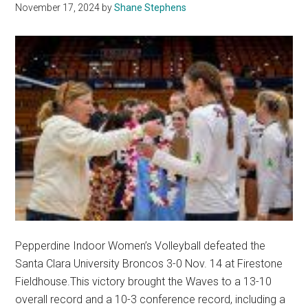
November 17, 2024
by
Shane Stephens
Pepperdine Indoor Women’s Volleyball defeated the
Santa Clara University Broncos 3-0 Nov. 14 at Firestone
Fieldhouse.This victory brought the Waves to a 13-10
overall record and a 10-3 conference record, including a