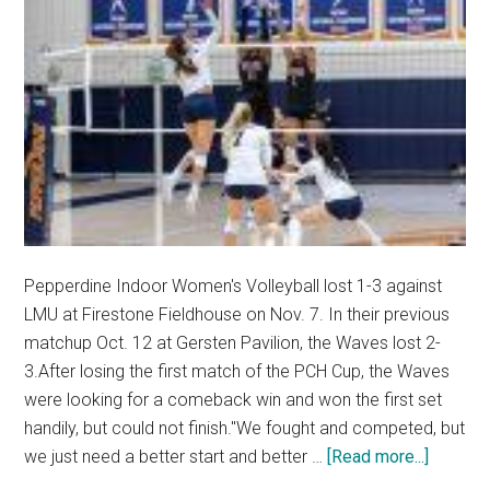
Pepperdine Indoor Women's Volleyball lost 1-3 against
LMU at Firestone Fieldhouse on Nov. 7. In their previous
matchup Oct. 12 at Gersten Pavilion, the Waves lost 2-
3.After losing the first match of the PCH Cup, the Waves
were looking for a comeback win and won the first set
handily, but could not finish."We fought and competed, but
about
we just need a better start and better …
[Read more...]
Women’