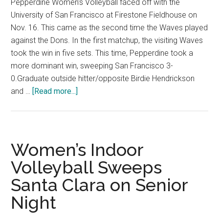
Pepperdine Women's Volleyball faced off with the
University of San Francisco at Firestone Fieldhouse on
Nov. 16. This came as the second time the Waves played
against the Dons. In the first matchup, the visiting Waves
took the win in five sets. This time, Pepperdine took a
more dominant win, sweeping San Francisco 3-
0.Graduate outside hitter/opposite Birdie Hendrickson
about
and …
[Read more...]
Photo
Gallery:
Women’s
Volleyball
Women’s Indoor
Sweeps
Volleyball Sweeps
Second
Santa Clara on Senior
Game
in
Night
a
Row