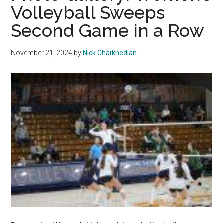
Volleyball Sweeps
Reverse
Second Game in a Row
Sweep
in
Season
November 21, 2024
by
Nick Charkhedian
Closer