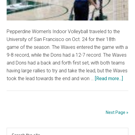
Pepperdine Women’s Indoor Volleyball traveled to the
University of San Francisco on Oct. 24 for their 18th
game of the season. The Waves entered the game with a
9-8 record, while the Dons had a 12-7 record. The Waves
and Dons had a back and forth first set, with both teams
having large rallies to try and take the lead, but the Waves
about
took the lead towards the end and won …
[Read more...]
Wome
Indoo
Volle
Wins
Next Page »
in
Five
Primary
Search
Again