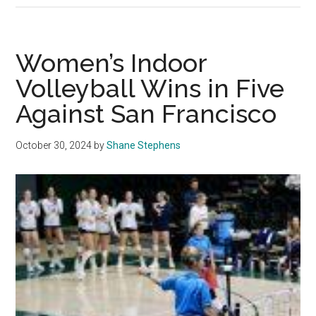
Volleyba
Falls
to
Women’s Indoor
LMU
Volleyball Wins in Five
for
Against San Francisco
the
Second
Time
October 30, 2024
by
Shane Stephens
This
Season