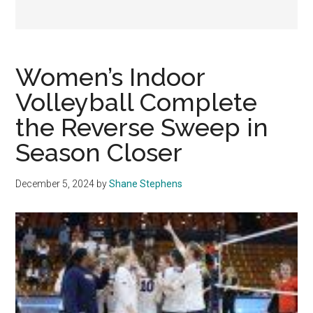
Women’s Indoor
Volleyball Complete
the Reverse Sweep in
Season Closer
December 5, 2024
by
Shane Stephens