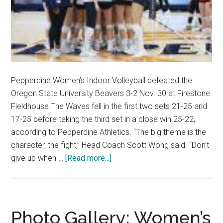
Pepperdine Women’s Indoor Volleyball defeated the
Oregon State University Beavers 3-2 Nov. 30 at Firestone
Fieldhouse.The Waves fell in the first two sets 21-25 and
17-25 before taking the third set in a close win 25-22,
according to Pepperdine Athletics. “The big theme is the
character, the fight,” Head Coach Scott Wong said. “Don’t
about
give up when …
[Read more...]
Women’s
Indoor
Volleyball
Complete
Photo Gallery: Women’s
the