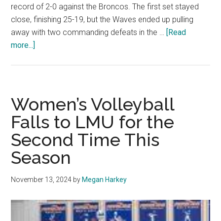
record of 2-0 against the Broncos. The first set stayed
close, finishing 25-19, but the Waves ended up pulling
away with two commanding defeats in the …
[Read
about
more...]
Women’s
Indoor
Volleyball
Sweeps
Women’s Volleyball
Santa
Falls to LMU for the
Clara
Second Time This
on
Senior
Season
Night
November 13, 2024
by
Megan Harkey