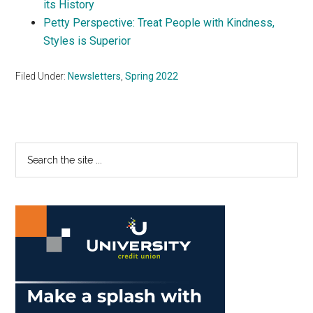
its History
Petty Perspective: Treat People with Kindness,
Styles is Superior
Filed Under:
Newsletters
,
Spring 2022
Primary
Search
the
Sidebar
site
...