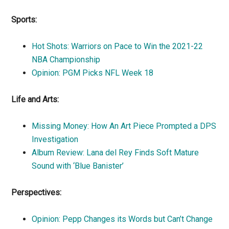
Sports:
Hot Shots: Warriors on Pace to Win the 2021-22
NBA Championship
Opinion: PGM Picks NFL Week 18
Life and Arts:
Missing Money: How An Art Piece Prompted a DPS
Investigation
Album Review: Lana del Rey Finds Soft Mature
Sound with ‘Blue Banister’
Perspectives:
Opinion: Pepp Changes its Words but Can’t Change