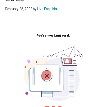
February 28, 2022
by
Liza Esquibias