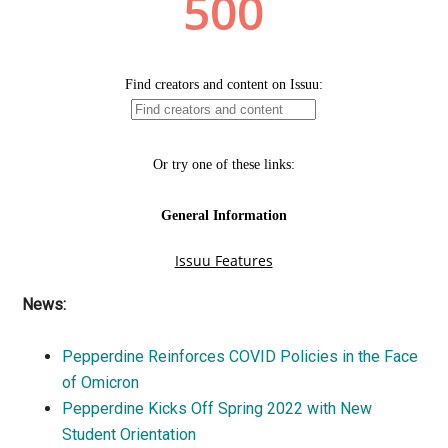
News:
Pepperdine Reinforces COVID Policies in the Face
of Omicron
Pepperdine Kicks Off Spring 2022 with New
Student Orientation