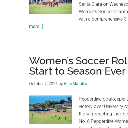
Santa Clara on Wednesday
Women’s Soccer maintain
with a comprehensive 3
about
more...]
Photo
Gallery:
No.
3
Women’s Soccer Rolls
Women’s
Start to Season Ever
Soccer
Bests
October 7, 2021
by
Alec Matulka
Gonzaga
Pepperdine goalkeeper Z
victory over University 
the win, reaching their 
No. 6 Pepperdine Women’