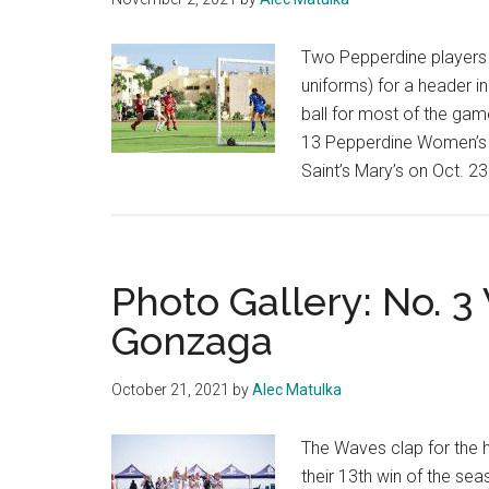
Two Pepperdine players (
uniforms) for a header i
ball for most of the gam
13 Pepperdine Women’s 
Saint’s Mary’s on Oct. 23
Photo Gallery: No. 
Gonzaga
October 21, 2021
by
Alec Matulka
The Waves clap for the 
their 13th win of the s