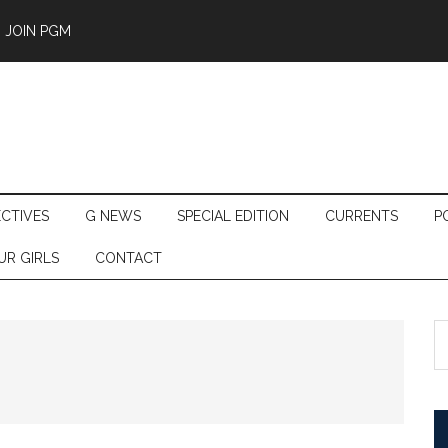
JOIN PGM
ECTIVES
G NEWS
SPECIAL EDITION
CURRENTS
P
UR GIRLS
CONTACT
S
th
si
...