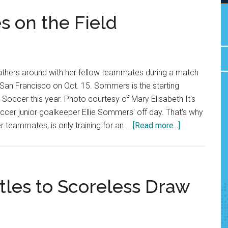
s on the Field
gathers around with her fellow teammates during a match
f San Francisco on Oct. 15. Sommers is the starting
occer this year. Photo courtesy of Mary Elisabeth It's
er junior goalkeeper Ellie Sommers' off day. That's why
about
r teammates, is only training for an …
[Read more...]
Ellie
Sommers
Shines
on
les to Scoreless Draw
the
Field