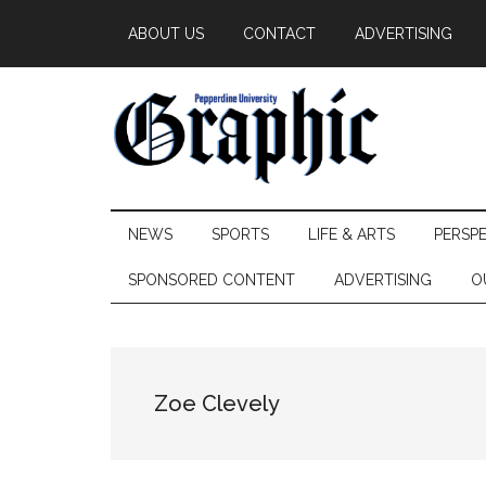
Skip
Skip
Skip
ABOUT US
CONTACT
ADVERTISING
to
to
to
main
secondary
primary
content
menu
sidebar
Pepperdine
NEWS
SPORTS
LIFE & ARTS
PERSP
Graphic
SPONSORED CONTENT
ADVERTISING
O
Zoe Clevely