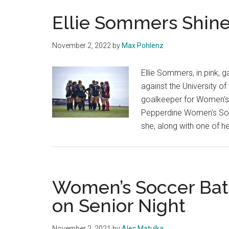
Ellie Sommers Shine
November 2, 2022
by
Max Pohlenz
Ellie Sommers, in pink, 
against the University o
goalkeeper for Women's S
Pepperdine Women's Socc
she, along with one of he
Women’s Soccer Batt
on Senior Night
November 2, 2021
by
Alec Matulka