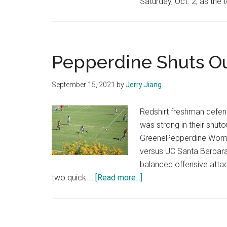
Saturday, Oct. 2, as the 
Pepperdine Shuts Ou
September 15, 2021
by
Jerry Jiang
Redshirt freshman defend
was strong in their shut
GreenePepperdine Women
versus UC Santa Barbara 
balanced offensive attac
about
two quick …
[Read more...]
Pepperdine
Shuts
Out