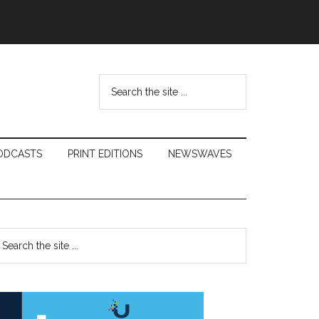
Search
the
site
...
ODCASTS
PRINT EDITIONS
NEWSWAVES
Primary
earch
e
Sidebar
te