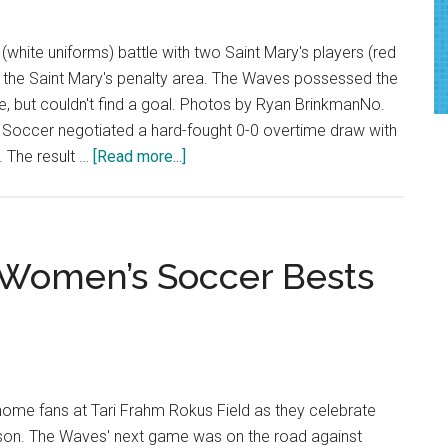
white uniforms) battle with two Saint Mary's players (red
n the Saint Mary's penalty area. The Waves possessed the
e, but couldn't find a goal. Photos by Ryan BrinkmanNo.
Soccer negotiated a hard-fought 0-0 overtime draw with
about
. The result …
[Read more...]
Women’s
Soccer
Battles
to
3 Women’s Soccer Bests
Scoreless
Draw
on
Senior
Night
home fans at Tari Frahm Rokus Field as they celebrate
eason. The Waves' next game was on the road against