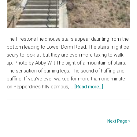
The Firestone Fieldhouse stairs appear daunting from the
bottom leading to Lower Dorm Road. The stairs might be
scary to look at, but they are even more taxing to walk
up. Photo by Abby Wilt The sight of a mountain of stairs.
The sensation of burning legs. The sound of huffing and
puffing. If you’ve ever walked for more than one minute
about
on Pepperdine’s hilly campus, …
[Read more...]
Body
and
Soul:
Conquering
Next Page »
‘Stepperdine’
for