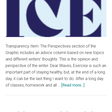
Transparency Item: The Perspectives section of the
Graphic includes an advice column based on new topics
and different writers’ thoughts. This is the opinion and
perspective of the writer. Dear Waves, Exercise is such an
important part of staying healthy, but, at the end of a long
day, it can be the last thing I want to do. After a long day
about
of classes, homework and all …
[Read more...]
Advice
Column:
How
To