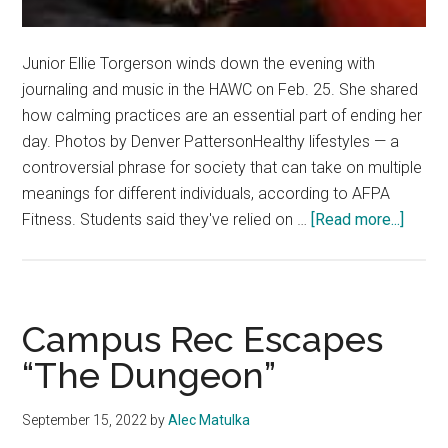
Junior Ellie Torgerson winds down the evening with
journaling and music in the HAWC on Feb. 25. She shared
how calming practices are an essential part of ending her
day. Photos by Denver PattersonHealthy lifestyles — a
controversial phrase for society that can take on multiple
meanings for different individuals, according to AFPA
about
Fitness. Students said they've relied on …
[Read more...]
Guide
to
Healt
Living
Campus Rec Escapes
How
“The Dungeon”
to
Incorp
September 15, 2022
by
Alec Matulka
Balan