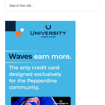
Primary
Search
the
the
First
Sidebar
site
Time
...