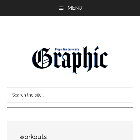
Skip
Skip
MENU
to
to
main
primary
content
sidebar
Pepperdine
Search
Graphic
the
site
...
workouts