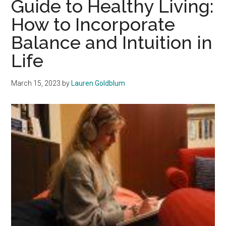
Guide to Healthy Living:
Stay
How to Incorporate
Motivated
Balance and Intuition in
for
the
Life
Gym
March 15, 2023
by
Lauren Goldblum