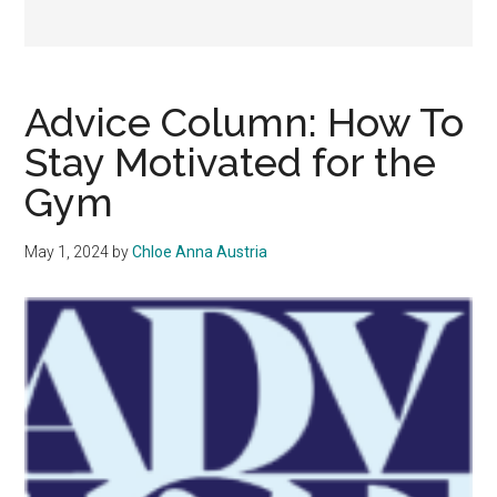
Advice Column: How To
Stay Motivated for the
Gym
May 1, 2024
by
Chloe Anna Austria