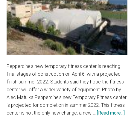
Pepperdine's new temporary fitness center is reaching
final stages of construction on April 6, with a projected
finish summer 2022. Students said they hope the fitness
center will offer a wider variety of equipment. Photo by
Alec Matulka Pepperdine's new Temporary Fitness center
is projected for completion in summer 2022. This fitness
abou
center is not the only new change, a new …
[Read more...]
Stud
Pus