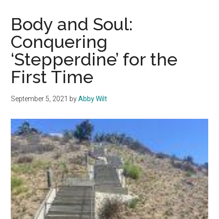
for
Exp
Body and Soul:
Fitn
Conquering
Oppo
‘Stepperdine’ for the
First Time
September 5, 2021
by
Abby Wilt