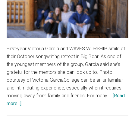
First-year Victoria Garcia and WAVES WORSHIP smile at
their October songwriting retreat in Big Bear. As one of
the youngest members of the group, Garcia said she’s
grateful for the mentors she can look up to. Photo
courtesy of Victoria GarciaCollege can be an unfamiliar
and intimidating experience, especially when it requires
moving away from family and friends. For many …
[Read
about
more...]
First-
Years
Reflect
on