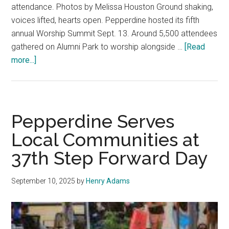
attendance. Photos by Melissa Houston Ground shaking,
voices lifted, hearts open. Pepperdine hosted its fifth
annual Worship Summit Sept. 13. Around 5,500 attendees
gathered on Alumni Park to worship alongside …
[Read
about
more...]
‘This
is
What
Heaven
Pepperdine Serves
Sounds
Local Communities at
Like’:
37th Step Forward Day
Cody
Carnes,
Kari
September 10, 2025
by
Henry Adams
Jobe,
Francis
Chan