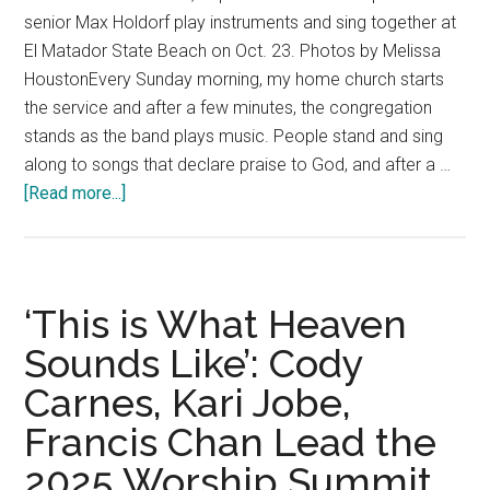
senior Max Holdorf play instruments and sing together at
El Matador State Beach on Oct. 23. Photos by Melissa
HoustonEvery Sunday morning, my home church starts
the service and after a few minutes, the congregation
stands as the band plays music. People stand and sing
along to songs that declare praise to God, and after a …
about
[Read more...]
Worship:
Music
That
Heals
‘This is What Heaven
The
Sounds Like’: Cody
Soul
Carnes, Kari Jobe,
Francis Chan Lead the
2025 Worship Summit