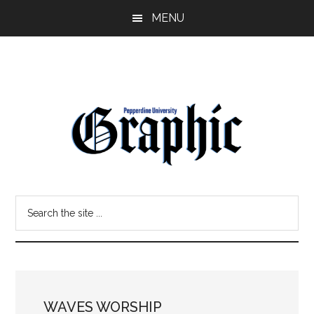
Skip
Skip
MENU
to
to
main
primary
content
sidebar
Pepperdine
Search
Graphic
the
site
...
WAVES WORSHIP