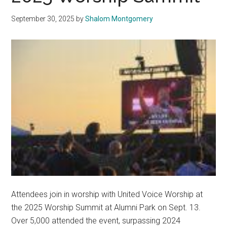
September 30, 2025
by
Shalom Montgomery
Attendees join in worship with United Voice Worship at
the 2025 Worship Summit at Alumni Park on Sept. 13.
Over 5,000 attended the event, surpassing 2024