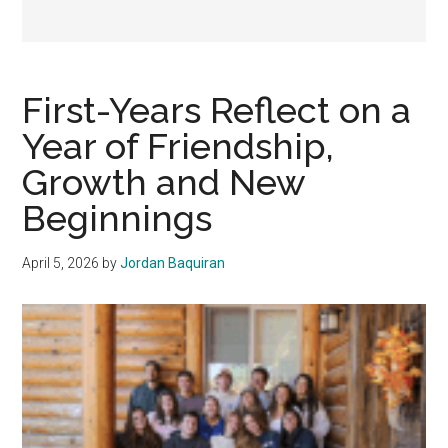
First-Years Reflect on a
Year of Friendship,
Growth and New
Beginnings
April 5, 2026
by
Jordan Baquiran