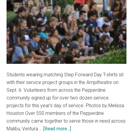
Lead
the
2025
Worship
Summit
Students wearing matching Step Forward Day T-shirts sit
with their service project groups in the Ampitheatre on
Sept. 6. Volunteers from across the Pepperdine
community signed up for over two dozen service
projects for this year's day of service. Photos by Melissa
Houston Over 550 members of the Pepperdine
community came together to serve those in need across
about
Malibu, Ventura …
[Read more...]