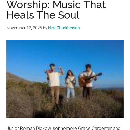
Worship: Music That
a
Heals The Soul
Year
of
November 12, 2025
by
Nick Charkhedian
Friendship,
Growth
and
New
Beginnings
Junior Roman Dickow, sophomore Grace Carpenter and