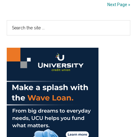
Social
Next Page »
Media,
Being
Primary
Search
Present
the
Sidebar
site
...