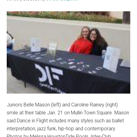
For
Pepperdine’s
Best
View
Juniors Belle Mason (left) and Caroline Rainey (right)
smile at their table Jan. 21 on Mullin Town Square. Mason
said Dance in Flight includes many styles such as ballet
interpretation, jazz funk, hip-hop and contemporary.
Photos by Melissa HoustonTide Pools, Inter-Club