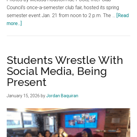
Council’s once-a-semester club fair, hosted its spring
semester event Jan. 21 from noon to 2 p.m. The …
[Read
about
more...]
Tide
Pools
Showcases
Student-
Students Wrestle With
Led
Social Media, Being
Clubs
Present
for
Every
Interest
January 15, 2026
by
Jordan Baquiran