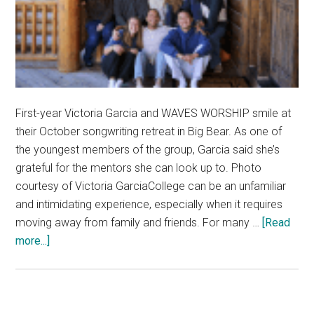
First-year Victoria Garcia and WAVES WORSHIP smile at
their October songwriting retreat in Big Bear. As one of
the youngest members of the group, Garcia said she’s
grateful for the mentors she can look up to. Photo
courtesy of Victoria GarciaCollege can be an unfamiliar
and intimidating experience, especially when it requires
moving away from family and friends. For many …
[Read
about
more...]
First-
Years
Reflect
on