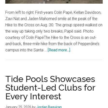
From left to right: First-years Colin Papé, Kellan Davidson,
Zavi Nat and Jaden Mahomed smile at the peak of the
Hike to the Cross on Aug. 30. The group speed-walked on
the way up taking only two breaks, Papé said. Photo
courtesy of Colin PapéThe Hike to the Cross is an out-
and-back, three-mile hike from the back of Pepperdine’s
about
campus into the Santa …
[Read more...]
A
Rite
of
Passage:
Tide Pools Showcases
Waves
Student-Led Clubs for
Hike
Every Interest
to
the
Cross
January 25, 2026
by
Jordan Baquiran