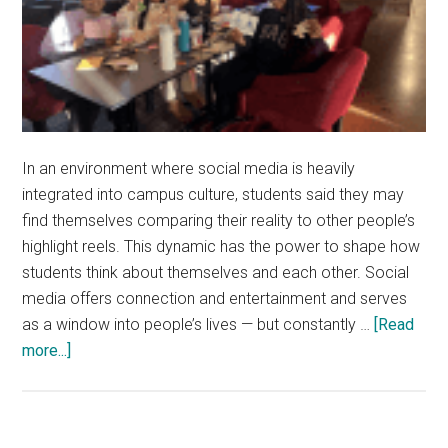
In an environment where social media is heavily
integrated into campus culture, students said they may
find themselves comparing their reality to other people’s
highlight reels. This dynamic has the power to shape how
students think about themselves and each other. Social
media offers connection and entertainment and serves
as a window into people’s lives — but constantly …
[Read
about
more...]
Students
Wrestle
With