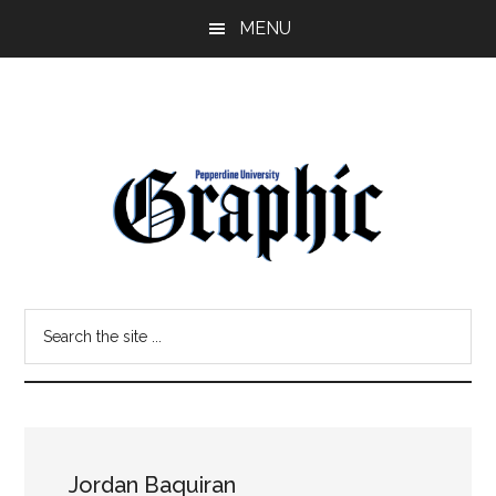
Skip
Skip
MENU
to
to
main
primary
content
sidebar
Pepperdine
Search
Graphic
the
site
...
Jordan Baquiran