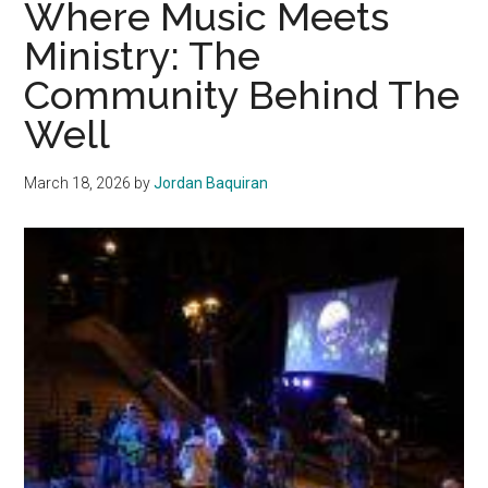
Where Music Meets
a
Ministry: The
Year
Community Behind The
of
Friendship,
Well
Growth
and
March 18, 2026
by
Jordan Baquiran
New
Beginnings