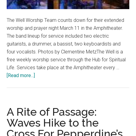
The Well Worship Team counts down for their extended
worship and prayer night March 11 in the Amphitheater.
The band lineup for service included two electric
guitarists, a drummer, a bassist, two keyboardists and
four vocalists. Photos by Clementine MetzThe Well is a
free weekly worship service through the Hub for Spiritual
Life. Services take place at the Amphitheater every …
about
[Read more...]
Where
Music
Meets
Ministry:
A Rite of Passage:
The
Waves Hike to the
Community
Cross For Pepperdine’s
Behind