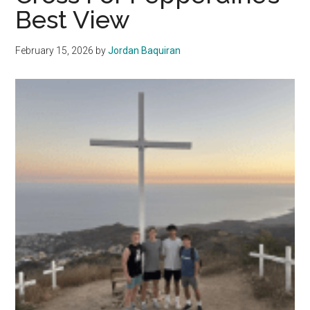
The
Best View
Well
February 15, 2026
by
Jordan Baquiran