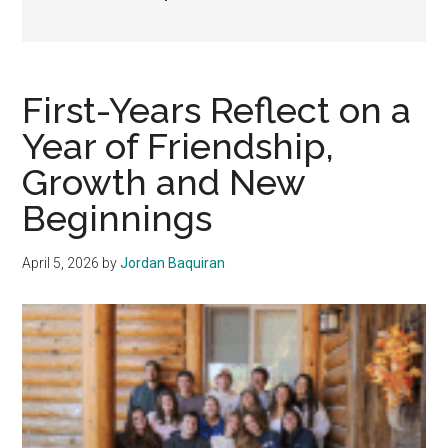
First-Years Reflect on a
Year of Friendship,
Growth and New
Beginnings
April 5, 2026
by
Jordan Baquiran