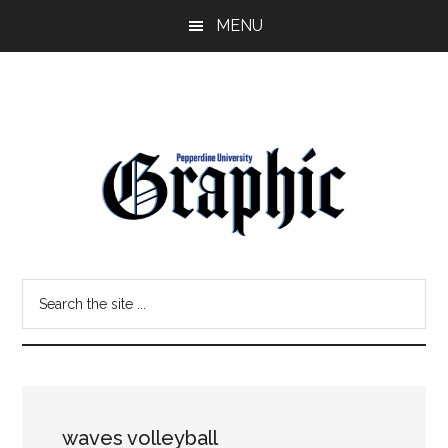
Skip
Skip
MENU
to
to
main
primary
content
sidebar
Pepperdine
Search
Graphic
the
site
...
waves volleyball