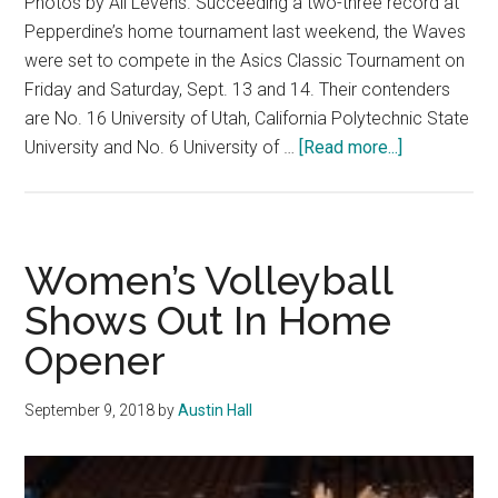
Photos by Ali Levens. Succeeding a two-three record at
Pepperdine’s home tournament last weekend, the Waves
were set to compete in the Asics Classic Tournament on
Friday and Saturday, Sept. 13 and 14. Their contenders
are No. 16 University of Utah, California Polytechnic State
about
University and No. 6 University of …
[Read more...]
W.
Volleyball
Loses
Three
Women’s Volleyball
Straight
Shows Out In Home
in
Opener
Asics
Classic
Tournament
September 9, 2018
by
Austin Hall