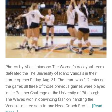
Photos by Milan Loiacono The Women’s Volleyball team
defeated the The University of Idaho Vandals in their
home opener Friday, Aug. 31. The team was 1-2 entering
the game; all three of those previous games were played
in the Panther Challenge at the University of Pittsburgh.
The Waves won in convincing fashion, handling the
Vandals in three sets to one.Head Coach Scott …
[Read