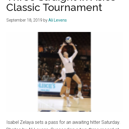
Classic Tournament
September 18, 2019
by
Ali Levens
Isabel Zelaya sets a pass for an awaiting hitter Saturday.