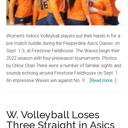
Women's Indoor Volleyball players put their hands in for a
pre-match huddle during the Pepperdine Asics Classic on
Sept. 1-3, at Firestone Fieldhouse. The Waves begin their
2022 season with four preseason tournaments. Photos
by Chloe Chan There were a number of familiar sights and
sounds echoing around Firestone Fieldhouse on Sept. 1.
about
An impressive Waves win against No. 9 …
[Read more...]
Wome
Volley
Purs
Trium
W. Volleyball Loses
Throu
Three Straight in Asics
Turno