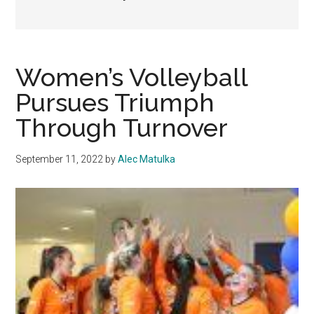
Women’s Volleyball
Pursues Triumph
Through Turnover
September 11, 2022
by
Alec Matulka