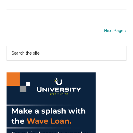
Pepp
Solidifies
Fall
2020
Next Page »
Plans
Primary
Search
the
Sidebar
site
...