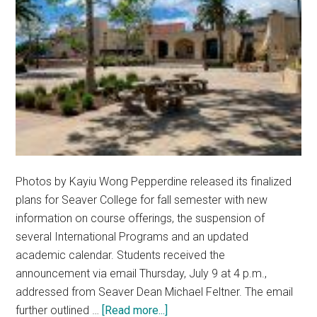
Photos by Kayiu Wong Pepperdine released its finalized
plans for Seaver College for fall semester with new
information on course offerings, the suspension of
several International Programs and an updated
academic calendar. Students received the
announcement via email Thursday, July 9 at 4 p.m.,
addressed from Seaver Dean Michael Feltner. The email
about
further outlined …
[Read more...]