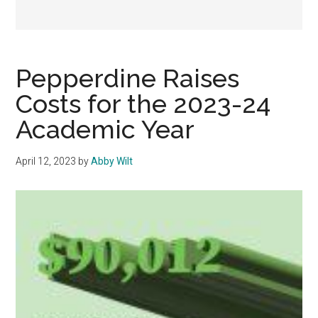
Pepperdine Raises
Costs for the 2023-24
Academic Year
April 12, 2023
by
Abby Wilt