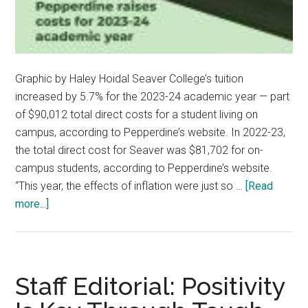
Graphic by Haley Hoidal Seaver College’s tuition
increased by 5.7% for the 2023-24 academic year — part
of $90,012 total direct costs for a student living on
campus, according to Pepperdine’s website. In 2022-23,
the total direct cost for Seaver was $81,702 for on-
campus students, according to Pepperdine’s website.
“This year, the effects of inflation were just so …
[Read
about
more...]
Pepperdine
Raises
Costs
for
Staff Editorial: Positivity
the