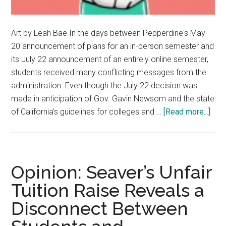
Art by Leah Bae In the days between Pepperdine's May
20 announcement of plans for an in-person semester and
its July 22 announcement of an entirely online semester,
students received many conflicting messages from the
administration. Even though the July 22 decision was
made in anticipation of Gov. Gavin Newsom and the state
abou
of California’s guidelines for colleges and …
[Read more...]
Staf
Edito
Posi
Is
Opinion: Seaver’s Unfair
Key
Tuition Raise Reveals a
Thr
Disconnect Between
Tou
Tim