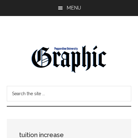
Skip
Skip
MENU
to
to
main
primary
content
sidebar
Pepperdine
Search
Graphic
the
site
...
tuition increase