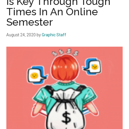
Is Key Through Tough
2023-
Times In An Online
24
Academic
Semester
Year
August 24, 2020
by
Graphic Staff