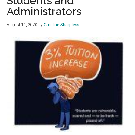
Students and
In
Administrators
An
Onli
August 11, 2020
by
Caroline Sharpless
Sem