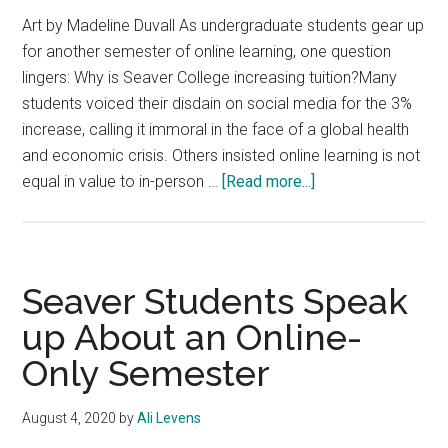
Art by Madeline Duvall As undergraduate students gear up
for another semester of online learning, one question
lingers: Why is Seaver College increasing tuition?Many
students voiced their disdain on social media for the 3%
increase, calling it immoral in the face of a global health
and economic crisis. Others insisted online learning is not
about
equal in value to in-person …
[Read more...]
Opinion:
Seaver’s
Unfair
Tuition
Seaver Students Speak
Raise
up About an Online-
Reveals
Only Semester
a
Disconnect
Between
August 4, 2020
by
Ali Levens
Students