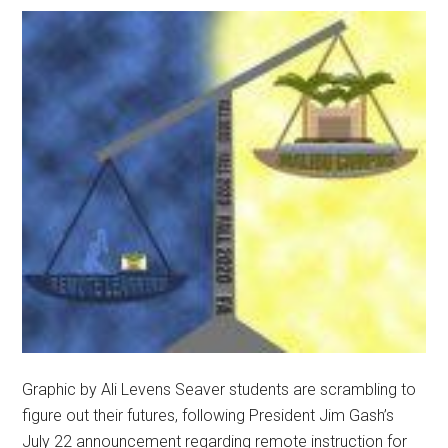
and
Administrators
Graphic by Ali Levens Seaver students are scrambling to
figure out their futures, following President Jim Gash’s
July 22 announcement regarding remote instruction for