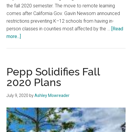
the fall 2020 semester. The move to remote learning
comes after California Gov. Gavin Newsom announced
restrictions preventing K–12 schools from having in-
person classes in counties most affected by the …
[Read
about
more...]
Seaver
Students
Speak
up
Pepp Solidifies Fall
About
2020 Plans
an
Online-
July 9, 2020
by
Ashley Mowreader
Only
Semester