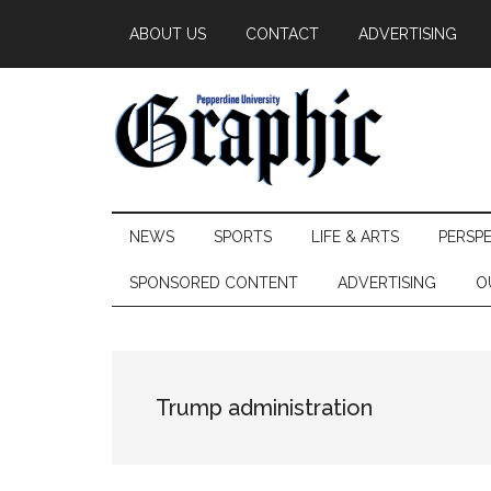
Skip
Skip
Skip
ABOUT US
CONTACT
ADVERTISING
to
to
to
main
secondary
primary
content
menu
sidebar
Pepperdine
NEWS
SPORTS
LIFE & ARTS
PERSP
Graphic
SPONSORED CONTENT
ADVERTISING
O
Trump administration