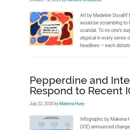
Art by Madeline DuvallIf
would be scrambling to fi
scandal. To no one's sur
atypical in every sense o
headlines — each disturb
Pepperdine and Inte
Respond to Recent I
July 22, 2020
by
Makena Huey
Infographic by Makena 
(ICE) announced changes