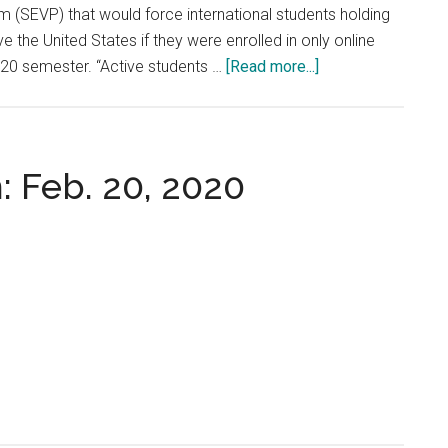
 (SEVP) that would force international students holding
e the United States if they were enrolled in only online
about
2020 semester. “Active students …
[Read more...]
Pepperdine
and
International
Students
: Feb. 20, 2020
Respond
to
Recent
ICE
Policy