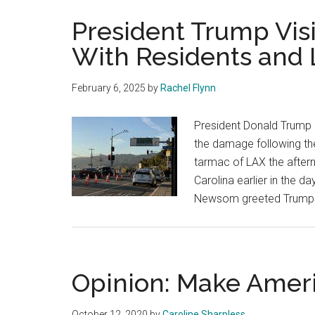
President Trump Visi
With Residents and L.
February 6, 2025
by
Rachel Flynn
President Donald Trump a
the damage following the
tarmac of LAX the afterno
Carolina earlier in the d
Newsom greeted Trump u
Opinion: Make Amer
October 12, 2020
by
Caroline Sharpless