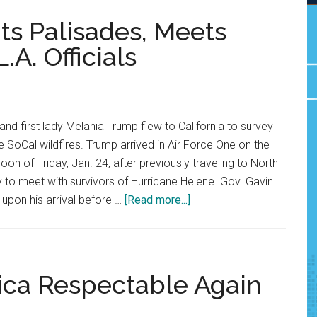
ts Palisades, Meets
A. Officials
nd first lady Melania Trump flew to California to survey
 SoCal wildfires. Trump arrived in Air Force One on the
on of Friday, Jan. 24, after previously traveling to North
ay to meet with survivors of Hurricane Helene. Gov. Gavin
about
pon his arrival before …
[Read more...]
President
Trump
Visits
Palisades,
ica Respectable Again
Meets
With