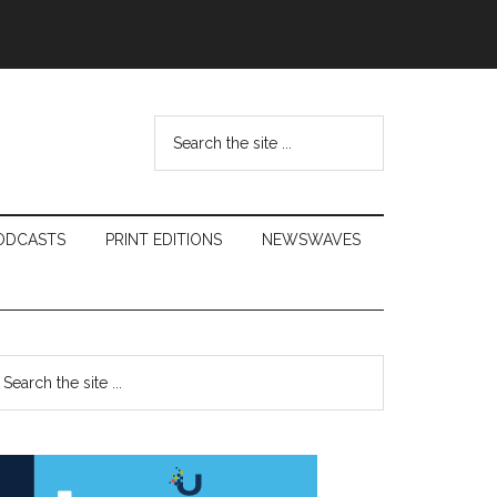
Search
the
site
...
ODCASTS
PRINT EDITIONS
NEWSWAVES
Primary
earch
e
Sidebar
te