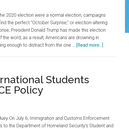
Residents
and
 the 2020 election were a normal election, campaigns
L.A.
nd the perfect "October Surprise," or election-altering
Officials
prise, President Donald Trump has made this election
f the word; as a result, Americans are drowning in
about
ing enough to distract from the one …
[Read more...]
Opinion:
Make
America
Respectable
rnational Students
Again
CE Policy
Huey On July 6, Immigration and Customs Enforcement
 to the Department of Homeland Security’s Student and