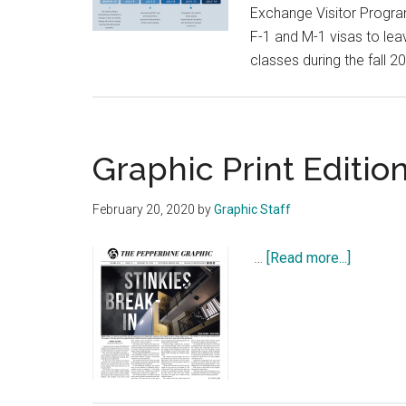
Exchange Visitor Program
F-1 and M-1 visas to leav
classes during the fall 
Graphic Print Edition
February 20, 2020
by
Graphic Staff
about
…
[Read more...]
Graphic
Print
Edition:
Feb.
20,
2020