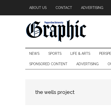
Skip
Skip
Skip
ABOUT US
CONTACT
ADVERTISING
to
to
to
main
secondary
primary
content
menu
sidebar
Pepperdine
NEWS
SPORTS
LIFE & ARTS
PERSP
Graphic
SPONSORED CONTENT
ADVERTISING
O
the wells project