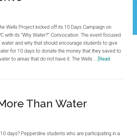
at
CultureFest
e Wells Project kicked off its 10 Days Campaign on
WC with its "Why Water?" Convocation. The event focused
water and why that should encourage students to give
ater for 10 days to donate the money that they saved to
water to areas that do not have it. The Wells …
[Read
 More Than Water
r 10 days? Pepperdine students who are participating in a