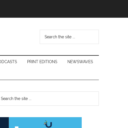
Search
the
site
...
ODCASTS
PRINT EDITIONS
NEWSWAVES
Primary
earch
e
Sidebar
te