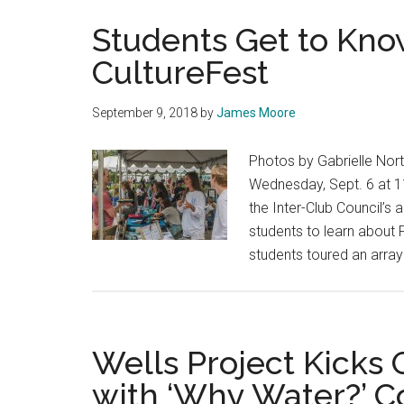
Students Get to Kno
CultureFest
September 9, 2018
by
James Moore
Photos by Gabrielle Nor
Wednesday, Sept. 6 at 11
the Inter-Club Council’s a
students to learn about P
students toured an array
Wells Project Kicks
with ‘Why Water?’ 