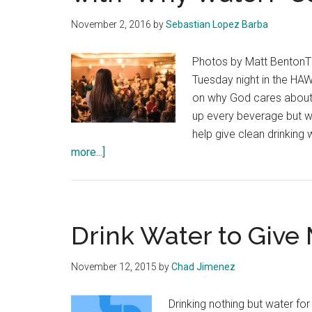
November 2, 2016
by
Sebastian Lopez Barba
Photos by Matt BentonTh
Tuesday night in the HA
on why God cares about 
up every beverage but w
help give clean drinking 
about
more...]
Wells
Project
Kicks
Off
Drink Water to Give
10
Days
November 12, 2015
by
Chad Jimenez
Campaign
with
Drinking nothing but water fo