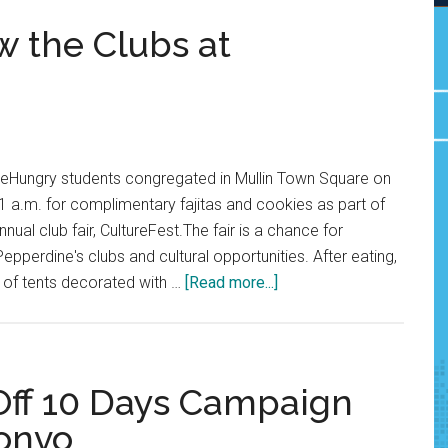
w the Clubs at
teHungry students congregated in Mullin Town Square on
 a.m. for complimentary fajitas and cookies as part of
nnual club fair, CultureFest.The fair is a chance for
epperdine's clubs and cultural opportunities. After eating,
about
 of tents decorated with …
[Read more...]
Students
Get
to
Know
 Off 10 Days Campaign
the
Convo
Clubs