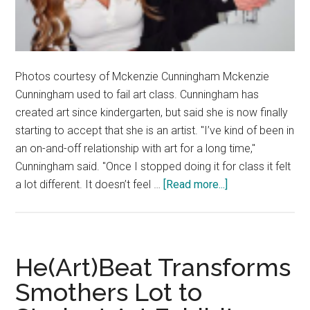
Photos courtesy of Mckenzie Cunningham Mckenzie
Cunningham used to fail art class. Cunningham has
created art since kindergarten, but said she is now finally
starting to accept that she is an artist. "I’ve kind of been in
an on-and-off relationship with art for a long time,"
Cunningham said. "Once I stopped doing it for class it felt
about
a lot different. It doesn’t feel …
[Read more...]
Artists
Corner:
Mckenzie
Cunningham
He(Art)Beat Transforms
Smothers Lot to