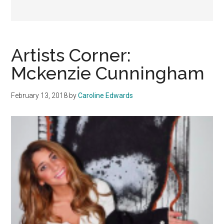
Artists Corner:
Mckenzie Cunningham
February 13, 2018
by
Caroline Edwards