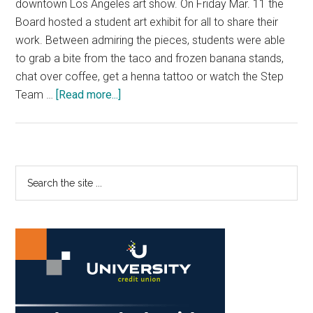
downtown Los Angeles art show. On Friday Mar. 11 the
Board hosted a student art exhibit for all to share their
work. Between admiring the pieces, students were able
to grab a bite from the taco and frozen banana stands,
chat over coffee, get a henna tattoo or watch the Step
about
Team …
[Read more...]
He(Art)Beat
Transforms
Smothers
Lot
Primary
Search
to
the
Sidebar
Student
site
Art
...
Exhibit