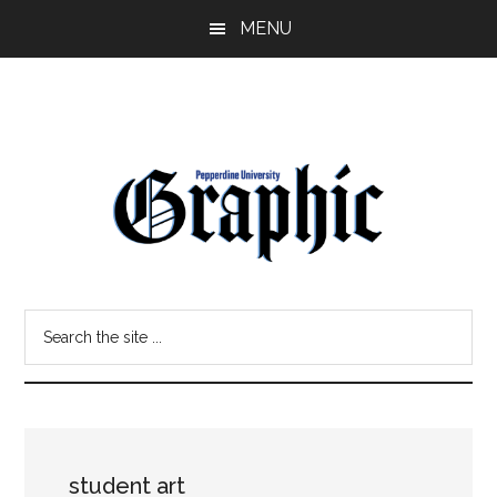
Skip
Skip
MENU
to
to
main
primary
content
sidebar
Pepperdine
Search
Graphic
the
site
...
student art