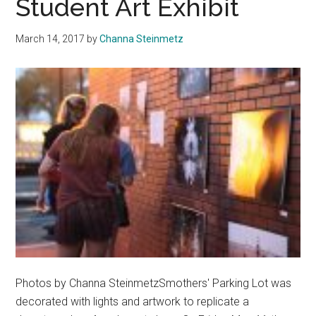
Student Art Exhibit
March 14, 2017
by
Channa Steinmetz
Photos by Channa SteinmetzSmothers' Parking Lot was
decorated with lights and artwork to replicate a