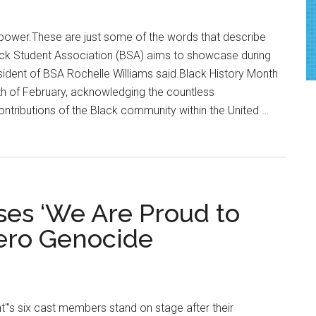
Talent
Showcase
 power.These are just some of the words that describe
ck Student Association (BSA) aims to showcase during
ident of BSA Rochelle Williams said.Black History Month
th of February, acknowledging the countless
tributions of the Black community within the United …
es ‘We Are Proud to
rero Genocide
"'s six cast members stand on stage after their