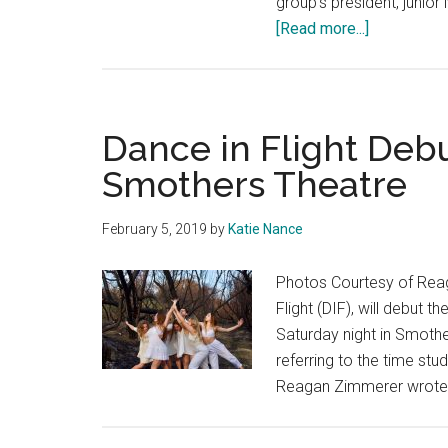
group's president, junio
about
[Read more...]
Students
Run
the
Show
Dance in Flight Debu
in
Smothers Theatre
Pepperdin
Student
February 5, 2019
by
Katie Nance
Players
Photos Courtesy of Rea
Flight (DIF), will debut 
Saturday night in Smothe
referring to the time stu
Reagan Zimmerer wrote i