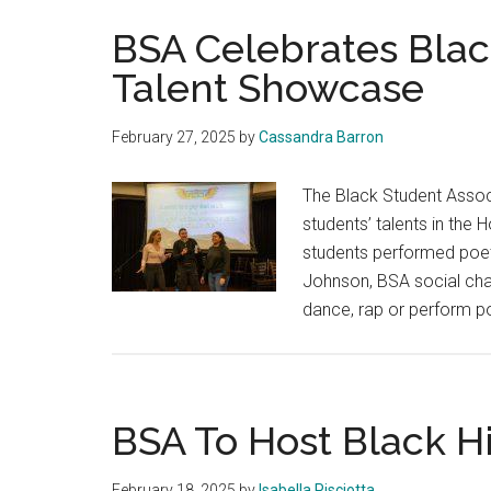
BSA Celebrates Blac
Talent Showcase
February 27, 2025
by
Cassandra Barron
The Black Student Assoc
students’ talents in the
students performed poetr
Johnson, BSA social cha
dance, rap or perform p
BSA To Host Black 
February 18, 2025
by
Isabella Pisciotta