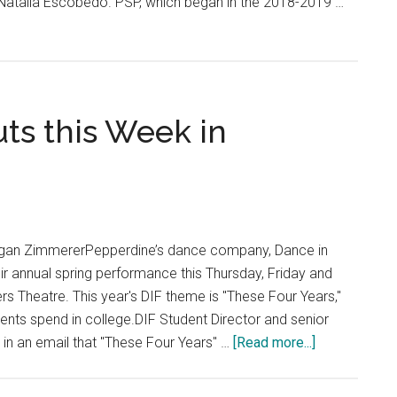
r Natalia Escobedo. PSP, which began in the 2018-2019 …
ts this Week in
e
gan ZimmererPepperdine’s dance company, Dance in
their annual spring performance this Thursday, Friday and
rs Theatre. This year's DIF theme is "These Four Years,"
dents spend in college.DIF Student Director and senior
about
n an email that "These Four Years" …
[Read more...]
Dance
in