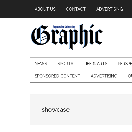
Skip
Skip
Skip
ABOUT US
CONTACT
ADVERTISING
to
to
to
main
secondary
primary
content
menu
sidebar
Pepperdine
NEWS
SPORTS
LIFE & ARTS
PERSP
Graphic
SPONSORED CONTENT
ADVERTISING
O
showcase