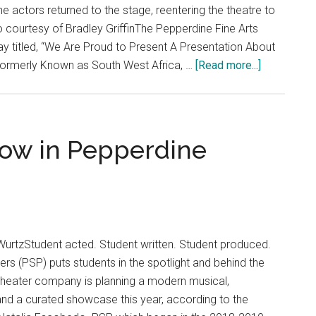
e actors returned to the stage, reentering the theatre to
o courtesy of Bradley GriffinThe Pepperdine Fine Arts
y titled, “We Are Proud to Present A Presentation About
about
Formerly Known as South West Africa, …
[Read more...]
Pepperdin
Showcase
‘We
Are
how in Pepperdine
Proud
to
Present’
Play
on
WurtzStudent acted. Student written. Student produced.
Herero
rs (PSP) puts students in the spotlight and behind the
Genocide
theater company is planning a modern musical,
nd a curated showcase this year, according to the