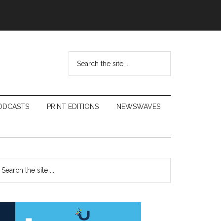
Search
the
site
...
ODCASTS
PRINT EDITIONS
NEWSWAVES
Primary
earch
e
Sidebar
te