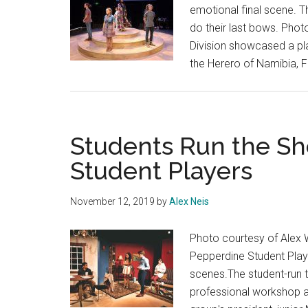
emotional final scene. Th
do their last bows. Phot
Division showcased a pla
the Herero of Namibia, 
Students Run the S
Student Players
November 12, 2019
by
Alex Neis
Photo courtesy of Alex 
Pepperdine Student Playe
scenes.The student-run 
professional workshop a