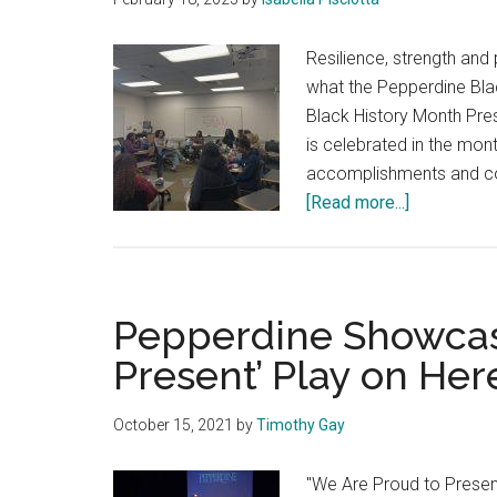
Resilience, strength and
what the Pepperdine Bla
Black History Month Pres
is celebrated in the mon
accomplishments and con
about
[Read more...]
BSA
To
Host
Black
Pepperdine Showcas
History
Present’ Play on He
Month
Showcase
October 15, 2021
by
Timothy Gay
"We Are Proud to Present