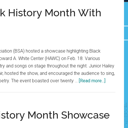
k History Month With
iation (BSA) hosted a showcase highlighting Black
 Howard A. White Center (HAWC) on Feb. 18. Various
y and songs on stage throughout the night. Junior Hailey
ir, hosted the show, and encouraged the audience to sing,
about
oetry. The event boasted over twenty …
[Read more...]
BSA
Celebrates
Black
History
History Month Showcase
Month
With