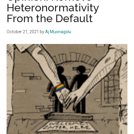
Heteronormativity
or
From the Default
Obligatory?
October 21, 2021
by
Aj Muonagolu