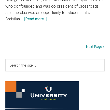
who confounded and was co-president of Crossroads,
said the club was an opportunity for students at a
about
Christian …
[Read more...]
Only
the
Beginning:
A
Next Page »
Look
into
Primary
Search
Crossroads’
the
Past
Sidebar
site
Four
...
Years