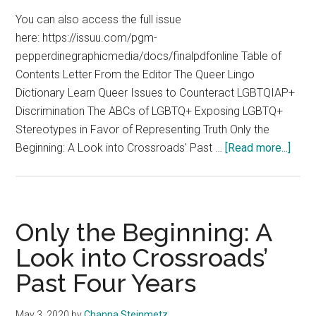
You can also access the full issue
here: https://issuu.com/pgm-
pepperdinegraphicmedia/docs/finalpdfonline Table of
Contents Letter From the Editor The Queer Lingo
Dictionary Learn Queer Issues to Counteract LGBTQIAP+
Discrimination The ABCs of LGBTQ+ Exposing LGBTQ+
Stereotypes in Favor of Representing Truth Only the
abou
Beginning: A Look into Crossroads' Past …
[Read more...]
LGB
Spec
Editi
We
Only the Beginning: A
Are
Look into Crossroads’
All
Past Four Years
Hum
May 3, 2020
by
Channa Steinmetz