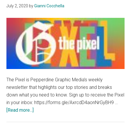
July 2, 2020
by
Gianni Cocchella
The Pixel is Pepperdine Graphic Media’s weekly
newsletter that highlights our top stories and breaks
down what you need to know. Sign up to receive the Pixel
in your inbox: https://forms.gle/AxrcdD4aonNrGyBH9 …
about
[Read more...]
The
Pixel