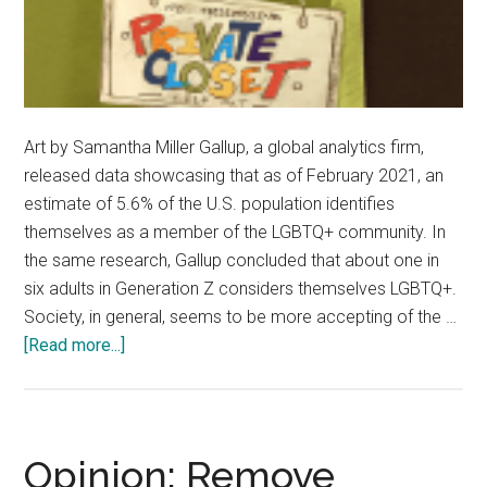
Art by Samantha Miller Gallup, a global analytics firm,
released data showcasing that as of February 2021, an
estimate of 5.6% of the U.S. population identifies
themselves as a member of the LGBTQ+ community. In
the same research, Gallup concluded that about one in
six adults in Generation Z considers themselves LGBTQ+.
Society, in general, seems to be more accepting of the …
about
[Read more...]
Opinion:
‘Coming
Out’
—
Opinion: Remove
Optional