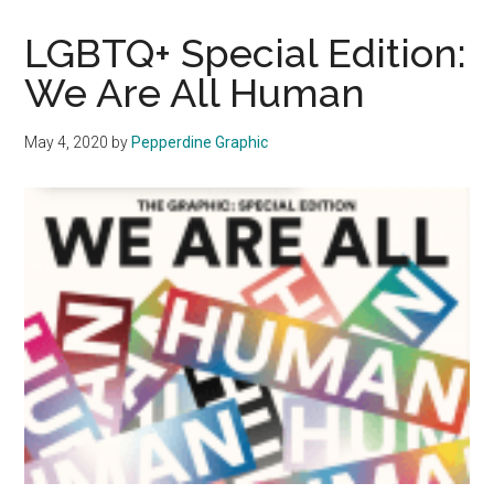
LGBTQ+
Special
LGBTQ+ Special Edition:
Edition:
We Are All Human
May
4,
May 4, 2020
by
Pepperdine Graphic
2020