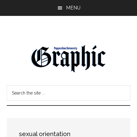
Skip
Skip
MENU
to
to
main
primary
content
sidebar
Pepperdine
Search
Graphic
the
site
...
sexual orientation