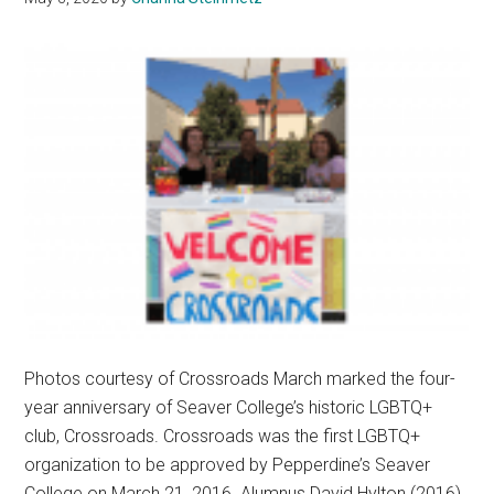
Photos courtesy of Crossroads March marked the four-
year anniversary of Seaver College’s historic LGBTQ+
club, Crossroads. Crossroads was the first LGBTQ+
organization to be approved by Pepperdine’s Seaver
College on March 21, 2016. Alumnus David Hylton (2016),