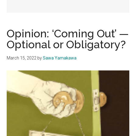
Opinion: ‘Coming Out’ —
Optional or Obligatory?
March 15, 2022
by
Sawa Yamakawa