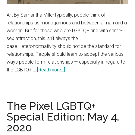
Art By Samantha MillerTypically, people think of
relationships as monogamous and between a man and a
woman. But for those who are LGBTQ+ and with same-
sex attraction, this isn’t always the
case.Heteronormativity should not be the standard for
relationships. People should learn to accept the various
ways people form relationships — especially in regard to
about
the LGBTQ+ …
[Read more...]
Opinion:
Remove
Heteronormativity
From
The Pixel LGBTQ+
the
Special Edition: May 4,
Default
2020