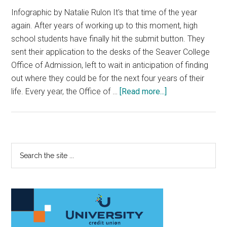
Infographic by Natalie Rulon It's that time of the year
again. After years of working up to this moment, high
school students have finally hit the submit button. They
sent their application to the desks of the Seaver College
Office of Admission, left to wait in anticipation of finding
out where they could be for the next four years of their
about
life. Every year, the Office of …
[Read more...]
Office
of
Admissions
Considers
Primary
Search
the
the
Sidebar
‘Head
site
and
...
the
Heart
of