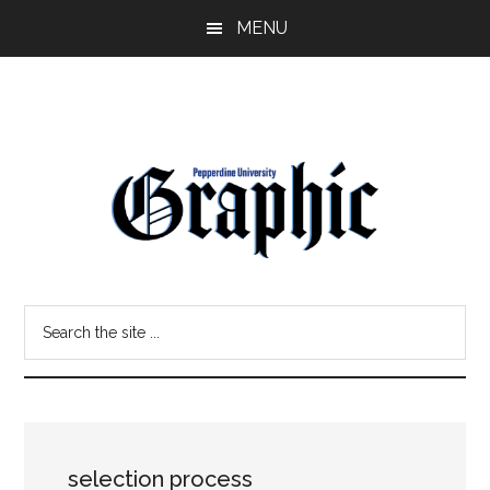
Skip
Skip
MENU
to
to
main
primary
content
sidebar
Pepperdine
Search
Graphic
the
site
...
selection process