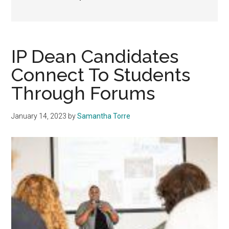
IP Dean Candidates
Connect To Students
Through Forums
January 14, 2023
by
Samantha Torre