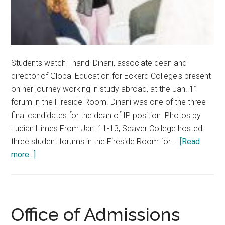
Students watch Thandi Dinani, associate dean and
director of Global Education for Eckerd College's present
on her journey working in study abroad, at the Jan. 11
forum in the Fireside Room. Dinani was one of the three
final candidates for the dean of IP position. Photos by
Lucian Himes From Jan. 11-13, Seaver College hosted
three student forums in the Fireside Room for …
[Read
about
more...]
IP
Dean
Candidates
Connect
Office of Admissions
To