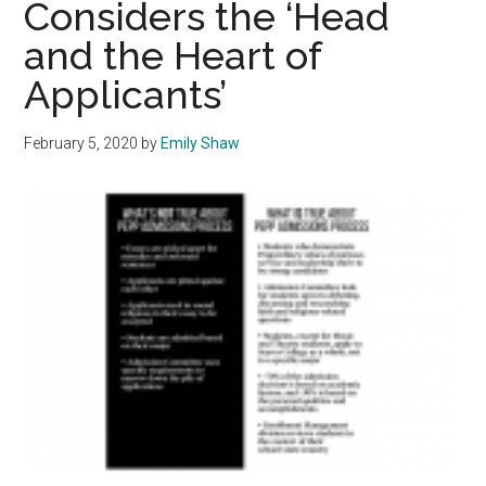
Considers the ‘Head
Students
and the Heart of
Through
Forums
Applicants’
February 5, 2020
by
Emily Shaw