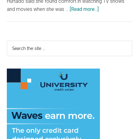
Hurtado said she found comfort in watching TV shows
about
and movies when she was …
[Read more...]
Fresh
Faces:
Transfer
Student
Primary
Search
Hopes
the
Sidebar
to
site
Direct
...
Happiness
into
People’s
Lives