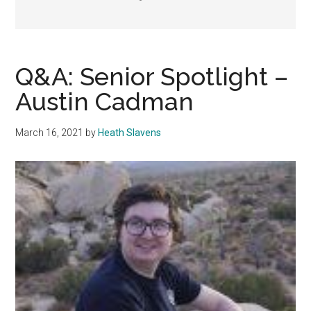
Q&A: Senior Spotlight –
Austin Cadman
March 16, 2021
by
Heath Slavens