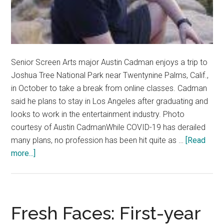
Senior Screen Arts major Austin Cadman enjoys a trip to
Joshua Tree National Park near Twentynine Palms, Calif.,
in October to take a break from online classes. Cadman
said he plans to stay in Los Angeles after graduating and
looks to work in the entertainment industry. Photo
courtesy of Austin CadmanWhile COVID-19 has derailed
many plans, no profession has been hit quite as …
[Read
about
more...]
Q&A:
Senior
Spotlight
–
Fresh Faces: First-year
Austin