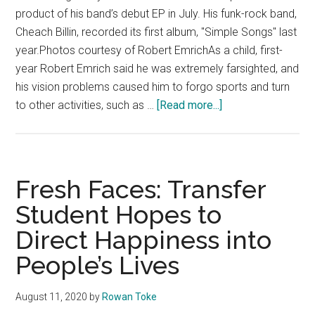
product of his band’s debut EP in July. His funk-rock band,
Cheach Billin, recorded its first album, "Simple Songs" last
year.Photos courtesy of Robert EmrichAs a child, first-
year Robert Emrich said he was extremely farsighted, and
his vision problems caused him to forgo sports and turn
about
to other activities, such as …
[Read more...]
Fresh
Faces:
First-
year
Fresh Faces: Transfer
Aspires
Student Hopes to
to
Direct Happiness into
Break
Into
People’s Lives
the
Film
August 11, 2020
by
Rowan Toke
Industry