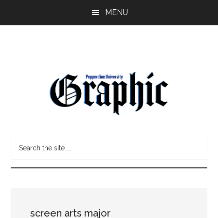
Skip
Skip
MENU
to
to
main
primary
content
sidebar
Pepperdine
Search
Graphic
the
site
...
screen arts major