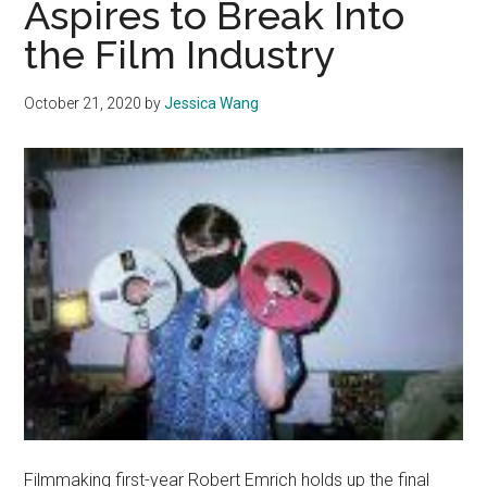
Aspires to Break Into
Cadman
the Film Industry
October 21, 2020
by
Jessica Wang
Filmmaking first-year Robert Emrich holds up the final