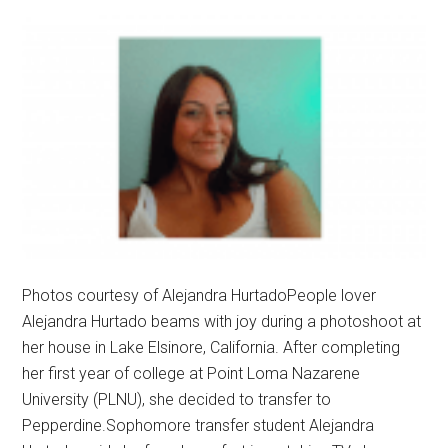
Photos courtesy of Alejandra HurtadoPeople lover
Alejandra Hurtado beams with joy during a photoshoot at
her house in Lake Elsinore, California. After completing
her first year of college at Point Loma Nazarene
University (PLNU), she decided to transfer to
Pepperdine.Sophomore transfer student Alejandra