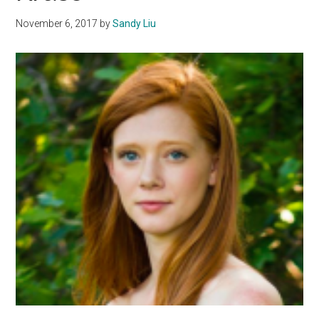
Anxiety
November 6, 2017
by
Sandy Liu