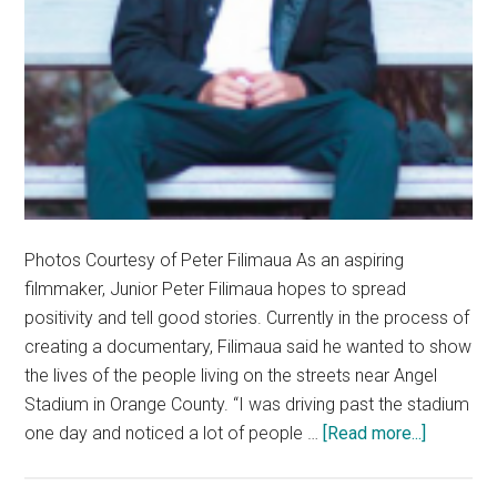
Photos Courtesy of Peter Filimaua As an aspiring
filmmaker, Junior Peter Filimaua hopes to spread
positivity and tell good stories. Currently in the process of
creating a documentary, Filimaua said he wanted to show
the lives of the people living on the streets near Angel
Stadium in Orange County. “I was driving past the stadium
about
one day and noticed a lot of people …
[Read more...]
Artists
Corner: