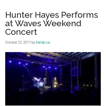
Peter
Filimaua
Hunter Hayes Performs
at Waves Weekend
Concert
October 22, 2017
by
Sandy Liu