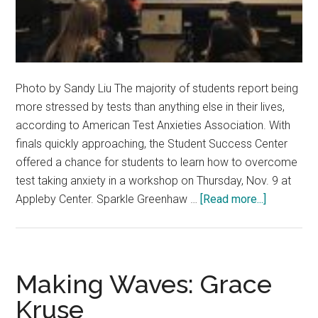
Photo by Sandy Liu The majority of students report being
more stressed by tests than anything else in their lives,
according to American Test Anxieties Association. With
finals quickly approaching, the Student Success Center
offered a chance for students to learn how to overcome
test taking anxiety in a workshop on Thursday, Nov. 9 at
about
Appleby Center. Sparkle Greenhaw …
[Read more...]
Students
Learn
to
Cope
Making Waves: Grace
with
Kruse
Test