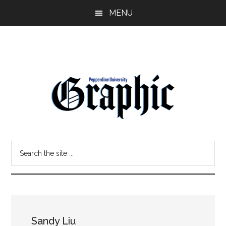
Skip
Skip
MENU
to
to
main
primary
content
sidebar
Pepperdine
Search
Graphic
the
site
...
Sandy Liu