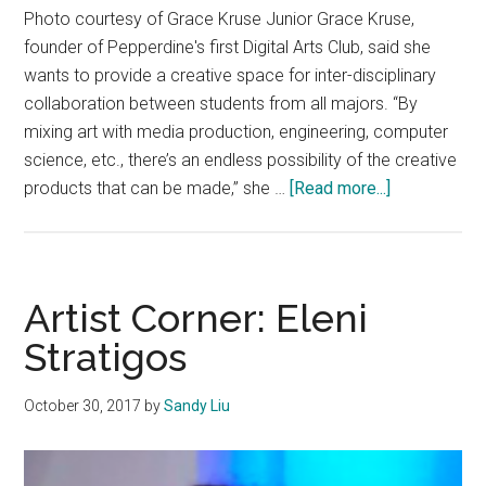
Photo courtesy of Grace Kruse Junior Grace Kruse,
founder of Pepperdine's first Digital Arts Club, said she
wants to provide a creative space for inter-disciplinary
collaboration between students from all majors. “By
mixing art with media production, engineering, computer
science, etc., there’s an endless possibility of the creative
about
products that can be made,” she …
[Read more...]
Making
Waves:
Grace
Kruse
Artist Corner: Eleni
Stratigos
October 30, 2017
by
Sandy Liu