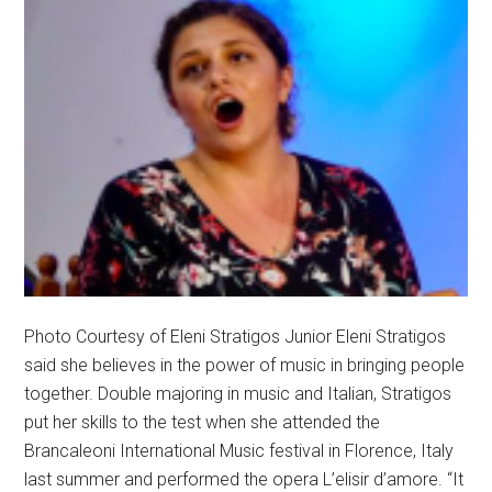
Photo Courtesy of Eleni Stratigos Junior Eleni Stratigos
said she believes in the power of music in bringing people
together. Double majoring in music and Italian, Stratigos
put her skills to the test when she attended the
Brancaleoni International Music festival in Florence, Italy
last summer and performed the opera L’elisir d’amore. “It