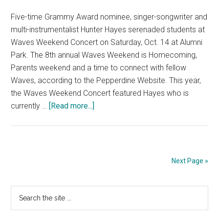
Five-time Grammy Award nominee, singer-songwriter and
multi-instrumentalist Hunter Hayes serenaded students at
Waves Weekend Concert on Saturday, Oct. 14 at Alumni
Park. The 8th annual Waves Weekend is Homecoming,
Parents weekend and a time to connect with fellow
Waves, according to the Pepperdine Website. This year,
the Waves Weekend Concert featured Hayes who is
about
currently …
[Read more...]
Hunter
Hayes
Performs
at
Next Page »
Waves
Weekend
Primary
Search
Concert
the
Sidebar
site