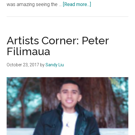
about
was amazing seeing the …
[Read more...]
Artist
Corner:
Eleni
Stratigos
Artists Corner: Peter
Filimaua
October 23, 2017
by
Sandy Liu