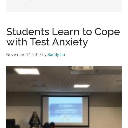
Students Learn to Cope
with Test Anxiety
November 14, 2017
by
Sandy Liu