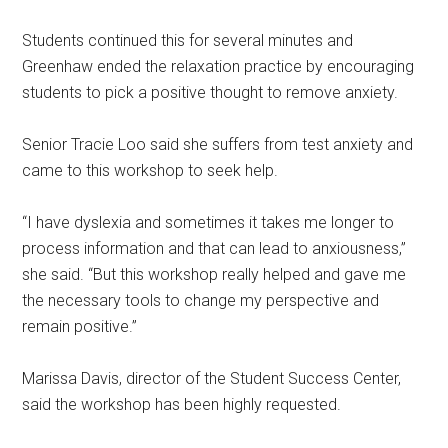
Students continued this for several minutes and
Greenhaw ended the relaxation practice by encouraging
students to pick a positive thought to remove anxiety.
Senior Tracie Loo said she suffers from test anxiety and
came to this workshop to seek help.
“I have dyslexia and sometimes it takes me longer to
process information and that can lead to anxiousness,”
she said. “But this workshop really helped and gave me
the necessary tools to change my perspective and
remain positive.”
Marissa Davis, director of the Student Success Center,
said the workshop has been highly requested.