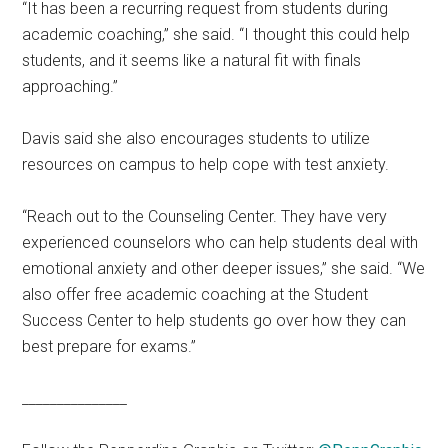
“It has been a recurring request from students during
academic coaching,” she said. “I thought this could help
students, and it seems like a natural fit with finals
approaching.”
Davis said she also encourages students to utilize
resources on campus to help cope with test anxiety.
“Reach out to the Counseling Center.
They have very
experienced counselors who can help students deal with
emotional anxiety and other deeper issues,” she said. “We
also offer free academic coaching at the Student
Success Center to help students go over how they can
best prepare for exams.”
_______________