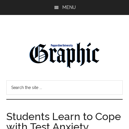
Skip
Skip
MENU
to
to
main
primary
content
sidebar
Pepperdine
Search
Graphic
the
site
...
Students Learn to Cope
with Test Anxiety