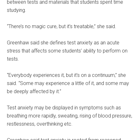
between tests and materials that students spent time
studying.
“There’s no magic cure, but it’s treatable,” she said.
Greenhaw said she
defines test anxiety as an acute
stress that affects some students’ ability to perform on
tests.
“Everybody experiences it, but it’s on a continuum,” she
said. “Some may experience a little of it, and some may
be deeply affected by it.”
Test anxiety may be displayed in symptoms such as
breathing more rapidly, sweating, rising of blood pressure,
restlessness, overthinking etc.