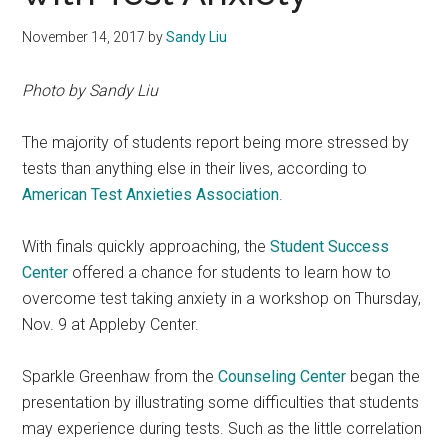
November 14, 2017
by
Sandy Liu
Photo by Sandy Liu
The majority of students report being more stressed by
tests than anything else in their lives, according to
American Test Anxieties Association
.
With finals quickly approaching, the
Student Success
Center
offered a chance for students to learn how to
overcome test taking anxiety in a workshop on Thursday,
Nov. 9 at Appleby Center.
Sparkle Greenhaw from the
Counseling Center
began the
presentation by illustrating some difficulties that students
may experience during tests. Such as the little correlation