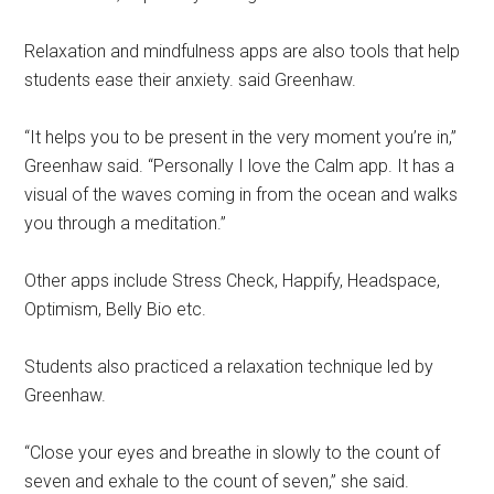
Relaxation and mindfulness apps are also tools that help
students ease their anxiety. said Greenhaw.
“It helps you to be present in the very moment you’re in,”
Greenhaw said. “Personally I love the Calm app. It has a
visual of the waves coming in from the ocean and walks
you through a meditation.”
Other apps include Stress Check, Happify, Headspace,
Optimism, Belly Bio etc.
Students also practiced a relaxation technique led by
Greenhaw.
“Close your eyes and breathe in slowly to the count of
seven and exhale to the count of seven,” she said.