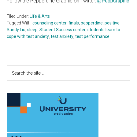
Follow the Pepperdine Graphic on Twitter:
@PeppGraphic
Filed Under:
Life & Arts
Tagged With:
counseling center
,
finals
,
pepperdine
,
positive
,
Sandy Liu
,
sleep
,
Student Success center
,
students learn to
cope with test anxiety
,
test anxiety
,
test performance
Primary
Search
the
Sidebar
site
...