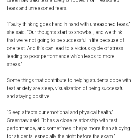
Greenhaw said test anxiety is rooted from reasoned
fears and unreasoned fears.
“Faulty thinking goes hand in hand with unreasoned fears,”
she said. “Our thoughts start to snowball, and we think
that we’re not going to be successful in life because of
one test. And this can lead to a vicious cycle of stress
leading to poor performance which leads to more
stress.”
Some things that contribute to helping students cope with
test anxiety are sleep, visualization of being successful
and staying positive.
“Sleep affects our emotional and physical health,”
Greenhaw said. “It has a close relationship with test
performance, and sometimes it helps more than studying
for students, especially the night before the exam.”