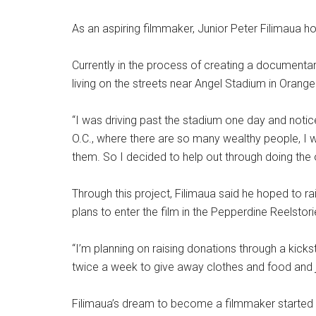
As an aspiring filmmaker, Junior Peter Filimaua ho
Currently in the process of creating a documentar
living on the streets near Angel Stadium in Orange
“I was driving past the stadium one day and noticed 
O.C., where there are so many wealthy people, I 
them. So I decided to help out through doing the o
Through this project, Filimaua said he hoped to 
plans to enter the film in the Pepperdine Reelstori
“I’m planning on raising donations through a kickst
twice a week to give away clothes and food and ju
Filimaua’s dream to become a filmmaker started