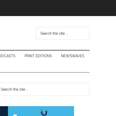
Search
the
site
...
ODCASTS
PRINT EDITIONS
NEWSWAVES
Primary
earch
e
Sidebar
te