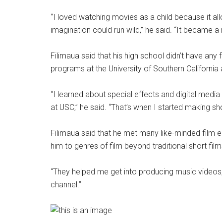
“I loved watching movies as a child because it 
imagination could run wild,” he said. “It became a
Filimaua said that his high school didn’t have any
programs at the University of Southern California 
“I learned about special effects and digital media 
at USC,” he said. “That’s when I started making sho
Filimaua said that he met many like-minded film e
him to genres of film beyond traditional short film
“They helped me get into producing music videos,
channel.”