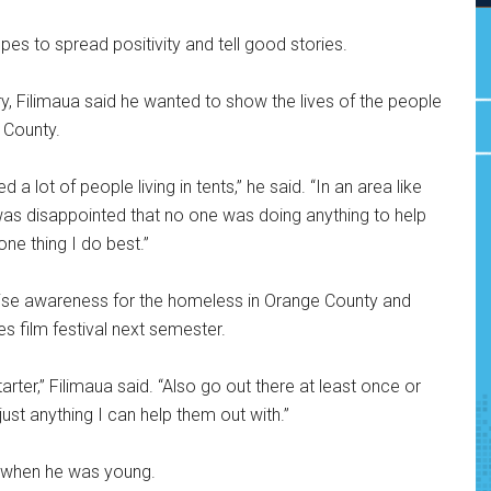
pes to spread positivity and tell good stories.
y, Filimaua said he wanted to show the lives of the people
 County.
a lot of people living in tents,” he said. “In an area like
was disappointed that no one was doing anything to help
ne thing I do best.”
raise awareness for the homeless in Orange County and
es film festival next semester.
arter,” Filimaua said. “Also go out there at least once or
st anything I can help them out with.”
 when he was young.