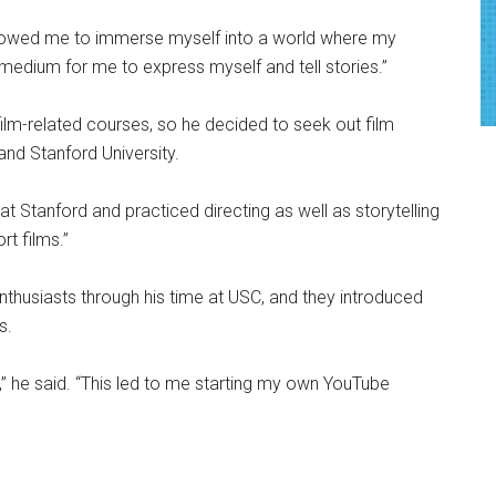
allowed me to immerse myself into a world where my
 medium for me to express myself and tell stories.”
 film-related courses, so he decided to seek out film
and Stanford University.
at Stanford and practiced directing as well as storytelling
rt films.”
nthusiasts through his time at USC, and they introduced
s.
” he said. “This led to me starting my own YouTube