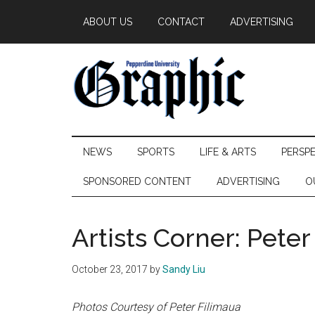
Skip
Skip
Skip
ABOUT US
CONTACT
ADVERTISING
to
to
to
main
secondary
primary
content
menu
sidebar
Pepperdine
NEWS
SPORTS
LIFE & ARTS
PERSP
Graphic
SPONSORED CONTENT
ADVERTISING
O
Artists Corner: Peter
October 23, 2017
by
Sandy Liu
Photos Courtesy of Peter Filimaua