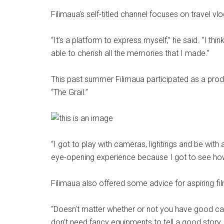
Filimaua’s self-titled channel focuses on travel v
“It’s a platform to express myself,” he said. “I thi
able to cherish all the memories that I made.”
This past summer Filimaua participated as a prod
“The Grail.”
“I got to play with cameras, lightings and be with
eye-opening experience because I got to see how
Filimaua also offered some advice for aspiring f
“Doesn’t matter whether or not you have good cam
don’t need fancy equipments to tell a good story. 