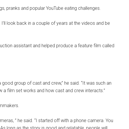
logs, pranks and popular YouTube eating challenges.
nk I’ll look back in a couple of years at the videos and be
uction assistant and helped produce a feature film called
 a good group of cast and crew,” he said. “It was such an
 a film set works and how cast and crew interacts.”
ilmmakers.
eras, ” he said. “I started off with a phone camera. You
As long as the story is good and relatable, people will