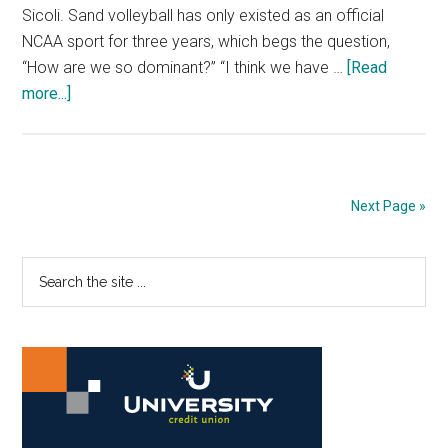
Sicoli. Sand volleyball has only existed as an official
NCAA sport for three years, which begs the question,
“How are we so dominant?” “I think we have …
[Read
about
more...]
Two-
Time
Champs
Chasing
Next Page »
Titles
Primary
Search
the
Sidebar
site
...