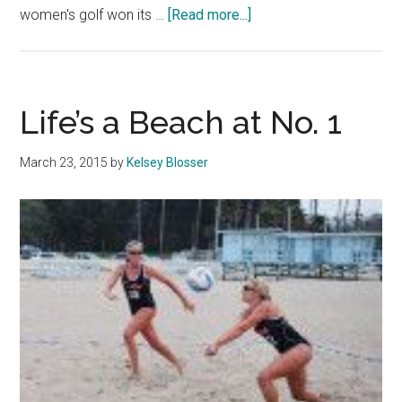
about
women's golf won its …
[Read more...]
Spring
Sports
Postseason
Roundup
Life’s a Beach at No. 1
March 23, 2015
by
Kelsey Blosser