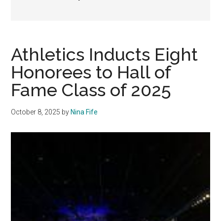
Athletics Inducts Eight
Honorees to Hall of
Fame Class of 2025
October 8, 2025
by
Nina Fife