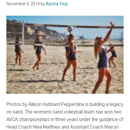
November 4, 2014
by
Alysha Tsuji
Photos by Allison Hubbard Pepperdine is building a legacy
on sand. The women’s sand volleyball team has won two
AVCA championships in three years under the guidance of
Head Coach Nina Matthies and Assistant Coach Marcio