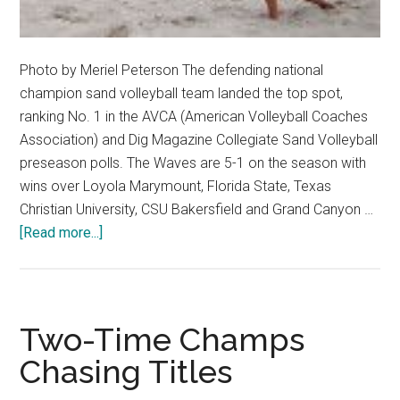
Photo by Meriel Peterson The defending national
champion sand volleyball team landed the top spot,
ranking No. 1 in the AVCA (American Volleyball Coaches
Association) and Dig Magazine Collegiate Sand Volleyball
preseason polls. The Waves are 5-1 on the season with
wins over Loyola Marymount, Florida State, Texas
Christian University, CSU Bakersfield and Grand Canyon …
about
[Read more...]
Life’s
a
Beach
at
Two-Time Champs
No.
Chasing Titles
1