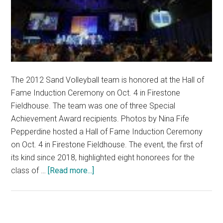
The 2012 Sand Volleyball team is honored at the Hall of
Fame Induction Ceremony on Oct. 4 in Firestone
Fieldhouse. The team was one of three Special
Achievement Award recipients. Photos by Nina Fife
Pepperdine hosted a Hall of Fame Induction Ceremony
on Oct. 4 in Firestone Fieldhouse. The event, the first of
its kind since 2018, highlighted eight honorees for the
about
class of …
[Read more...]
Athletics
Inducts
Eight
Honorees