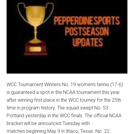
WCC Tournament Winners No. 19 women's tennis (17-6)
is guaranteed a spot in the NCAA tournament this year
after winning first place in the WCC tourney for the 25th
time in program history. The squad swept No. 53
Portland yesterday in the WCC finals. The official NCAA
bracket will be announced Tuesday with
matches beginning May 9 in Waco, Texas. No. 22