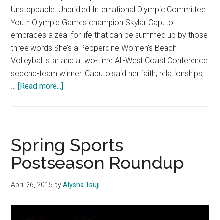
Unstoppable. Unbridled.International Olympic Committee
Youth Olympic Games champion Skylar Caputo
embraces a zeal for life that can be summed up by those
three words.She’s a Pepperdine Women’s Beach
Volleyball star and a two-time All-West Coast Conference
second-team winner. Caputo said her faith, relationships,
about
…
[Read more...]
The
Sky’s
the
Limit:
Spring Sports
Caputo
Postseason Roundup
is
soaring
April 26, 2015
by
Alysha Tsuji