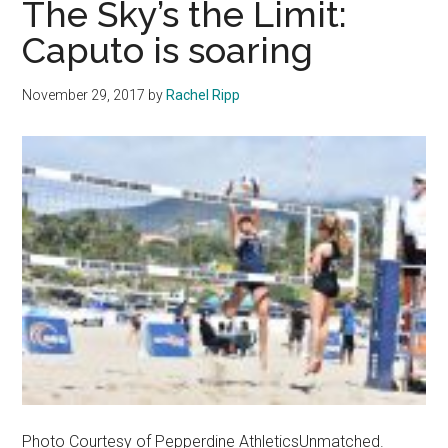
The Sky’s the Limit:
to
Caputo is soaring
Hall
of
November 29, 2017
by
Rachel Ripp
Fame
Class
of
2025
Photo Courtesy of Pepperdine AthleticsUnmatched.