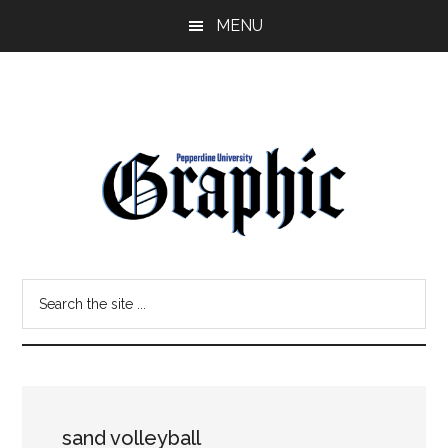
Skip
Skip
MENU
to
to
main
primary
content
sidebar
Pepperdine
Search
Graphic
the
site
...
sand volleyball