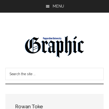
Skip
Skip
MENU
to
to
main
primary
content
sidebar
Pepperdine
Search
Graphic
the
site
...
Rowan Toke