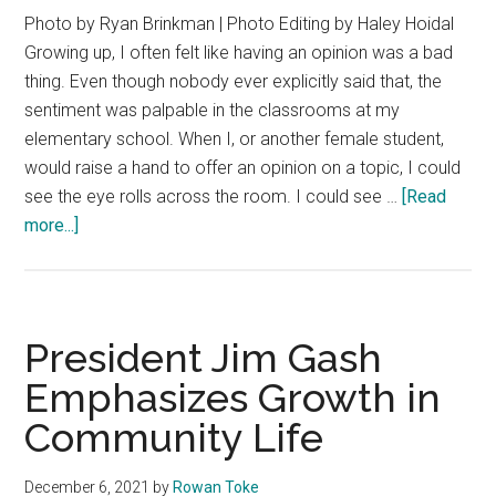
Photo by Ryan Brinkman | Photo Editing by Haley Hoidal
Growing up, I often felt like having an opinion was a bad
thing. Even though nobody ever explicitly said that, the
sentiment was palpable in the classrooms at my
elementary school. When I, or another female student,
would raise a hand to offer an opinion on a topic, I could
see the eye rolls across the room. I could see …
[Read
about
more...]
Everybody
Has
One:
Letter
President Jim Gash
From
Emphasizes Growth in
the
Community Life
Editor
December 6, 2021
by
Rowan Toke