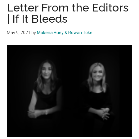
Freedom
Letter From the Editors
Wall
| If It Bleeds
May 9, 2021
by
Makena Huey & Rowan Toke