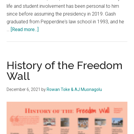
life and student involvement has been personal to him
since before assuming the presidency in 2019. Gash
graduated from Pepperdine's law school in 1993, and he
about
…
[Read more...]
President
Jim
Gash
Emphasizes
History of the Freedom
Growth
Wall
in
Community
December 6, 2021
by
Rowan Toke & AJ Muonagolu
Life