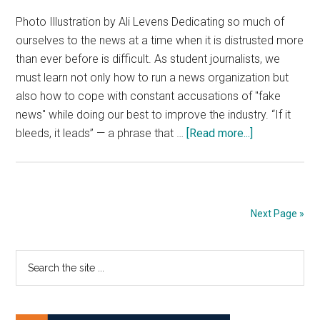
Photo Illustration by Ali Levens Dedicating so much of
ourselves to the news at a time when it is distrusted more
than ever before is difficult. As student journalists, we
must learn not only how to run a news organization but
also how to cope with constant accusations of "fake
news" while doing our best to improve the industry. “If it
about
bleeds, it leads” — a phrase that …
[Read more...]
Letter
From
the
Editors
Next Page »
|
If
Primary
Search
It
the
Bleeds
Sidebar
site
...