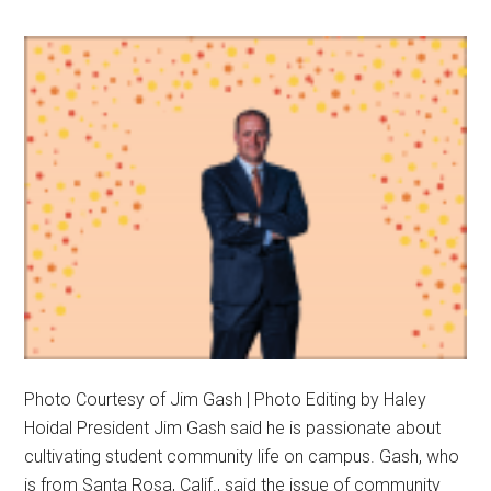
Photo Courtesy of Jim Gash | Photo Editing by Haley
Hoidal President Jim Gash said he is passionate about
cultivating student community life on campus. Gash, who
is from Santa Rosa, Calif., said the issue of community