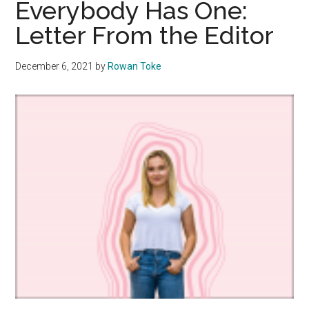
Everybody Has One:
Dismantle
Letter From the Editor
Gender
Roles
December 6, 2021
by
Rowan Toke
One
TikTok
at
a
Time