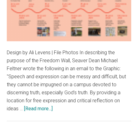
Design by Ali Levens | File Photos In describing the
purpose of the Freedom Wall, Seaver Dean Michael
Feltner wrote the following in an email to the Graphic:
"Speech and expression can be messy and difficult, but
they cannot be impugned on a campus devoted to
discerning truth, especially God’s truth. By providing a
location for free expression and critical reflection on
about
ideas …
[Read more...]
History
of
the