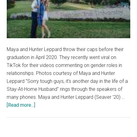
Maya and Hunter Leppard throw their caps before their
graduation in April 2020. They recently went viral on
TikTok for their videos commenting on gender roles in
relationships. Photos courtesy of Maya and Hunter
Leppard "Sorry tough guys, it’s another day in the life of a
Stay-At-Home Husband" rings through the speakers of
many phones. Maya and Hunter Leppard (Seaver '20) …
about
[Read more...]
Married
Alums
Aim
to