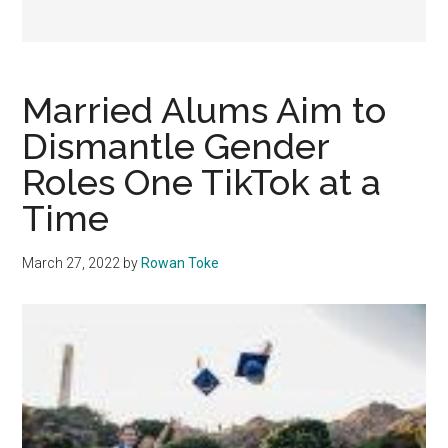
Married Alums Aim to
Dismantle Gender
Roles One TikTok at a
Time
March 27, 2022
by
Rowan Toke