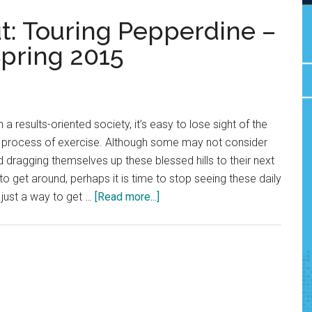
t: Touring Pepperdine –
pring 2015
a results-oriented society, it’s easy to lose sight of the
he process of exercise. Although some may not consider
d dragging themselves up these blessed hills to their next
to get around, perhaps it is time to stop seeing these daily
about
just a way to get …
[Read more...]
A
Total
Body
Workout:
Touring
Pepperdine