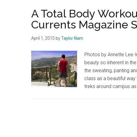
A Total Body Workou
Currents Magazine S
April 1, 2015
by
Taylor Nam
Photos by Annette Lee In 
beauty so inherent in t
the sweating, panting an
class as a beautiful way 
treks around campus as 