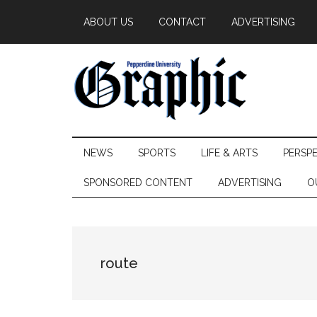
Skip
Skip
Skip
ABOUT US
CONTACT
ADVERTISING
to
to
to
main
secondary
primary
content
menu
sidebar
Pepperdine
NEWS
SPORTS
LIFE & ARTS
PERSP
Graphic
SPONSORED CONTENT
ADVERTISING
O
route