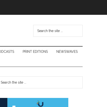
Search
the
site
...
ODCASTS
PRINT EDITIONS
NEWSWAVES
Primary
earch
e
Sidebar
te