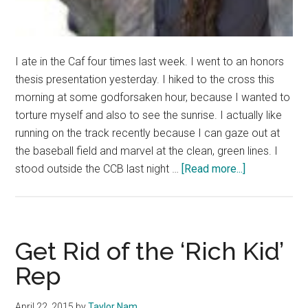
I ate in the Caf four times last week. I went to an honors
thesis presentation yesterday. I hiked to the cross this
morning at some godforsaken hour, because I wanted to
torture myself and also to see the sunrise. I actually like
running on the track recently because I can gaze out at
the baseball field and marvel at the clean, green lines. I
about
stood outside the CCB last night …
[Read more...]
Don’t
Become
Irrelevant
Get Rid of the ‘Rich Kid’
Rep
April 22, 2015
by
Taylor Nam