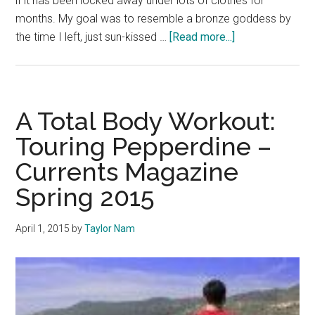
if it has been locked away under lots of clothes for
months. My goal was to resemble a bronze goddess by
about
the time I left, just sun-kissed …
[Read more...]
Get
Rid
of
the
A Total Body Workout:
‘Rich
Touring Pepperdine –
Kid’
Currents Magazine
Rep
Spring 2015
April 1, 2015
by
Taylor Nam