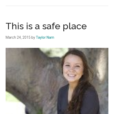
A
Total
Body
Workout:
This is a safe place
Touring
Pepperd
March 24, 2015
by
Taylor Nam
–
Currents
Magazin
Spring
2015