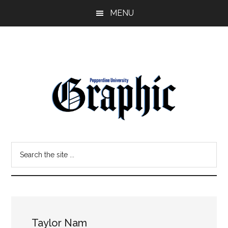
Skip
Skip
MENU
to
to
main
primary
content
sidebar
Pepperdine
Search
Graphic
the
site
...
Taylor Nam