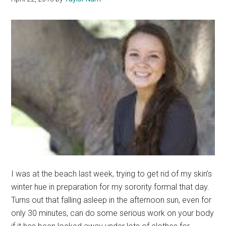
I was at the beach last week, trying to get rid of my skin’s
winter hue in preparation for my sorority formal that day.
Turns out that falling asleep in the afternoon sun, even for
only 30 minutes, can do some serious work on your body