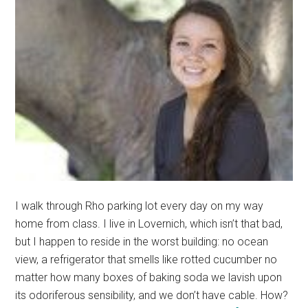
I walk through Rho parking lot every day on my way
home from class. I live in Lovernich, which isn’t that bad,
but I happen to reside in the worst building: no ocean
view, a refrigerator that smells like rotted cucumber no
matter how many boxes of baking soda we lavish upon
its odoriferous sensibility, and we don’t have cable. How?