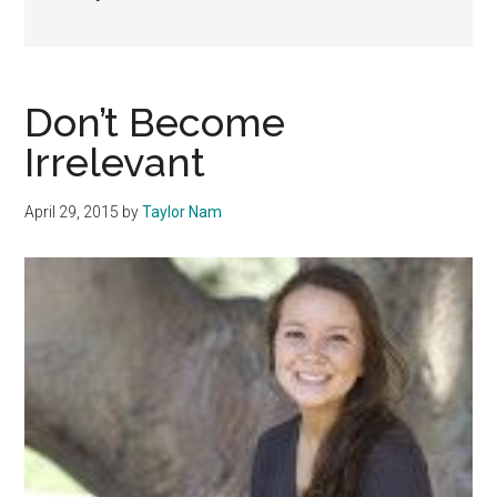
Don’t Become
Irrelevant
April 29, 2015
by
Taylor Nam