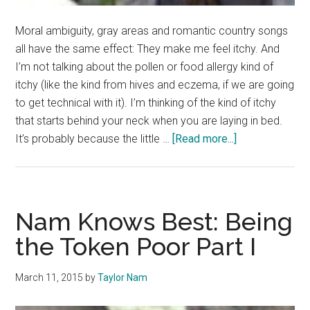
Moral ambiguity, gray areas and romantic country songs
all have the same effect: They make me feel itchy. And
I’m not talking about the pollen or food allergy kind of
itchy (like the kind from hives and eczema, if we are going
to get technical with it). I’m thinking of the kind of itchy
that starts behind your neck when you are laying in bed.
about
It’s probably because the little …
[Read more...]
This
is
a
safe
Nam Knows Best: Being
place
the Token Poor Part I
March 11, 2015
by
Taylor Nam