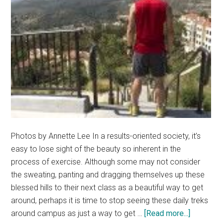
Photos by Annette Lee In a results-oriented society, it’s
easy to lose sight of the beauty so inherent in the
process of exercise. Although some may not consider
the sweating, panting and dragging themselves up these
blessed hills to their next class as a beautiful way to get
around, perhaps it is time to stop seeing these daily treks
about
around campus as just a way to get …
[Read more...]