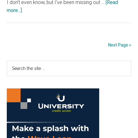
I don’t even know, but I've been missing out …
[Read
about
more...]
Nam
Knows
Best:
Being
Next Page »
the
Token
Primary
Search
Poor
the
Part
Sidebar
site
I
...