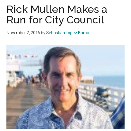
Malibu
Rick Mullen Makes a
City
Run for City Council
Council
November 2, 2016
by
Sebastian Lopez Barba