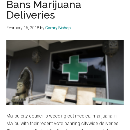
Bans Marijuana
on
Deliveries
Malibu
Campus
February 16, 2018
by
Camry Bishop
Malibu city council is weeding out medical marijuana in
Malibu with their recent vote banning citywide deliveries.