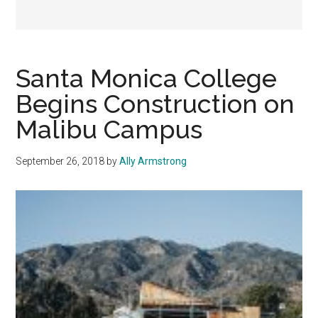
Santa Monica College
Begins Construction on
Malibu Campus
September 26, 2018
by
Ally Armstrong