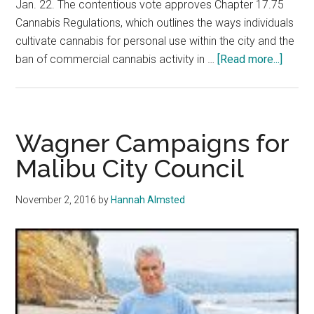
Jan. 22. The contentious vote approves Chapter 17.75
Cannabis Regulations, which outlines the ways individuals
cultivate cannabis for personal use within the city and the
about
ban of commercial cannabis activity in …
[Read more...]
Malib
City
Counci
Votes
Wagner Campaigns for
to
Malibu City Council
Ban
Medic
November 2, 2016
by
Hannah Almsted
Mariju
Delive