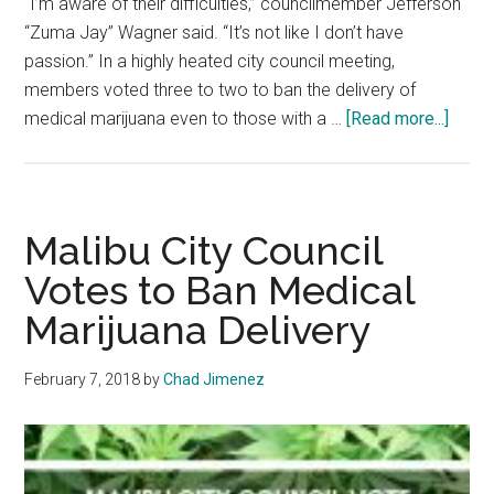
“I’m aware of their difficulties,” councilmember Jefferson
“Zuma Jay” Wagner said. “It’s not like I don’t have
passion.” In a highly heated city council meeting,
members voted three to two to ban the delivery of
about
medical marijuana even to those with a …
[Read more...]
Malib
City
Counc
Bans
Malibu City Council
Marij
Votes to Ban Medical
Deliv
Marijuana Delivery
February 7, 2018
by
Chad Jimenez