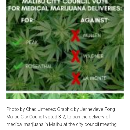
Photo by Chad Jimenez; Graphic by Jennevieve Fong
Malibu City Council voted 3-2, to ban the delivery of
medical marijuana in Malibu at the city council meeting