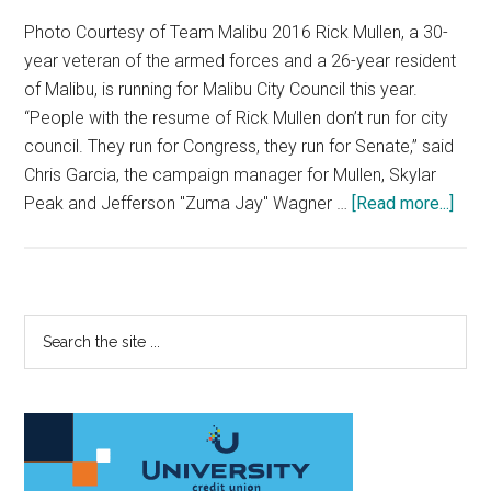
Photo Courtesy of Team Malibu 2016 Rick Mullen, a 30-
year veteran of the armed forces and a 26-year resident
of Malibu, is running for Malibu City Council this year.
“People with the resume of Rick Mullen don’t run for city
council. They run for Congress, they run for Senate,” said
Chris Garcia, the campaign manager for Mullen, Skylar
abou
Peak and Jefferson "Zuma Jay" Wagner …
[Read more...]
Rick
Mull
Mak
a
Primary
Search
Run
the
Sidebar
for
site
City
...
Coun