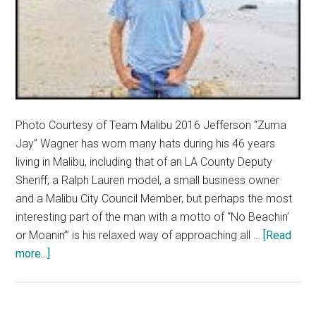
Photo Courtesy of Team Malibu 2016 Jefferson “Zuma
Jay” Wagner has worn many hats during his 46 years
living in Malibu, including that of an LA County Deputy
Sheriff, a Ralph Lauren model, a small business owner
and a Malibu City Council Member, but perhaps the most
interesting part of the man with a motto of “No Beachin’
or Moanin’” is his relaxed way of approaching all …
[Read
about
more...]
Wagner
Campaigns
for