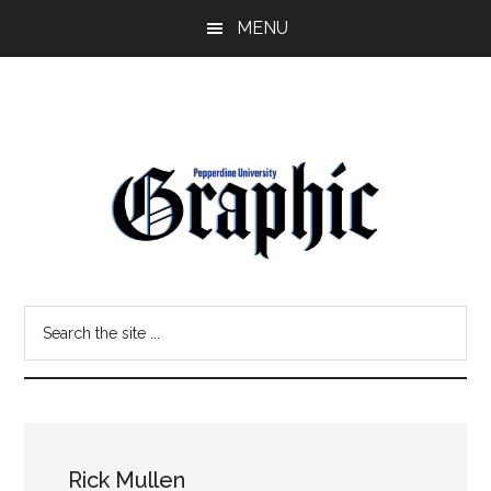
Skip
Skip
MENU
to
to
main
primary
content
sidebar
Pepperdine
Search
Graphic
the
site
...
Rick Mullen