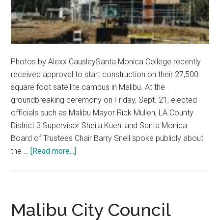
Photos by Alexx CausleySanta Monica College recently
received approval to start construction on their 27,500
square foot satellite campus in Malibu. At the
groundbreaking ceremony on Friday, Sept. 21, elected
officials such as Malibu Mayor Rick Mullen, LA County
District 3 Supervisor Sheila Kuehl and Santa Monica
Board of Trustees Chair Barry Snell spoke publicly about
about
the …
[Read more...]
Santa
Monica
College
Begins
Malibu City Council
Construction