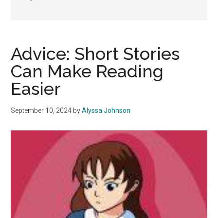
Advice: Short Stories
Can Make Reading
Easier
September 10, 2024
by
Alyssa Johnson