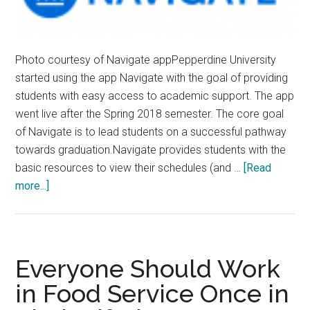
Photo courtesy of Navigate appPepperdine University
started using the app Navigate with the goal of providing
students with easy access to academic support. The app
went live after the Spring 2018 semester. The core goal
of Navigate is to lead students on a successful pathway
towards graduation.Navigate provides students with the
basic resources to view their schedules (and …
[Read
about
more...]
Pepperdine
Promotes
New
App
Everyone Should Work
Navigate
in Food Service Once in