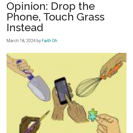
Can
Opinion: Drop the
Make
Phone, Touch Grass
Reading
Instead
Easier
March 18, 2024
by
Faith Oh