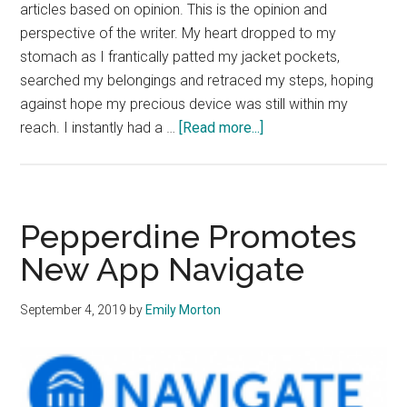
articles based on opinion. This is the opinion and
perspective of the writer. My heart dropped to my
stomach as I frantically patted my jacket pockets,
searched my belongings and retraced my steps, hoping
against hope my precious device was still within my
about
reach. I instantly had a …
[Read more...]
Opinion:
Being
Off
the
Pepperdine Promotes
Grid
New App Navigate
Brings
Unexpected
September 4, 2019
by
Emily Morton
Peace