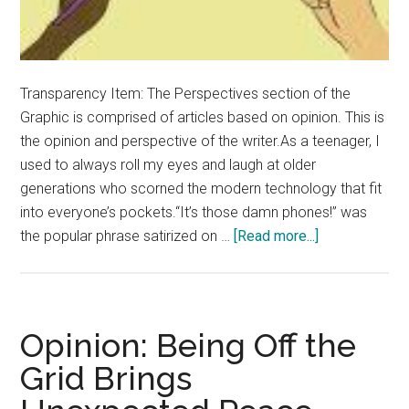
Transparency Item: The Perspectives section of the
Graphic is comprised of articles based on opinion. This is
the opinion and perspective of the writer.As a teenager, I
used to always roll my eyes and laugh at older
generations who scorned the modern technology that fit
into everyone’s pockets.“It’s those damn phones!” was
about
the popular phrase satirized on …
[Read more...]
Opinion:
Drop
the
Phone,
Opinion: Being Off the
Touch
Grid Brings
Grass
Instead