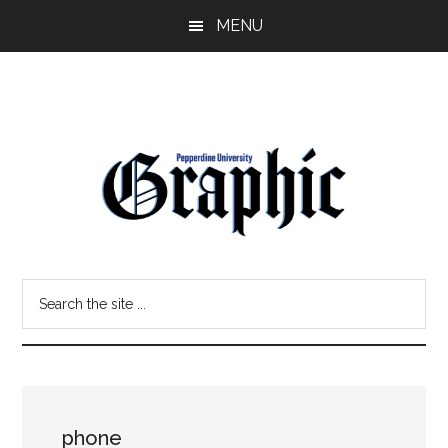
Skip
Skip
MENU
to
to
main
primary
content
sidebar
Pepperdine
Search
Graphic
the
site
...
phone