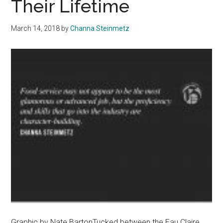
Their Lifetime
March 14, 2018
by
Channa Steinmetz
Graphic by Nate BartonTucked between the Eau Claire