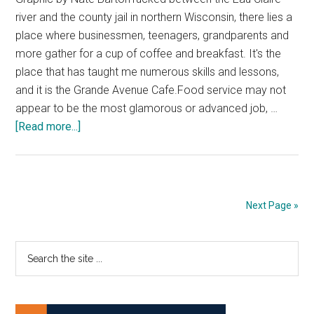
river and the county jail in northern Wisconsin, there lies a
place where businessmen, teenagers, grandparents and
more gather for a cup of coffee and breakfast. It's the
place that has taught me numerous skills and lessons,
and it is the Grande Avenue Cafe.Food service may not
appear to be the most glamorous or advanced job, …
about
[Read more...]
Everyone
Should
Work
in
Next Page »
Food
Service
Primary
Search
Once
the
in
Sidebar
site
Their
...
Lifetime