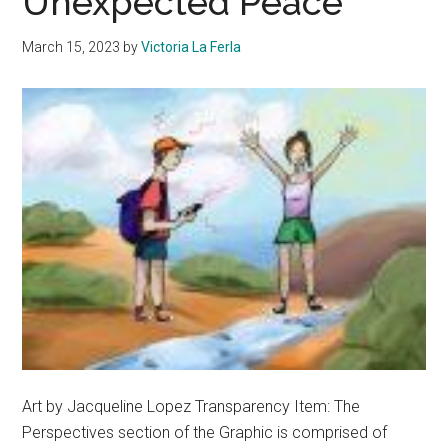
Unexpected Peace
March 15, 2023
by
Victoria La Ferla
Art by Jacqueline Lopez Transparency Item: The
Perspectives section of the Graphic is comprised of