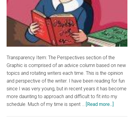
Transparency Item: The Perspectives section of the
Graphic is comprised of an advice column based on new
topics and rotating writers each time. This is the opinion
and perspective of the writer. I have been reading for fun
since I was very young, but in recent years it has become
more daunting to approach and difficult to fit into my
about
schedule. Much of my time is spent …
[Read more...]
Advice:
Short
Stories