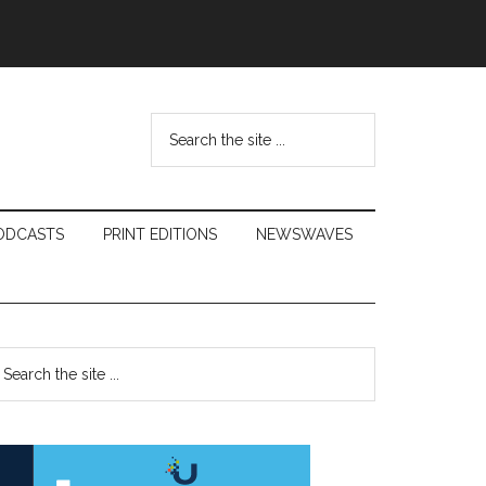
Search
the
site
...
ODCASTS
PRINT EDITIONS
NEWSWAVES
Primary
earch
e
Sidebar
te