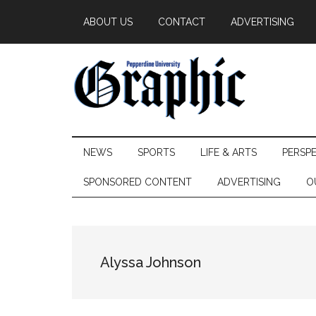
Skip
Skip
Skip
ABOUT US
CONTACT
ADVERTISING
to
to
to
main
secondary
primary
content
menu
sidebar
Pepperdine
NEWS
SPORTS
LIFE & ARTS
PERSP
Graphic
SPONSORED CONTENT
ADVERTISING
O
Alyssa Johnson