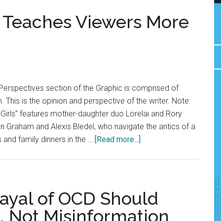
er Teaches Viewers More
Perspectives section of the Graphic is comprised of
. This is the opinion and perspective of the writer. Note:
Girls” features mother-daughter duo Lorelai and Rory
n Graham and Alexis Bledel, who navigate the antics of a
about
 and family dinners in the …
[Read more...]
Opinion:
Paris
Geller
Teaches
rayal of OCD Should
Viewers
 Not Misinformation
More