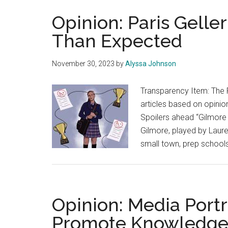
Opinion: Paris Gell
Than Expected
November 30, 2023
by
Alyssa Johnson
Transparency Item: The 
articles based on opinion
Spoilers ahead “Gilmore 
Gilmore, played by Laure
small town, prep schools
Opinion: Media Port
Promote Knowledge,