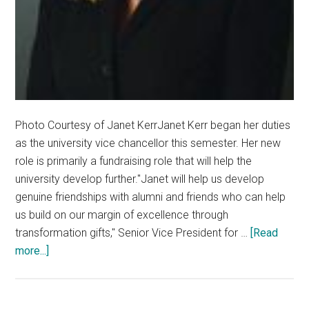
Photo Courtesy of Janet KerrJanet Kerr began her duties
as the university vice chancellor this semester. Her new
role is primarily a fundraising role that will help the
university develop further."Janet will help us develop
genuine friendships with alumni and friends who can help
us build on our margin of excellence through
transformation gifts," Senior Vice President for …
[Read
about
more...]
Janet
Kerr
Takes