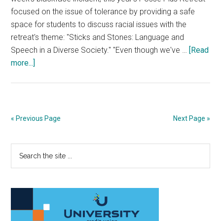
focused on the issue of tolerance by providing a safe
space for students to discuss racial issues with the
retreat's theme: "Sticks and Stones: Language and
Speech in a Diverse Society." "Even though we've …
[Read
about
more...]
Posse
Plus
Retreat
Focuses
« Previous Page
Next Page »
On
The
Primary
Search
Power
the
Of
Sidebar
site
Words
...