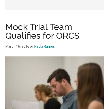
Mock Trial Team
Qualifies for ORCS
March 16, 2016
by
Paola Ramos