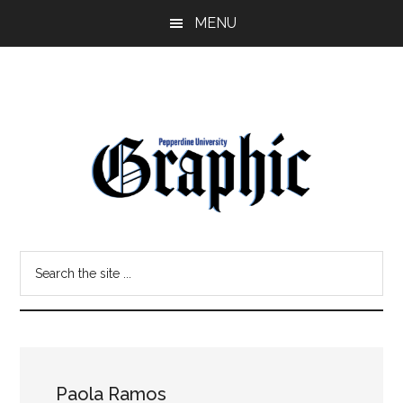
Skip
Skip
MENU
to
to
main
primary
content
sidebar
Pepperdine
Search
Graphic
the
site
...
Paola Ramos