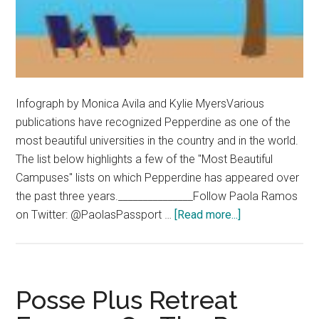
Infograph by Monica Avila and Kylie MyersVarious
publications have recognized Pepperdine as one of the
most beautiful universities in the country and in the world.
The list below highlights a few of the "Most Beautiful
Campuses" lists on which Pepperdine has appeared over
the past three years._______________Follow Paola Ramos
about
on Twitter: @PaolasPassport …
[Read more...]
Pepperdine
Recognized
as
a
Posse Plus Retreat
Beautiful