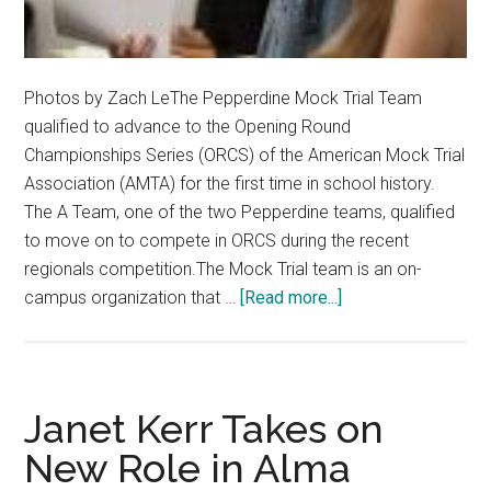
Photos by Zach LeThe Pepperdine Mock Trial Team
qualified to advance to the Opening Round
Championships Series (ORCS) of the American Mock Trial
Association (AMTA) for the first time in school history.
The A Team, one of the two Pepperdine teams, qualified
to move on to compete in ORCS during the recent
regionals competition.The Mock Trial team is an on-
about
campus organization that …
[Read more...]
Mock
Trial
Team
Qualifies
Janet Kerr Takes on
for
New Role in Alma
ORCS