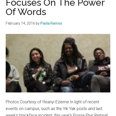
Focuses On The Power
Campus
Of Words
February 14, 2016
by
Paola Ramos
Photos Courtesy of Ifeanyi Ezieme In light of recent
events on campus, such as the Yik Yak posts and last
week's blackface incident, this year's Posse Plus Retreat