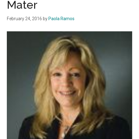
Mater
February 24, 2016
by
Paola Ramos