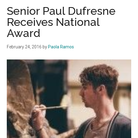
on
Senior Paul Dufresne
New
Receives National
Role
Award
in
Alma
Mater
February 24, 2016
by
Paola Ramos