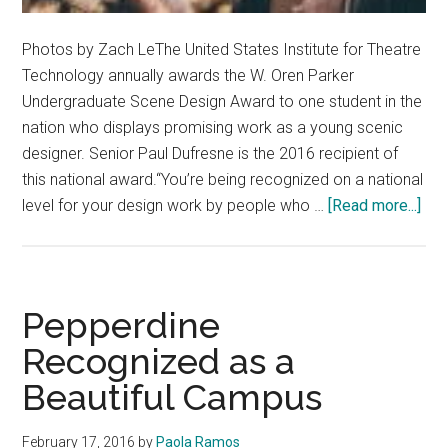
Photos by Zach LeThe United States Institute for Theatre
Technology annually awards the W. Oren Parker
Undergraduate Scene Design Award to one student in the
nation who displays promising work as a young scenic
designer. Senior Paul Dufresne is the 2016 recipient of
this national award.“You’re being recognized on a national
abo
level for your design work by people who …
[Read more...]
Sen
Pau
Duf
Rec
Pepperdine
Nat
Recognized as a
Awa
Beautiful Campus
February 17, 2016
by
Paola Ramos