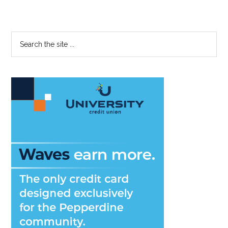
Primary
Search
the
Sidebar
site
...