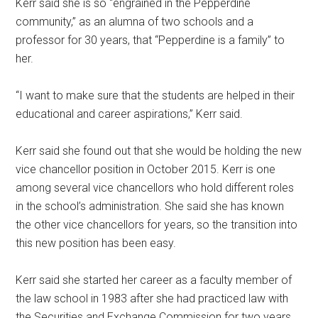
Kerr said she is so “engrained in the Pepperdine
community,” as an alumna of two schools and a
professor for 30 years, that “Pepperdine is a family” to
her.
“I want to make sure that the students are helped in their
educational and career aspirations,” Kerr said.
Kerr said she found out that she would be holding the new
vice chancellor position in October 2015. Kerr is one
among several vice chancellors who hold different roles
in the school’s administration. She said she has known
the other vice chancellors for years, so the transition into
this new position has been easy.
Kerr said she started her career as a faculty member of
the law school in 1983 after she had practiced law with
the Securities and Exchange Commission for two years.