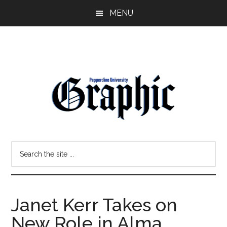
Skip
Skip
MENU
to
to
main
primary
content
sidebar
Pepperdine
Search
Graphic
the
site
...
Janet Kerr Takes on
New Role in Alma