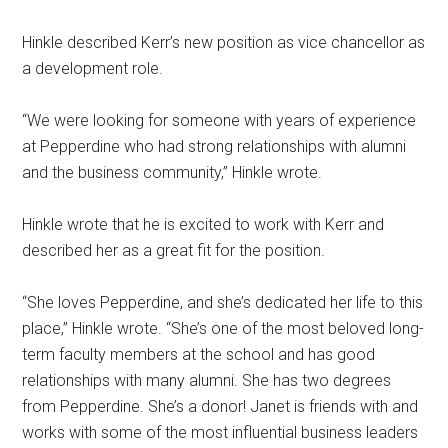
Hinkle described Kerr’s new position as vice chancellor as
a development role.
“We were looking for someone with years of experience
at Pepperdine who had strong relationships with alumni
and the business community,” Hinkle wrote.
Hinkle wrote that he is excited to work with Kerr and
described her as a great fit for the position.
“She loves Pepperdine, and she’s dedicated her life to this
place,” Hinkle wrote. “She’s one of the most beloved long-
term faculty members at the school and has good
relationships with many alumni. She has two degrees
from Pepperdine. She’s a donor! Janet is friends with and
works with some of the most influential business leaders