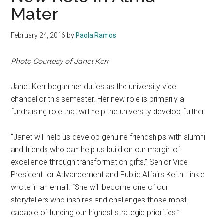
Mater
February 24, 2016
by
Paola Ramos
Photo Courtesy of Janet Kerr
Janet Kerr began her duties as the university vice
chancellor this semester. Her new role is primarily a
fundraising role that will help the university develop further.
“Janet will help us develop genuine friendships with alumni
and friends who can help us build on our margin of
excellence through transformation gifts,” Senior Vice
President for Advancement and Public Affairs Keith Hinkle
wrote in an email. “She will become one of our
storytellers who inspires and challenges those most
capable of funding our highest strategic priorities.”