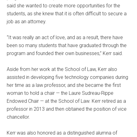
said she wanted to create more opportunities for the
students, as she knew that it is often difficult to secure a
job as an attorney.
“It was really an act of love, and as a result, there have
been so many students that have graduated through the
program and founded their own businesses,” Kerr said.
Aside from her work at the School of Law, Kerr also
assisted in developing five technology companies during
her time as a law professor, and she became the first
woman to hold a chair — the Laure Sudreau-Rippe
Endowed Chair — at the School of Law. Kerr retired as a
professor in 2013 and then obtained the position of vice
chancellor.
Kerr was also honored as a distinguished alumna of