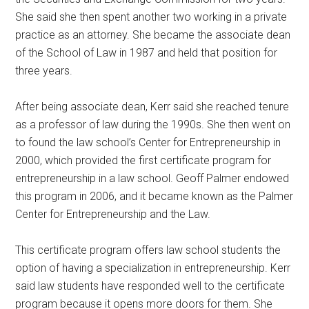
She said she then spent another two working in a private
practice as an attorney. She became the associate dean
of the School of Law in 1987 and held that position for
three years.
After being associate dean, Kerr said she reached tenure
as a professor of law during the 1990s. She then went on
to found the law school’s Center for Entrepreneurship in
2000, which provided the first certificate program for
entrepreneurship in a law school. Geoff Palmer endowed
this program in 2006, and it became known as the Palmer
Center for Entrepreneurship and the Law.
This certificate program offers law school students the
option of having a specialization in entrepreneurship. Kerr
said law students have responded well to the certificate
program because it opens more doors for them. She