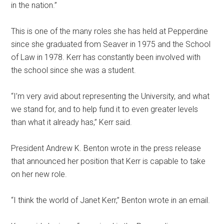
in the nation.”
This is one of the many roles she has held at Pepperdine
since she graduated from Seaver in 1975 and the School
of Law in 1978. Kerr has constantly been involved with
the school since she was a student.
“I’m very avid about representing the University, and what
we stand for, and to help fund it to even greater levels
than what it already has,” Kerr said.
President Andrew K. Benton wrote in the press release
that announced her position that Kerr is capable to take
on her new role.
“I think the world of Janet Kerr,” Benton wrote in an email.