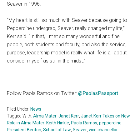
Seaver in 1996.
“My heart is still so much with Seaver because going to
Pepperdine undergrad, Seaver, really changed my life,”
Kerr said. “In that, I met so many wonderful and fine
people, both students and faculty, and also the service,
purpose, leadership model is really what life is all about. I
consider myself as still in the midst.”
_________
Follow Paola Ramos on Twitter:
@PaolasPassport
Filed Under:
News
Tagged With:
Alma Mater
,
Janet Kerr
,
Janet Kerr Takes on New
Role in Alma Mater
,
Keith Hinkle
,
Paola Ramos
,
pepperdine
,
President Benton
,
School of Law
,
Seaver
,
vice chancellor