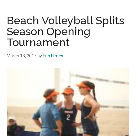
Caputo
Helps
Beach Volleyball Splits
Pepperdine
Season Opening
Maintain
Tournament
No.
1
Ranking
March 13, 2017
by
Erin Himes