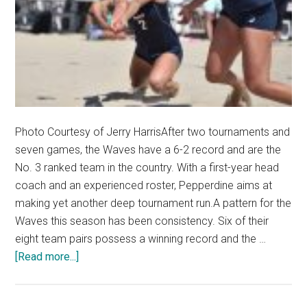
Photo Courtesy of Jerry HarrisAfter two tournaments and
seven games, the Waves have a 6-2 record and are the
No. 3 ranked team in the country. With a first-year head
coach and an experienced roster, Pepperdine aims at
making yet another deep tournament run.A pattern for the
Waves this season has been consistency. Six of their
eight team pairs possess a winning record and the …
about
[Read more...]
Beach
Volleyball