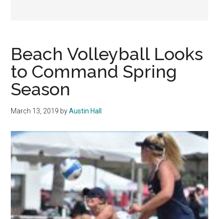
Beach Volleyball Looks
to Command Spring
Season
March 13, 2019
by
Austin Hall