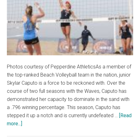
Photos courtesy of Pepperdine AthleticsAs a member of
the top-ranked Beach Volleyball team in the nation, junior
Skylar Caputo is a force to be reckoned with. Over the
course of two full seasons with the Waves, Caputo has
demonstrated her capacity to dominate in the sand with
a .796 winning percentage. This season, Caputo has
stepped it up a notch and is currently undefeated …
[Read
about
more...]
Undefeated
Skylar