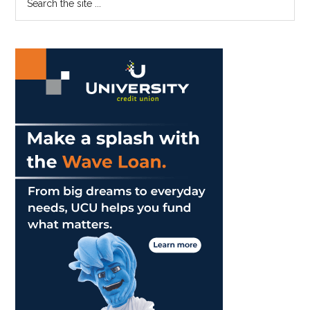
the
Sidebar
site
...