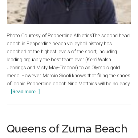
Photo Courtesy of Pepperdine AthleticsThe second head
coach in Pepperdine beach volleyball history has
coached at the highest levels of the sport, including
leading arguably the best team ever (Kerri Walsh
Jennings and Misty May-Treanor) to an Olympic gold
medal.However, Marcio Sicoli knows that filling the shoes
of iconic Pepperdine coach Nina Matthies will be no easy
about
…
[Read more...]
Sicoli
Brings
Olympic
Background
Queens of Zuma Beach
to