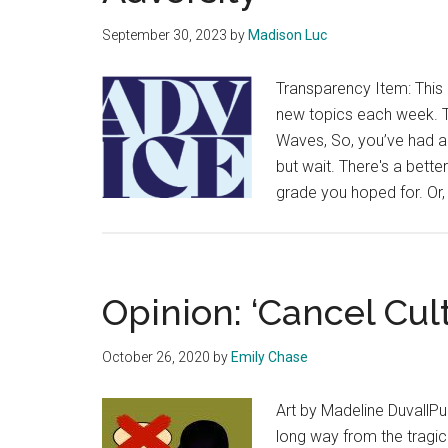
September 30, 2023
by
Madison Luc
Transparency Item: This 
new topics each week. Th
Waves, So, you’ve had a 
but wait. There's a bett
grade you hoped for. Or,
Opinion: ‘Cancel Cul
October 26, 2020
by
Emily Chase
Art by Madeline DuvallP
long way from the tragic