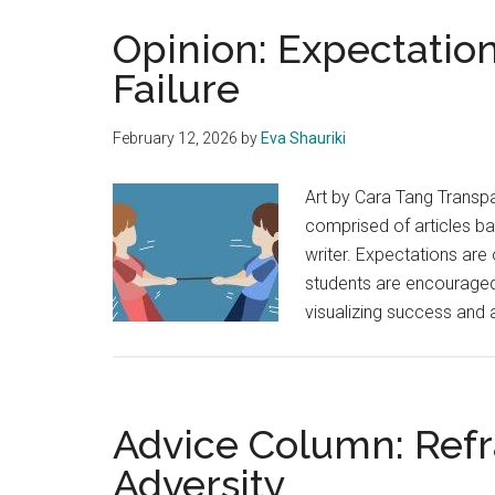
Opinion: Expectatio
Failure
February 12, 2026
by
Eva Shauriki
Art by Cara Tang Transpa
comprised of articles ba
writer. Expectations are 
students are encouraged
visualizing success and 
Advice Column: Ref
Adversity