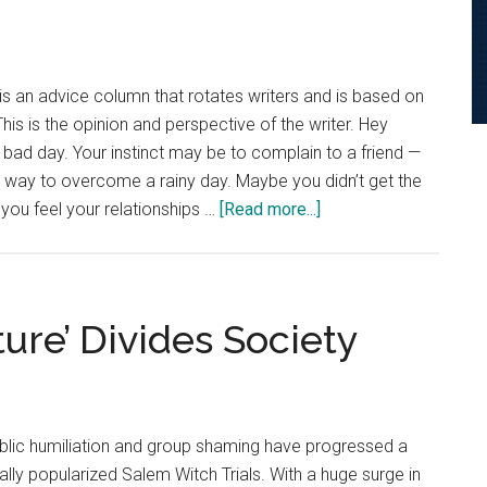
for
Failure
is an advice column that rotates writers and is based on
is is the opinion and perspective of the writer. Hey
bad day. Your instinct may be to complain to a friend —
er way to overcome a rainy day. Maybe you didn’t get the
about
 you feel your relationships …
[Read more...]
Advice
Column:
Reframe
Your
ture’ Divides Society
Response
to
Adversity
ublic humiliation and group shaming have progressed a
ally popularized Salem Witch Trials. With a huge surge in