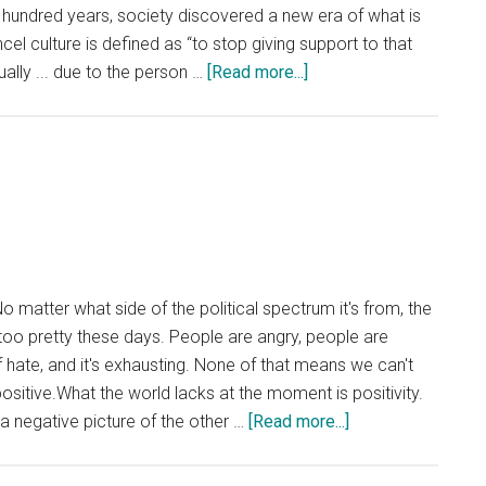
 hundred years, society discovered a new era of what is
cel culture is defined as “to stop giving support to that
about
ally ... due to the person …
[Read more...]
Opinion:
‘Cancel
Culture’
Divides
Society
 matter what side of the political spectrum it's from, the
t too pretty these days. People are angry, people are
f hate, and it's exhausting. None of that means we can't
itive.What the world lacks at the moment is positivity.
about
a negative picture of the other …
[Read more...]
Keep
Positive