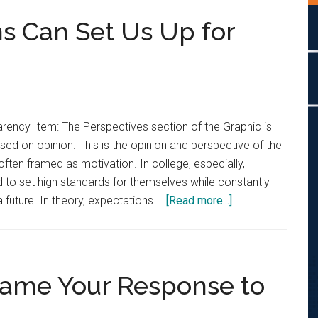
ns Can Set Us Up for
rency Item: The Perspectives section of the Graphic is
sed on opinion. This is the opinion and perspective of the
often framed as motivation. In college, especially,
 to set high standards for themselves while constantly
about
a future. In theory, expectations …
[Read more...]
Opinion:
Expectations
Can
Set
rame Your Response to
Us
Up