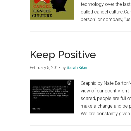
technology over the last
called cancel culture.Can
person" or company, "usu
Keep Positive
February 5, 2017
by
Sarah Kiker
Graphic by Nate BartonNo
view of our country isn'
scared, people are full o
make a change and be pos
We are constantly given 