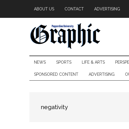
Skip
Skip
Skip
ABOUT US
CONTACT
ADVERTISING
to
to
to
main
secondary
primary
content
menu
sidebar
Pepperdine
NEWS
SPORTS
LIFE & ARTS
PERSP
Graphic
SPONSORED CONTENT
ADVERTISING
O
negativity