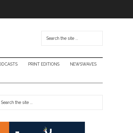
Search
the
site
...
ODCASTS
PRINT EDITIONS
NEWSWAVES
Primary
earch
e
Sidebar
te