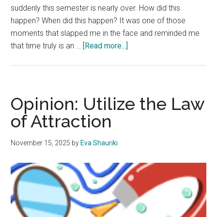
suddenly this semester is nearly over. How did this
happen? When did this happen? It was one of those
moments that slapped me in the face and reminded me
about
that time truly is an …
[Read more...]
Opinion:
College
is
a
Opinion: Utilize the Law
Reminder
of Attraction
that
Time
November 15, 2025
by
Eva Shauriki
is
an
Illusion