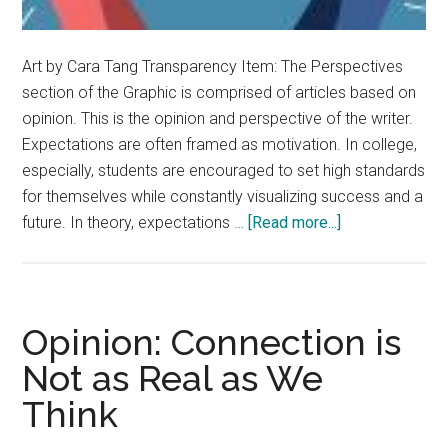
Art by Cara Tang Transparency Item: The Perspectives
section of the Graphic is comprised of articles based on
opinion. This is the opinion and perspective of the writer.
Expectations are often framed as motivation. In college,
especially, students are encouraged to set high standards
for themselves while constantly visualizing success and a
about
future. In theory, expectations …
[Read more...]
Opinion:
Expectations
Can
Set
Opinion: Connection is
Us
Not as Real as We
Up
Think
for
Failure