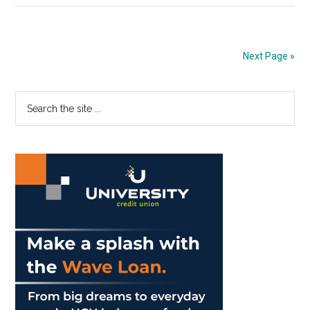
Utilize
the
Law
Next Page »
of
Attraction
Primary
Search
the
Sidebar
site
...