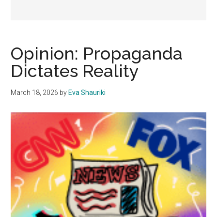
Opinion: Propaganda
Dictates Reality
March 18, 2026
by
Eva Shauriki