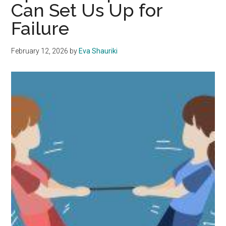
Can Set Us Up for
Failure
February 12, 2026
by
Eva Shauriki