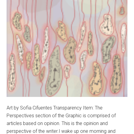
Art by Sofia Cifuentes Transparency Item: The
Perspectives section of the Graphic is comprised of
articles based on opinion. This is the opinion and
perspective of the writer.I wake up one morning and