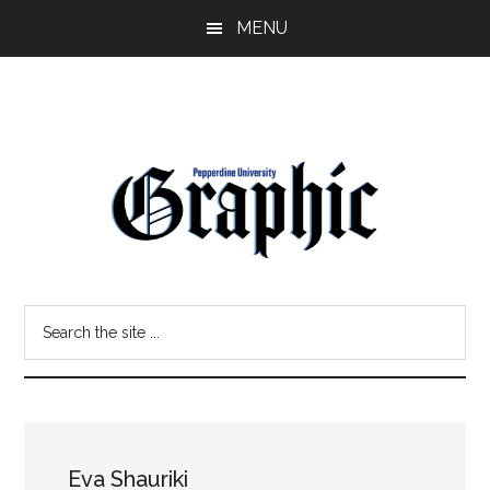
Skip
Skip
MENU
to
to
main
primary
content
sidebar
Pepperdine
Search
Graphic
the
site
...
Eva Shauriki