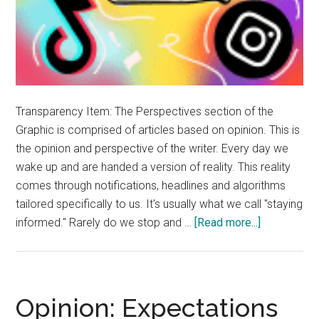
Transparency Item: The Perspectives section of the
Graphic is comprised of articles based on opinion. This is
the opinion and perspective of the writer. Every day we
wake up and are handed a version of reality. This reality
comes through notifications, headlines and algorithms
tailored specifically to us. It's usually what we call "staying
about
informed." Rarely do we stop and …
[Read more...]
Opinion:
Propagand
Dictates
Reality
Opinion: Expectations