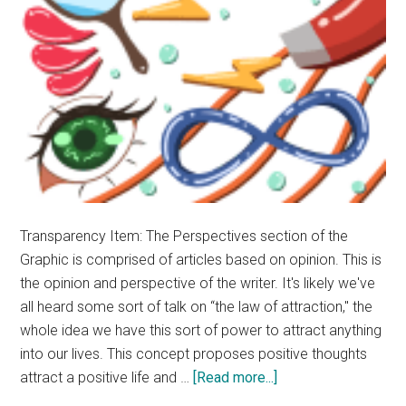
Transparency Item: The Perspectives section of the
Graphic is comprised of articles based on opinion. This is
the opinion and perspective of the writer. It's likely we've
all heard some sort of talk on “the law of attraction," the
whole idea we have this sort of power to attract anything
into our lives. This concept proposes positive thoughts
about
attract a positive life and …
[Read more...]
Opinion: