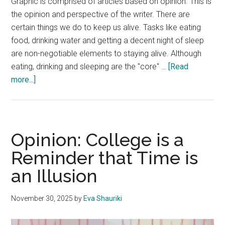
Graphic is comprised of articles based on opinion. This is
the opinion and perspective of the writer. There are
certain things we do to keep us alive. Tasks like eating
food, drinking water and getting a decent night of sleep
are non-negotiable elements to staying alive. Although
eating, drinking and sleeping are the "core" …
[Read
about
more...]
Opinion:
Connection
is
Not
Opinion: College is a
as
Reminder that Time is
Real
an Illusion
as
We
Think
November 30, 2025
by
Eva Shauriki