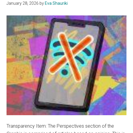
January 28, 2026
by
Eva Shauriki
Transparency Item: The Perspectives section of the