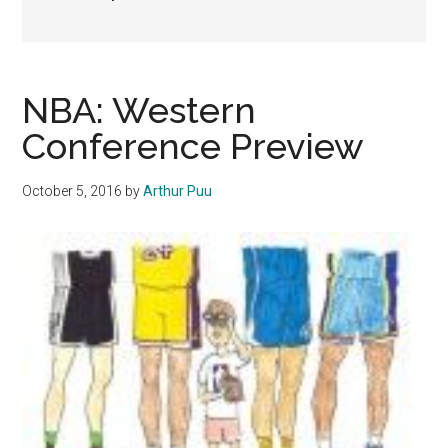
NBA: Western
Conference Preview
October 5, 2016
by
Arthur Puu