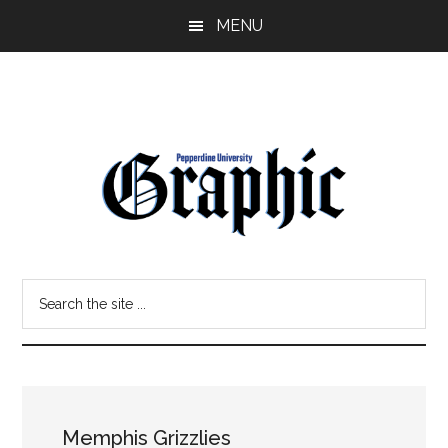
Skip
Skip
MENU
to
to
main
primary
content
sidebar
Pepperdine
Search
Graphic
the
site
...
Memphis Grizzlies