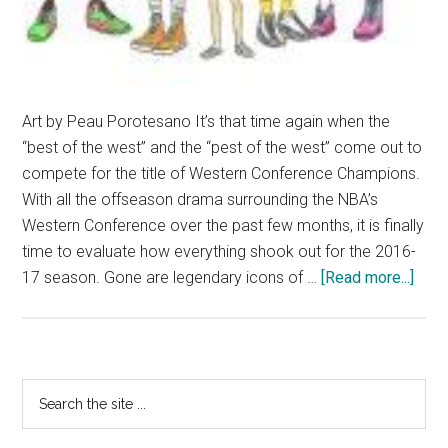
Art by Peau Porotesano It’s that time again when the
“best of the west” and the “pest of the west” come out to
compete for the title of Western Conference Champions.
With all the offseason drama surrounding the NBA’s
Western Conference over the past few months, it is finally
time to evaluate how everything shook out for the 2016-
abou
17 season. Gone are legendary icons of …
[Read more...]
NBA:
West
Conf
Prev
Primary
Search
the
Sidebar
site