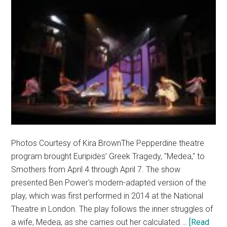
Photos Courtesy of Kira BrownThe Pepperdine theatre
program brought Euripides’ Greek Tragedy, "Medea," to
Smothers from April 4 through April 7. The show
presented Ben Power's modern-adapted version of the
play, which was first performed in 2014 at the National
Theatre in London. The play follows the inner struggles of
a wife, Medea, as she carries out her calculated …
[Read