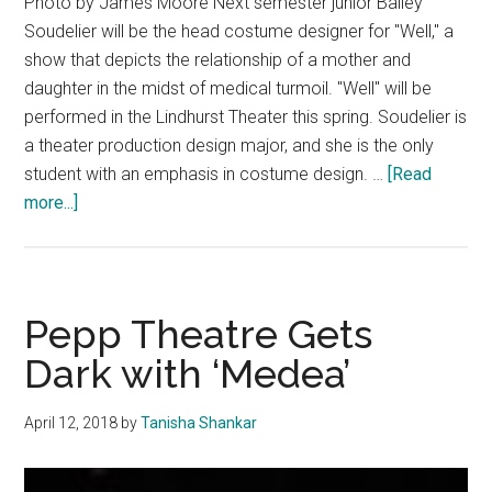
Photo by James Moore Next semester junior Bailey
Soudelier will be the head costume designer for "Well," a
show that depicts the relationship of a mother and
daughter in the midst of medical turmoil. "Well" will be
performed in the Lindhurst Theater this spring. Soudelier is
a theater production design major, and she is the only
student with an emphasis in costume design. …
[Read
about
more...]
Bailey
Soudelier
Designs
Costumes
Pepp Theatre Gets
for
Dark with ‘Medea’
Lindhurst
Show
April 12, 2018
by
Tanisha Shankar
“Well”