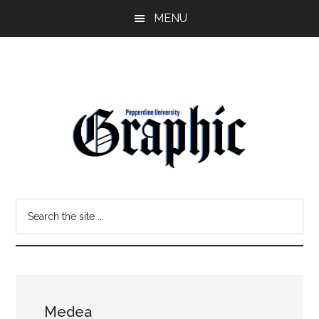
Skip
Skip
MENU
to
to
main
primary
content
sidebar
Pepperdine
Search
Graphic
the
site
...
Medea