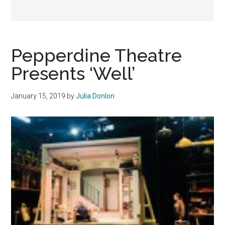
Pepperdine Theatre
Presents ‘Well’
January 15, 2019
by
Julia Donlon