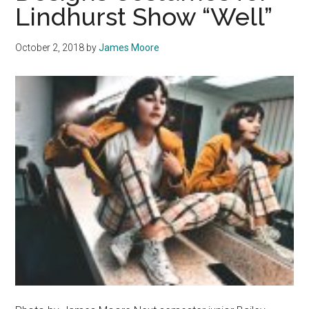
Lindhurst Show “Well”
October 2, 2018
by
James Moore