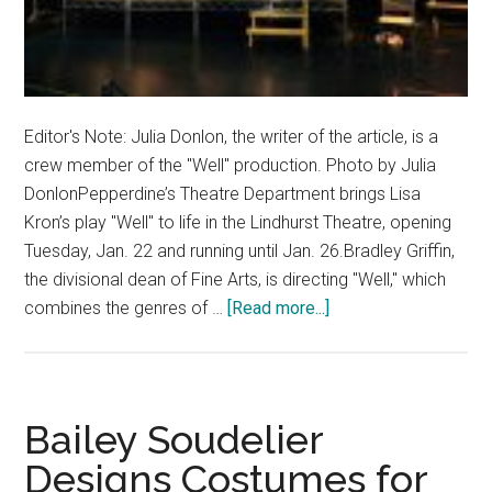
Editor's Note: Julia Donlon, the writer of the article, is a
crew member of the "Well" production. Photo by Julia
DonlonPepperdine’s Theatre Department brings Lisa
Kron’s play "Well" to life in the Lindhurst Theatre, opening
Tuesday, Jan. 22 and running until Jan. 26.Bradley Griffin,
the divisional dean of Fine Arts, is directing "Well," which
about
combines the genres of …
[Read more...]
Pepperdine
Theatre
Presents
‘Well’
Bailey Soudelier
Designs Costumes for