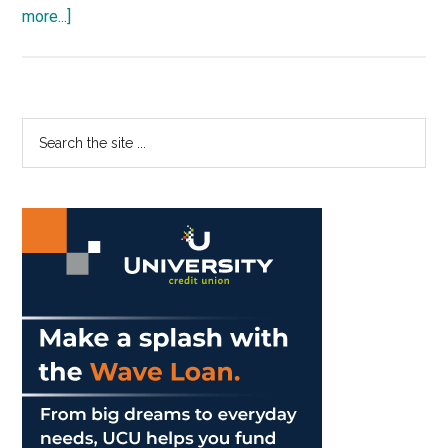
about
more...]
Pepp
Theatre
Gets
Dark
Primary
Search
with
the
Sidebar
‘Medea’
site
...