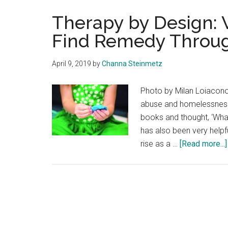
Therapy by Design: 
Find Remedy Throug
April 9, 2019
by
Channa Steinmetz
Photo by Milan Loiacono
abuse and homelessness. 
books and thought, ‘What 
has also been very helpf
rise as a …
[Read more...]