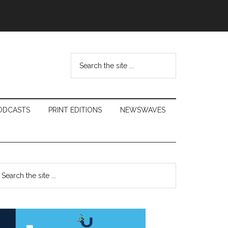
Search
the
site
...
ODCASTS
PRINT EDITIONS
NEWSWAVES
Primary
earch
e
Sidebar
te