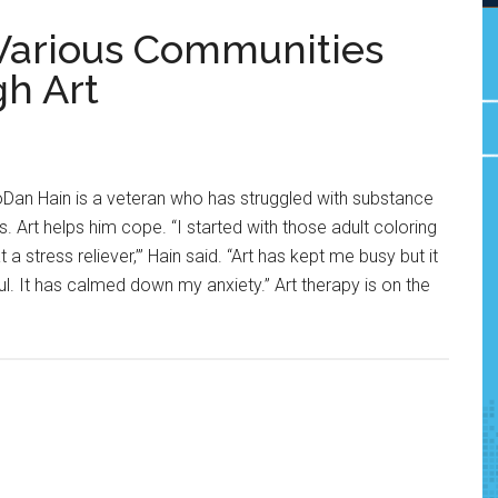
Various Communities
h Art
Dan Hain is a veteran who has struggled with substance
Art helps him cope. “I started with those adult coloring
a stress reliever,’” Hain said. “Art has kept me busy but it
ul. It has calmed down my anxiety.” Art therapy is on the
about
Therapy
by
Design:
Various
Communities
Find