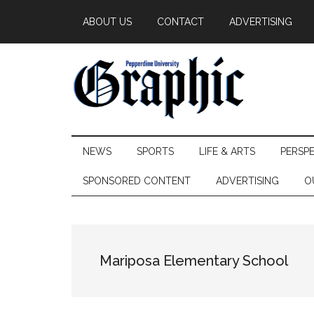
Skip
Skip
Skip
ABOUT US
CONTACT
ADVERTISING
to
to
to
main
secondary
primary
content
menu
sidebar
Pepperdine
NEWS
SPORTS
LIFE & ARTS
PERSP
Graphic
SPONSORED CONTENT
ADVERTISING
O
Mariposa Elementary School