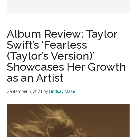
Album Review: Taylor
Swift’s ‘Fearless
(Taylor’s Version)’
Showcases Her Growth
as an Artist
September 5, 2021
by
Lindsay Mase