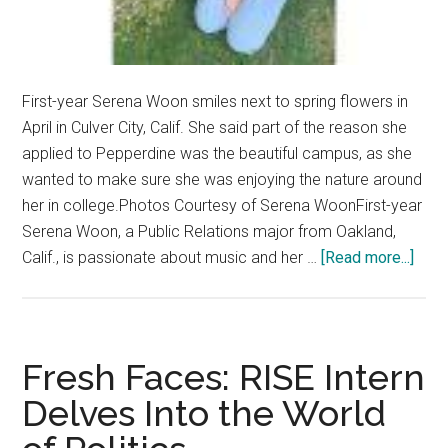
First-year Serena Woon smiles next to spring flowers in
April in Culver City, Calif. She said part of the reason she
applied to Pepperdine was the beautiful campus, as she
wanted to make sure she was enjoying the nature around
her in college.Photos Courtesy of Serena WoonFirst-year
Serena Woon, a Public Relations major from Oakland,
abou
Calif., is passionate about music and her …
[Read more...]
Fres
Face
Publ
Rela
Fresh Faces: RISE Intern
Majo
Delves Into the World
Find
Com