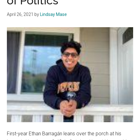
of Politics
in
Minis
April 26, 2021
by
Lindsay Mase
Musi
First-year Ethan Barragán leans over the porch at his