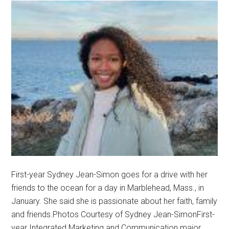
First-year Sydney Jean-Simon goes for a drive with her
friends to the ocean for a day in Marblehead, Mass., in
January. She said she is passionate about her faith, family
and friends.Photos Courtesy of Sydney Jean-SimonFirst-
year Integrated Marketing and Communication major