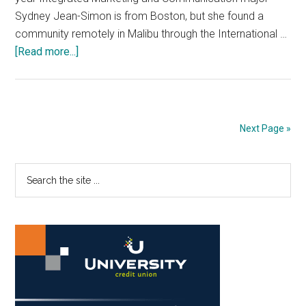
Sydney Jean-Simon is from Boston, but she found a
community remotely in Malibu through the International …
about
[Read more...]
Fresh
Faces:
Faithful
Student
Next Page »
Finds
Community
Primary
Search
through
the
Church
Sidebar
site
Family
...