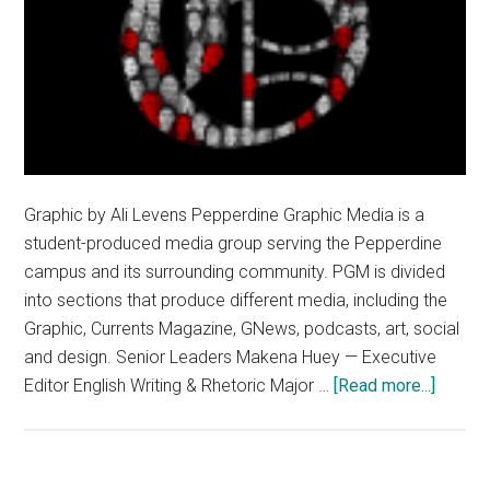
Graphic by Ali Levens Pepperdine Graphic Media is a
student-produced media group serving the Pepperdine
campus and its surrounding community. PGM is divided
into sections that produce different media, including the
Graphic, Currents Magazine, GNews, podcasts, art, social
and design. Senior Leaders Makena Huey — Executive
about
Editor English Writing & Rhetoric Major …
[Read more...]
An
Overvi
of