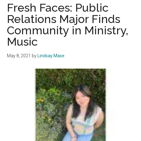
the
Fresh Faces: Public
Pepper
Relations Major Finds
Graphi
Community in Ministry,
Media
Staff
Music
May 8, 2021
by
Lindsay Mase