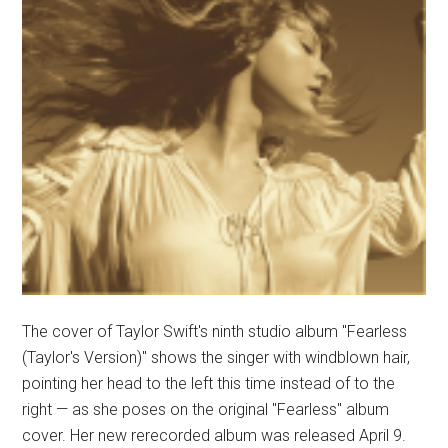
The cover of Taylor Swift's ninth studio album "Fearless
(Taylor's Version)" shows the singer with windblown hair,
pointing her head to the left this time instead of to the
right — as she poses on the original "Fearless" album
cover. Her new rerecorded album was released April 9.