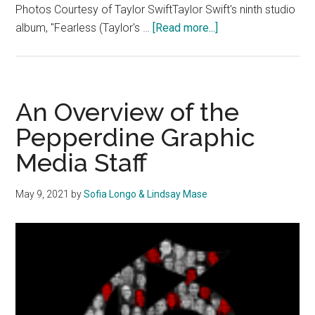
Photos Courtesy of Taylor SwiftTaylor Swift's ninth studio
about
album, "Fearless (Taylor's …
[Read more...]
Album
Review:
Taylor
Swift’s
An Overview of the
‘Fearless
Pepperdine Graphic
(Taylor’s
Media Staff
Version)’
Showcases
Her
May 9, 2021
by
Sofia Longo & Lindsay Mase
Growth
as
an
Artist