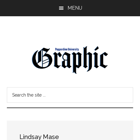
Skip
Skip
MENU
to
to
main
primary
content
sidebar
Pepperdine
Search
Graphic
the
site
...
Lindsay Mase