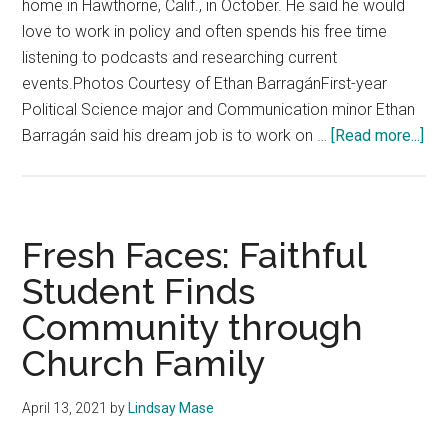
home in Hawthorne, Calif., in October. He said he would
love to work in policy and often spends his free time
listening to podcasts and researching current
events.Photos Courtesy of Ethan BarragánFirst-year
Political Science major and Communication minor Ethan
abo
Barragán said his dream job is to work on …
[Read more...]
Fre
Fac
RI
Int
Fresh Faces: Faithful
De
Student Finds
Int
Community through
the
Wor
Church Family
of
Pol
April 13, 2021
by
Lindsay Mase