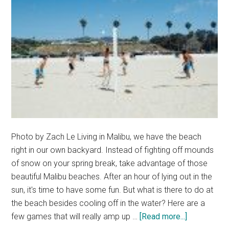
Photo by Zach Le Living in Malibu, we have the beach
right in our own backyard. Instead of fighting off mounds
of snow on your spring break, take advantage of those
beautiful Malibu beaches. After an hour of lying out in the
sun, it's time to have some fun. But what is there to do at
the beach besides cooling off in the water? Here are a
about
few games that will really amp up …
[Read more...]