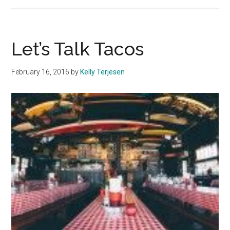
Liven
Spring
Break
with
Let’s Talk Tacos
these
Beach
February 16, 2016
by
Kelly Terjesen
Games