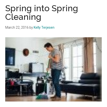
Pepperdine
Spring into Spring
University
Cleaning
Partners
with
March 22, 2016
by
Kelly Terjesen
Grammy
Museum