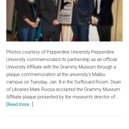
Photos courtesy of Pepperdine University Pepperdine
University commemorated its partnership as an official
University Affiliate with the Grammy Museum through a
plaque commemoration at the university's Malibu
campus on Tuesday, Jan. 8 in the Surfboard Room. Dean
of Libraries Mark Roosa accepted the Grammy Museum
Affiliate plaque presented by the museum's director of …
about
[Read more...]
Music
in
Academics: