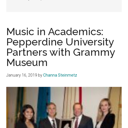
Music in Academics:
Pepperdine University
Partners with Grammy
Museum
January 16, 2019
by
Channa Steinmetz