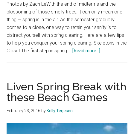
Photos by Zach LeWith the end of midterms and the
blossoming of those smelly trees, it can only mean one
thing — spring is in the air. As the semester gradually
comes to a close, one way to retain your sanity is to
distract yourself with spring cleaning. Here are a few tips
to help you conquer your spring cleaning. Skeletons in the
about
Closet The first step in spring …
[Read more...]
Spring
into
Spring
Cleaning
Liven Spring Break with
these Beach Games
February 23, 2016
by
Kelly Terjesen