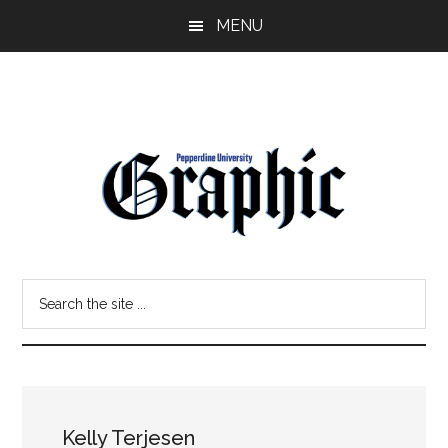
Skip
Skip
MENU
to
to
main
primary
content
sidebar
Pepperdine
Search
Graphic
the
site
...
Kelly Terjesen