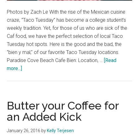
Photos by Zach Le With the rise of the Mexican cuisine
craze, “Taco Tuesday” has become a college student’s
weekly tradition. Yet, for those of us who are sick of the
Caf food, we have the perfect selection of local Taco
Tuesday hot spots. Here is the good and the bad, the
"bien y mal," of our favorite Taco Tuesday locations.
Paradise Cove Beach Cafe Bien: Location, …
[Read
about
more...]
Let’s
Talk
Tacos
Butter your Coffee for
an Added Kick
January 26, 2016
by
Kelly Terjesen