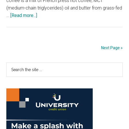
coffee is a mix of French press hot coffee, MCT
(medium-chain triglycerides) oil and butter from grass-fed
about
…
[Read more...]
Butter
your
Coffee
for
Next Page »
an
Added
Primary
Search
Kick
the
Sidebar
site
...