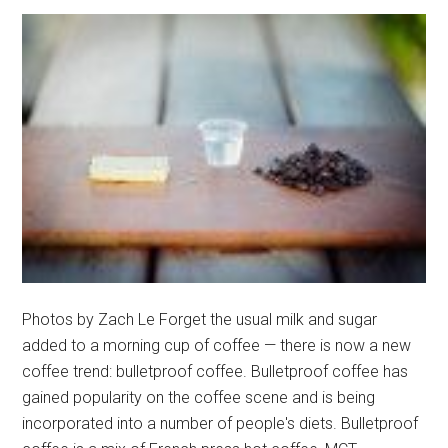
Photos by Zach Le Forget the usual milk and sugar
added to a morning cup of coffee — there is now a new
coffee trend: bulletproof coffee. Bulletproof coffee has
gained popularity on the coffee scene and is being
incorporated into a number of people's diets. Bulletproof