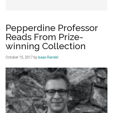
Pepperdine Professor
Reads From Prize-
winning Collection
October 15, 2017
by
Isaac Randel