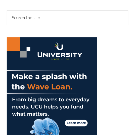
Primary
Search
the
Sidebar
site
...