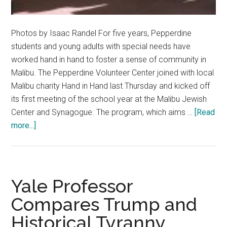
Photos by Isaac Randel For five years, Pepperdine
students and young adults with special needs have
worked hand in hand to foster a sense of community in
Malibu. The Pepperdine Volunteer Center joined with local
Malibu charity Hand in Hand last Thursday and kicked off
its first meeting of the school year at the Malibu Jewish
Center and Synagogue. The program, which aims …
[Read
about
more...]
Hand
in
Hand
Program
Yale Professor
Continues
Compares Trump and
Building
Historical Tyranny
Bridges