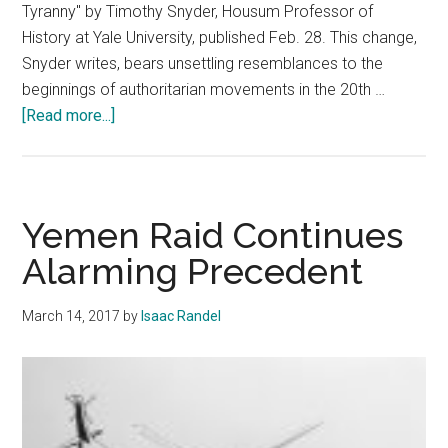
Tyranny" by Timothy Snyder, Housum Professor of
History at Yale University, published Feb. 28. This change,
Snyder writes, bears unsettling resemblances to the
beginnings of authoritarian movements in the 20th …
about
[Read more...]
Yale
Professor
Compares
Trump
Yemen Raid Continues
and
Alarming Precedent
Historical
Tyranny
March 14, 2017
by
Isaac Randel