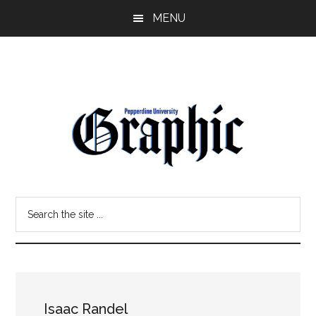
Skip
Skip
MENU
to
to
main
primary
content
sidebar
Pepperdine
Search
Graphic
the
site
...
Isaac Randel