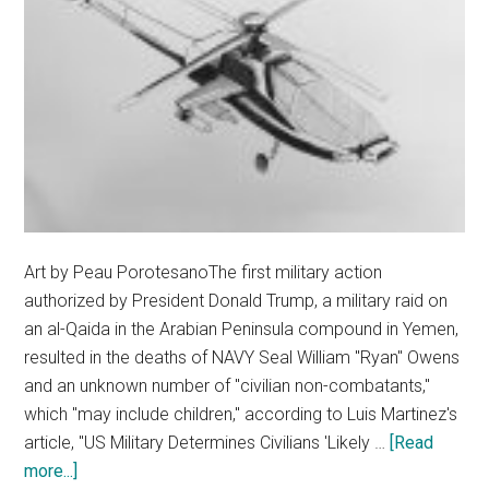
Art by Peau PorotesanoThe first military action
authorized by President Donald Trump, a military raid on
an al-Qaida in the Arabian Peninsula compound in Yemen,
resulted in the deaths of NAVY Seal William "Ryan" Owens
and an unknown number of "civilian non-combatants,"
which "may include children," according to Luis Martinez's
article, "US Military Determines Civilians 'Likely …
[Read
about
more...]