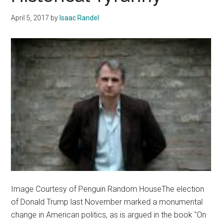
April 5, 2017
by
Isaac Randel
Image Courtesy of Penguin Random HouseThe election
of Donald Trump last November marked a monumental
change in American politics, as is argued in the book "On