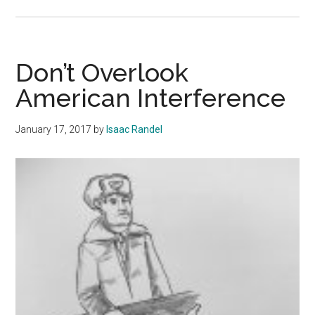
Yemen
Raid
Continues
Alarming
Don’t Overlook
Precedent
American Interference
January 17, 2017
by
Isaac Randel