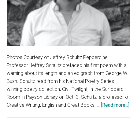
Photos Courtesy of Jeffrey Schultz Pepperdine
Professor Jeffrey Schultz prefaced his first poem with a
warning about its length and an epigraph from George W.
Bush. Schultz read from his National Poetry Series
winning poetry collection, Civil Twilight, in the Surfboard
Room in Payson Library on Oct. 3. Schultz, a professor of
abo
Creative Writing, English and Great Books, …
[Read more...]
Pep
Pro
Re
Fr