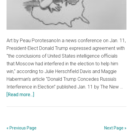
Art by Peau PorotesanoIn a news conference on Jan. 11,
President-Elect Donald Trump expressed agreement with
"the conclusions of United States intelligence officials
that Moscow had interfered in the election to help him
win," according to Julie Herschfield Davis and Maggie
Haberman's article "Donald Trump Concedes Russia's
Interference in Election" published Jan. 11 by The New …
about
[Read more...]
Don’t
Overlook
American
Interference
« Previous Page
Next Page »