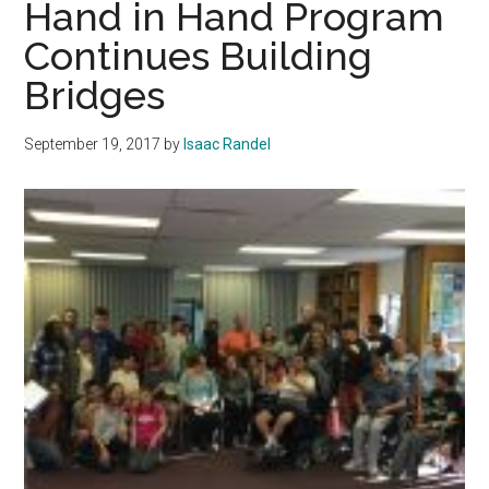
Hand in Hand Program
Pri
Continues Building
win
Bridges
Col
September 19, 2017
by
Isaac Randel