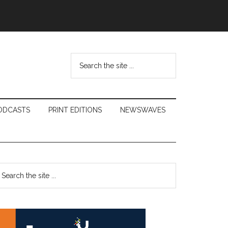
Search
the
site
...
ODCASTS
PRINT EDITIONS
NEWSWAVES
Primary
earch
e
Sidebar
te