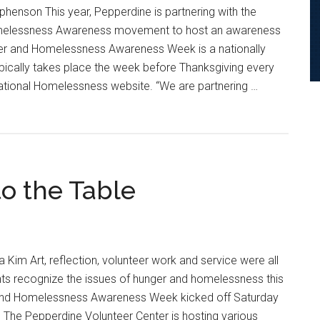
henson This year, Pepperdine is partnering with the
omelessness Awareness movement to host an awareness
er and Homelessness Awareness Week is a nationally
pically takes place the week before Thanksgiving every
National Homelessness website. “We are partnering …
o the Table
ness
 Kim Art, reflection, volunteer work and service were all
ts recognize the issues of hunger and homelessness this
and Homelessness Awareness Week kicked off Saturday
22. The Pepperdine Volunteer Center is hosting various