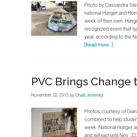
Photo by Cassandra Step
national Hunger and H
week of their own. Hung
recognized event that ty
year, according to the 
about
[Read more...]
Students
Call
Awareness
to
PVC Brings Change t
Homeless
November 20, 2015
by
Chad Jimenez
Photos courtesy of Diana
combined to help studen
week. National Hunger 
and will last until Nov. 