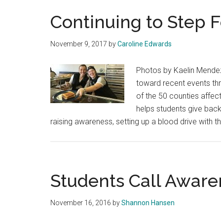
Continuing to Step 
November 9, 2017
by
Caroline Edwards
Photos by Kaelin Mendez
toward recent events thr
of the 50 counties affec
helps students give back
raising awareness, setting up a blood drive with 
Students Call Awar
November 16, 2016
by
Shannon Hansen