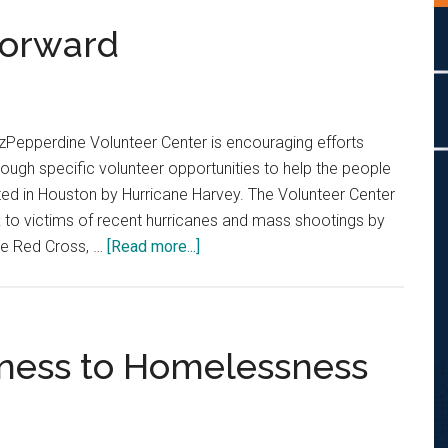
Forward
Pepperdine Volunteer Center is encouraging efforts
ough specific volunteer opportunities to help the people
ted in Houston by Hurricane Harvey. The Volunteer Center
 to victims of recent hurricanes and mass shootings by
about
the Red Cross, …
[Read more...]
Continuing
to
Step
Forward
eness to Homelessness