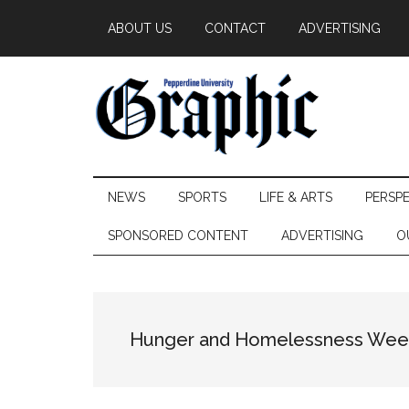
Skip
Skip
Skip
ABOUT US
CONTACT
ADVERTISING
to
to
to
main
secondary
primary
content
menu
sidebar
Pepperdine
NEWS
SPORTS
LIFE & ARTS
PERSP
Graphic
SPONSORED CONTENT
ADVERTISING
O
Hunger and Homelessness Wee