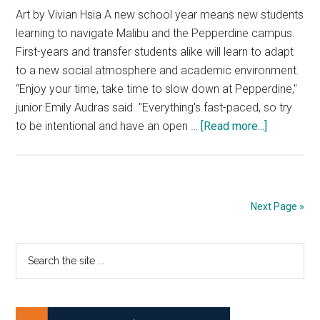
Art by Vivian Hsia A new school year means new students
learning to navigate Malibu and the Pepperdine campus.
First-years and transfer students alike will learn to adapt
to a new social atmosphere and academic environment.
“Enjoy your time, take time to slow down at Pepperdine,"
junior Emily Audras said. "Everything's fast-paced, so try
about
to be intentional and have an open …
[Read more...]
New
to
the
‘Bu:
Next Page »
Learn
to
Primary
Search
Live
the
Like
Sidebar
site
a
...
Local