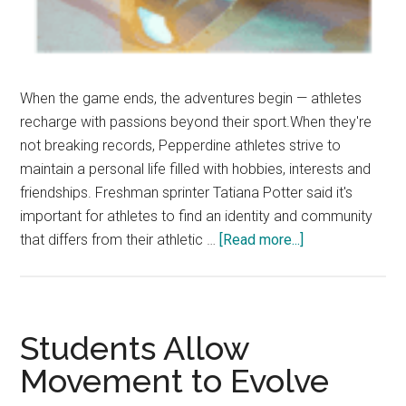
When the game ends, the adventures begin — athletes
recharge with passions beyond their sport.When they're
not breaking records, Pepperdine athletes strive to
maintain a personal life filled with hobbies, interests and
friendships. Freshman sprinter Tatiana Potter said it's
important for athletes to find an identity and community
about
that differs from their athletic …
[Read more...]
Out
Of
The
Gym:
Students Allow
How
Movement to Evolve
Athletes
Have