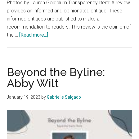
Photos by Lauren Goldblum Transparency Item: A review
provides an informed and opinionated critique. These
informed critiques are published to make a
recommendation to readers. This review is the opinion of
about
the …
[Read more...]
Review:
Wellness
Hot
Spots
Beyond the Byline:
in
Abby Wilt
Malibu
Everyone
January 19, 2023
by
Gabrielle Salgado
Needs
to
Know
About