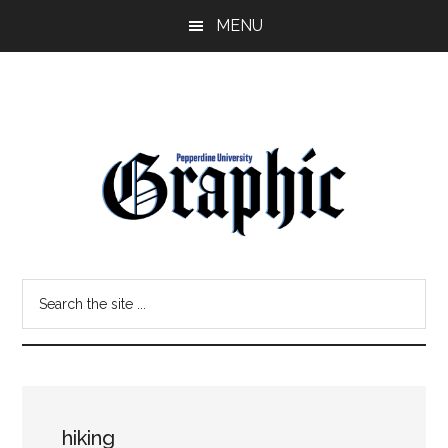
Skip
Skip
MENU
to
to
main
primary
content
sidebar
Pepperdine
Search
Graphic
the
site
...
hiking