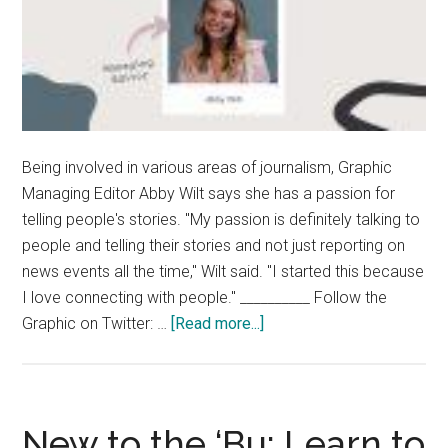
Being involved in various areas of journalism, Graphic
Managing Editor Abby Wilt says she has a passion for
telling people's stories. "My passion is definitely talking to
people and telling their stories and not just reporting on
news events all the time," Wilt said. "I started this because
I love connecting with people." __________ Follow the
about
Graphic on Twitter: …
[Read more...]
Beyond
the
Byline:
Abby
New to the ‘Bu: Learn to