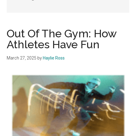
Out Of The Gym: How
Athletes Have Fun
March 27, 2025
by
Haylie Ross