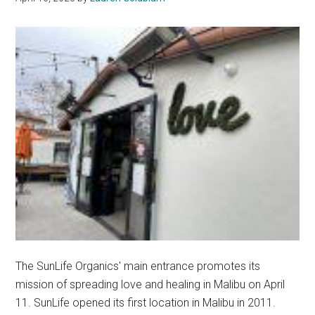
The SunLife Organics' main entrance promotes its
mission of spreading love and healing in Malibu on April
11. SunLife opened its first location in Malibu in 2011.