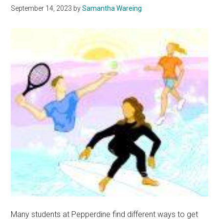
September 14, 2023
by
Samantha Wareing
Fun
Many students at Pepperdine find different ways to get