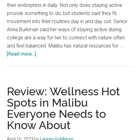
their endorphins in daily. Not only does staying active
provide something to do, but students said they fit
movement into their routines day in and day out. Senior
Anna Burkman said her ways of staying active during
college are a way for her to connect with nature often
and feel balanced. Malibu has natural resources for …
about
[Read more...]
Students
Allow
Movement
to
Review: Wellness Hot
Evolve
Spots in Malibu
Everyone Needs to
Know About
April 16, 2023
by
Lauren Goldblum