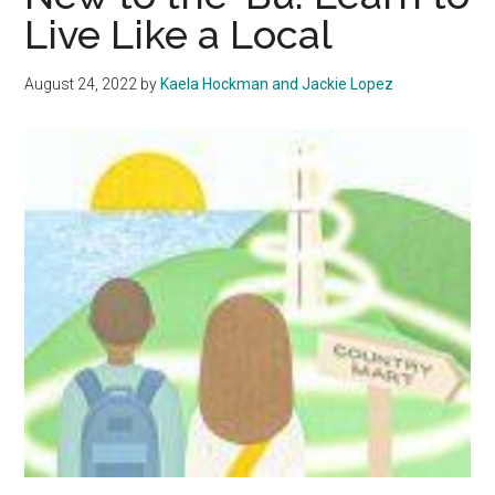
Wilt
Live Like a Local
August 24, 2022
by
Kaela Hockman and Jackie Lopez