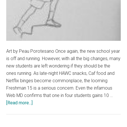
Art by Peau Porotesano Once again, the new school year
is off and running. However, with all the big changes, many
new students are left wondering if they should be the
ones running. As late-night HAWC snacks, Caf food and
Netflix binges become commonplace, the looming
Freshman 15 is a serious concern. Even the infamous
Web MD confirms that one in four students gains 10 …
about
[Read more...]
Conquer
the
Fear