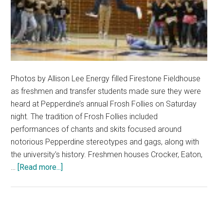
Photos by Allison Lee Energy filled Firestone Fieldhouse
as freshmen and transfer students made sure they were
heard at Pepperdine’s annual Frosh Follies on Saturday
night. The tradition of Frosh Follies included
performances of chants and skits focused around
notorious Pepperdine stereotypes and gags, along with
the university's history. Freshmen houses Crocker, Eaton,
about
…
[Read more...]
Frosh
Follies
Brings
Excitement