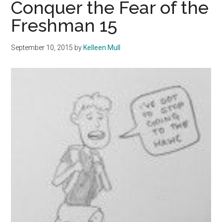
Conquer the Fear of the
and
Freshman 15
a
Surprise
September 10, 2015
by
Kelleen Mull
from
President
Gash