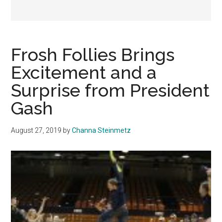
Frosh Follies Brings
Excitement and a
Surprise from President
Gash
August 27, 2019
by
Channa Steinmetz