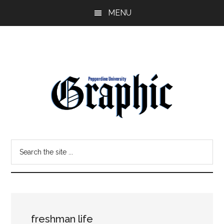
Skip
Skip
MENU
to
to
main
primary
content
sidebar
Pepperdine
Search
Graphic
the
site
...
freshman life