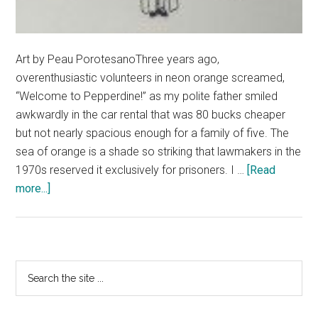
Art by Peau PorotesanoThree years ago,
overenthusiastic volunteers in neon orange screamed,
“Welcome to Pepperdine!” as my polite father smiled
awkwardly in the car rental that was 80 bucks cheaper
but not nearly spacious enough for a family of five. The
sea of orange is a shade so striking that lawmakers in the
1970s reserved it exclusively for prisoners. I …
[Read
about
more...]
Don’t
Worry,
I
wasn’t
Primary
Search
Thrilled
the
Sidebar
About
site
NSO