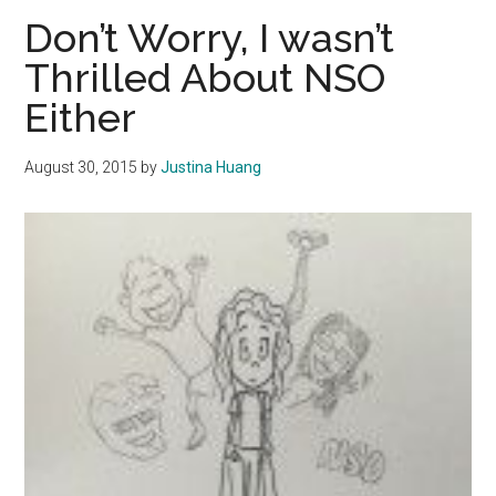
of
Don’t Worry, I wasn’t
the
Thrilled About NSO
Freshman
Either
15
August 30, 2015
by
Justina Huang