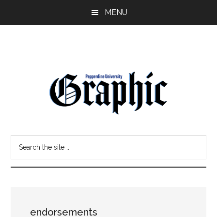
Skip
Skip
MENU
to
to
main
primary
content
sidebar
Pepperdine
Search
Graphic
the
site
...
endorsements