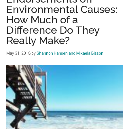
Environmental Causes:
How Much of a
Difference Do They
Really Make?
May 31, 2018
by
Shannon Hansen and Mikaela Bisson