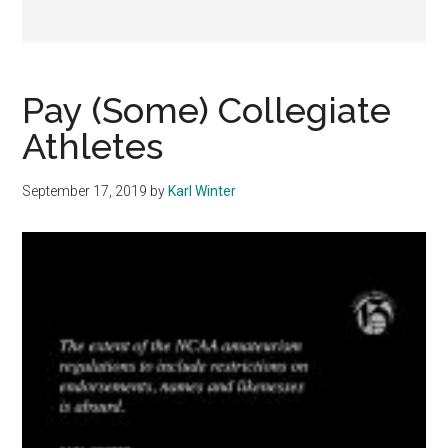
Pay (Some) Collegiate
Athletes
September 17, 2019
by
Karl Winter