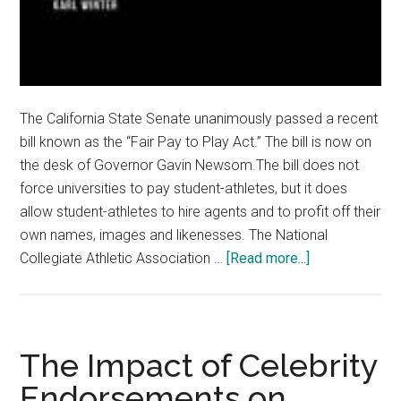
The California State Senate unanimously passed a recent
bill known as the “Fair Pay to Play Act.” The bill is now on
the desk of Governor Gavin Newsom.The bill does not
force universities to pay student-athletes, but it does
allow student-athletes to hire agents and to profit off their
own names, images and likenesses. The National
about
Collegiate Athletic Association …
[Read more...]
Pay
(Some)
Collegiate
Athletes
The Impact of Celebrity
Endorsements on