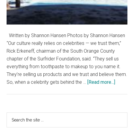
Written by Shannon Hansen Photos by Shannon Hansen
“Our culture really relies on celebrities — we trust them,”
Rick Erkeneff, chairman of the South Orange County
chapter of the Surfrider Foundation, said. “They sell us
everything from toothpaste to makeup to you name it.
They’re selling us products and we trust and believe them.
about
So, when a celebrity gets behind the …
[Read more...]
The
Impact
of
Celebrity
Primary
Search
Endorse
the
Sidebar
on
site