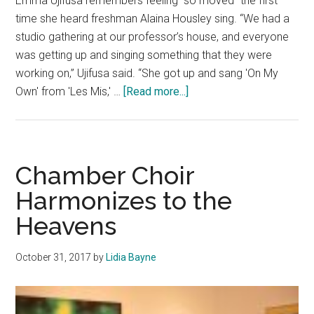
Emma Ujifusa remembers feeling “so moved” the first
time she heard freshman Alaina Housley sing. “We had a
studio gathering at our professor’s house, and everyone
was getting up and singing something that they were
working on,” Ujifusa said. “She got up and sang 'On My
about
Own' from 'Les Mis,' …
[Read more...]
Alaina
Housley:
A
‘Strong
Chamber Choir
Light’
Harmonizes to the
Whose
Heavens
Voice
Lives
On
October 31, 2017
by
Lidia Bayne