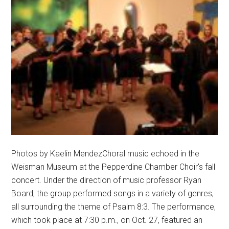
Photos by Kaelin MendezChoral music echoed in the
Weisman Museum at the Pepperdine Chamber Choir's fall
concert. Under the direction of music professor Ryan
Board, the group performed songs in a variety of genres,
all surrounding the theme of Psalm 8:3. The performance,
which took place at 7:30 p.m., on Oct. 27, featured an