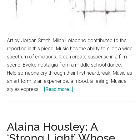
Art by Jordan Smith. Milan Loiacono contributed to the
reporting in this piece. Music has the ability to elicit a wide
spectrum of emotions. It can create suspense in a film
scene. Evoke nostalgia from a middle school dance.
Help someone cry through their first heartbreak. Music as
an art form is an experience, a mood, a feeling. Musical
about
styles express …
[Read more...]
Silhouetting
Sound:
Light
and
Alaina Housley: A
Dark
‘Strong Light’ Whose
in