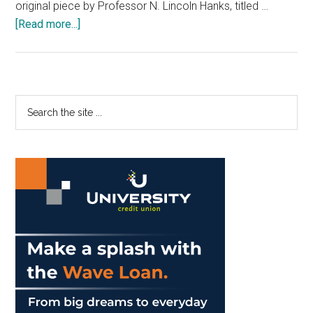
original piece by Professor N. Lincoln Hanks, titled …
about
[Read more...]
Chamber
Choir
Harmonizes
to
Primary
Search
the
the
Sidebar
Heavens
site
...