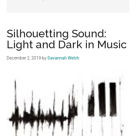
Silhouetting Sound:
Light and Dark in Music
December 2, 2019
by
Savannah Welch