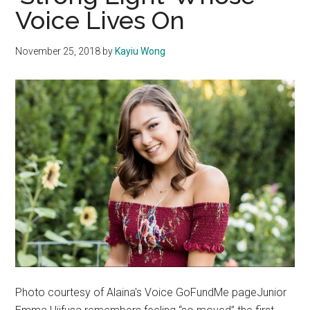
Voice Lives On
Music
November 25, 2018
by
Kayiu Wong
Photo courtesy of Alaina's Voice GoFundMe pageJunior