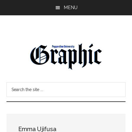
Skip
Skip
MENU
to
to
main
primary
content
sidebar
Pepperdine
Search
Graphic
the
site
...
Emma Ujifusa