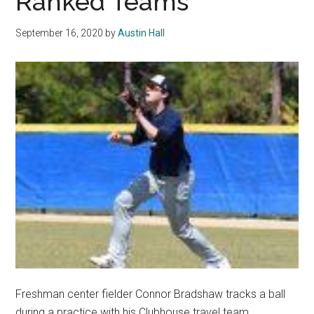
Ranked Teams
Over
Saint
September 16, 2020
by
Austin Hall
Mary’s
Freshman center fielder Connor Bradshaw tracks a ball
during a practice with his Clubhouse travel team.