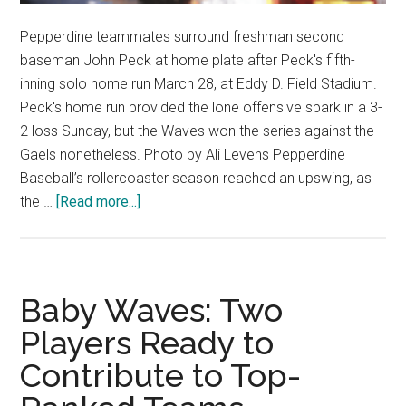
Pepperdine teammates surround freshman second
baseman John Peck at home plate after Peck's fifth-
inning solo home run March 28, at Eddy D. Field Stadium.
Peck's home run provided the lone offensive spark in a 3-
2 loss Sunday, but the Waves won the series against the
Gaels nonetheless. Photo by Ali Levens Pepperdine
Baseball’s rollercoaster season reached an upswing, as
about
the …
[Read more...]
Baseball
Completes
Four-
Win
Baby Waves: Two
Week
Players Ready to
with
Contribute to Top-
Series
Victory