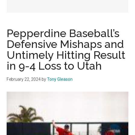
Pepperdine Baseball’s
Defensive Mishaps and
Untimely Hitting Result
in 9-4 Loss to Utah
February 22, 2024
by
Tony Gleason