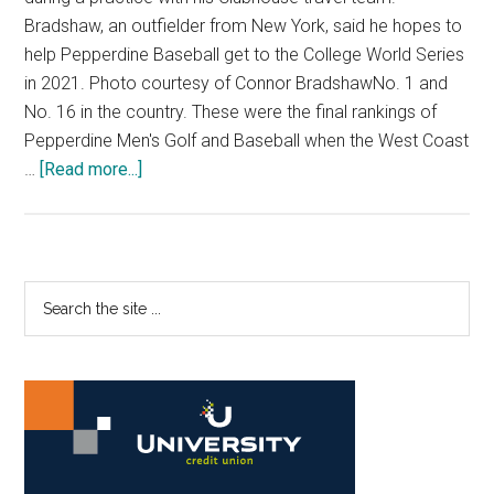
Bradshaw, an outfielder from New York, said he hopes to
help Pepperdine Baseball get to the College World Series
in 2021. Photo courtesy of Connor BradshawNo. 1 and
No. 16 in the country. These were the final rankings of
Pepperdine Men's Golf and Baseball when the West Coast
about
…
[Read more...]
Baby
Waves:
Two
Players
Primary
Search
Ready
the
Sidebar
to
site
Contribute
...
to
Top-
Ranked
Teams