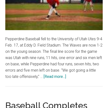
Pepperdine Baseball fell to the University of Utah Utes 9-4
Feb. 17, at Eddy D. Field Stadium. The Waves are now 1-2
on the young season. The final line score for the game
was Utah with nine runs, 11 hits, one error and six men left
on base, while Pepperdine had four runs, seven hits, two
errors and five men left on base. “We got going a little
about
too late offensively,” …
[Read more...]
Pepperdine
Baseball’s
Defensive
Mishaps
Baseball Completes
and