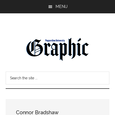
Skip
Skip
MENU
to
to
main
primary
content
sidebar
Pepperdine
Search
Graphic
the
site
...
Connor Bradshaw