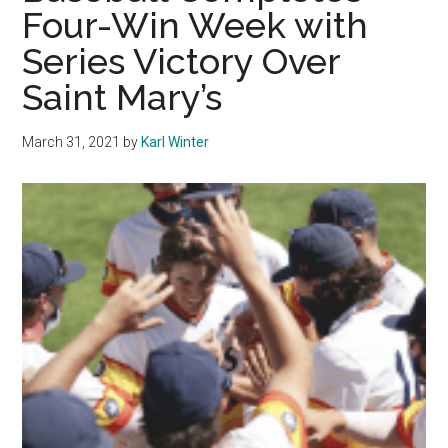
Four-Win Week with
Untimely
Series Victory Over
Hitting
Result
Saint Mary’s
in
9-
March 31, 2021
by
Karl Winter
4
Loss
to
Utah