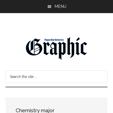
Skip
Skip
MENU
to
to
main
primary
content
sidebar
Pepperdine
Search
Graphic
the
site
...
Chemistry major