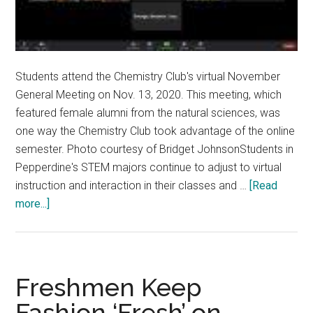
Students attend the Chemistry Club's virtual November
General Meeting on Nov. 13, 2020. This meeting, which
featured female alumni from the natural sciences, was
one way the Chemistry Club took advantage of the online
semester. Photo courtesy of Bridget JohnsonStudents in
Pepperdine's STEM majors continue to adjust to virtual
instruction and interaction in their classes and …
[Read
about
more...]
Full
STEM
Ahead:
STEM
Freshmen Keep
Majors
Fashion ‘Fresh’ on
Prepare