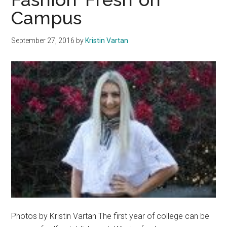
Campus
for
the
Future
September 27, 2016
by
Kristin Vartan
Photos by Kristin Vartan The first year of college can be