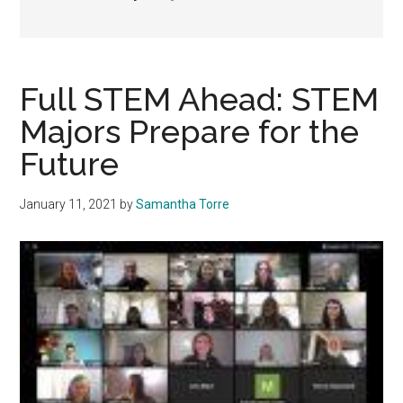
Full STEM Ahead: STEM
Majors Prepare for the
Future
January 11, 2021
by
Samantha Torre