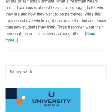
an era of self-establishment. What a freshman wears
around campus is almost like visual propaganda for who
they are and how they want to be perceived. While this
may sound overwhelming, it can be a lot of fun and easier
than new students may think. Three freshmen wear their
personalities on their sleeves, among other …
[Read
about
more...]
Freshmen
Keep
Fashion
‘Fresh’
Primary
Search
on
the
Sidebar
Campus
site
...