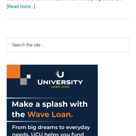
about
[Read more...]
School
of
Law
Dinner
Primary
Search
Features
the
Sidebar
Gov.
site
Brown
...