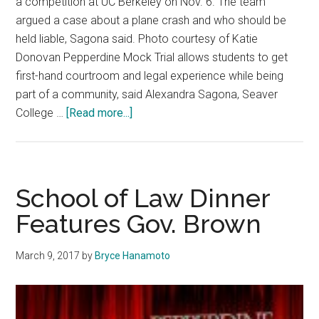
a competition at UC Berkeley on Nov. 6. The team
argued a case about a plane crash and who should be
held liable, Sagona said. Photo courtesy of Katie
Donovan Pepperdine Mock Trial allows students to get
first-hand courtroom and legal experience while being
part of a community, said Alexandra Sagona, Seaver
about
College …
[Read more...]
Pepperdine
Mock
Trial
Provides
School of Law Dinner
Community,
Features Gov. Brown
Competition
and
March 9, 2017
by
Bryce Hanamoto
Career
Skills