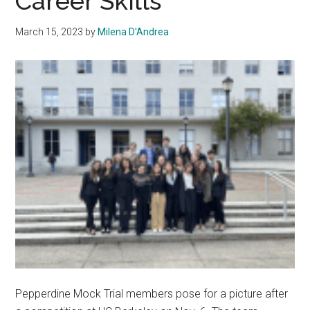
Career Skills
March 15, 2023
by
Milena D'Andrea
Pepperdine Mock Trial members pose for a picture after