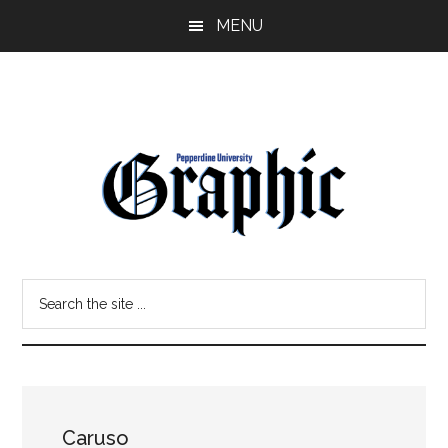
Skip
Skip
MENU
to
to
main
primary
content
sidebar
Pepperdine
Search
Graphic
the
site
...
Caruso