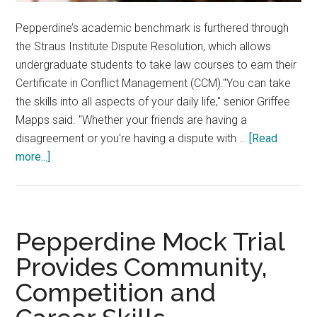
Pepperdine’s academic benchmark is furthered through
the Straus Institute Dispute Resolution, which allows
undergraduate students to take law courses to earn their
Certificate in Conflict Management (CCM)."You can take
the skills into all aspects of your daily life," senior Griffee
Mapps said. "Whether your friends are having a
disagreement or you're having a dispute with …
[Read
about
more...]
Seaver
Students
Seek
Straus
Pepperdine Mock Trial
Certificate
Provides Community,
Competition and