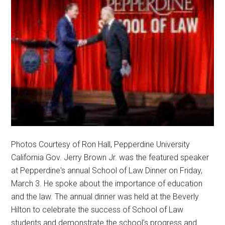
Photos Courtesy of Ron Hall, Pepperdine University
California Gov. Jerry Brown Jr. was the featured speaker
at Pepperdine's annual School of Law Dinner on Friday,
March 3. He spoke about the importance of education
and the law. The annual dinner was held at the Beverly
Hilton to celebrate the success of School of Law
students and demonstrate the school’s progress and …