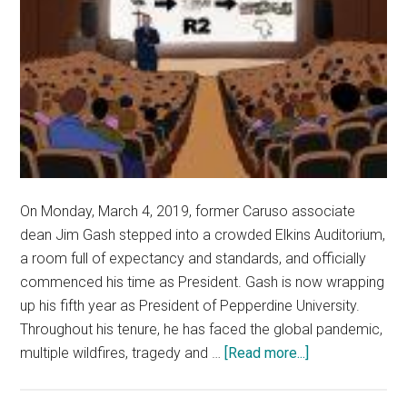
On Monday, March 4, 2019, former Caruso associate
dean Jim Gash stepped into a crowded Elkins Auditorium,
a room full of expectancy and standards, and officially
commenced his time as President. Gash is now wrapping
up his fifth year as President of Pepperdine University.
Throughout his tenure, he has faced the global pandemic,
about
multiple wildfires, tragedy and …
[Read more...]
Administrators,
Faculty