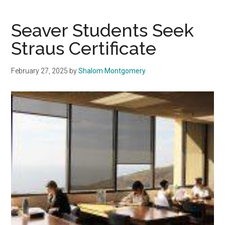
Reflect
on
Seaver Students Seek
Five
Straus Certificate
Years
of
February 27, 2025
by
Shalom Montgomery
Gash
Presidency