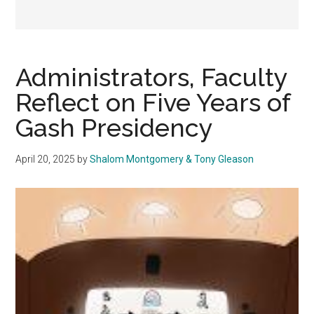
Administrators, Faculty
Reflect on Five Years of
Gash Presidency
April 20, 2025
by
Shalom Montgomery & Tony Gleason