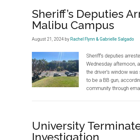
Sheriff’s Deputies A
Malibu Campus
August 21, 2024
by
Rachel Flynn & Gabrielle Salgado
Sheriff’s deputies arre
Wednesday afternoon, aft
the driver’s window was
to be a BB gun, according 
community through emai
University Terminat
Investigation