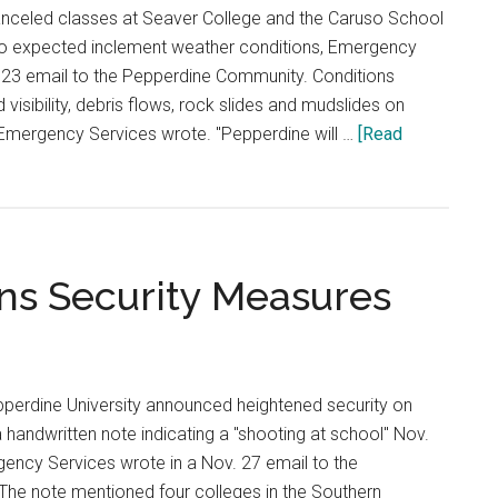
anceled classes at Seaver College and the Caruso School
to expected inclement weather conditions, Emergency
. 23 email to the Pepperdine Community. Conditions
d visibility, debris flows, rock slides and mudslides on
Emergency Services wrote. "Pepperdine will …
[Read
ns Security Measures
pperdine University announced heightened security on
handwritten note indicating a "shooting at school" Nov.
ency Services wrote in a Nov. 27 email to the
he note mentioned four colleges in the Southern