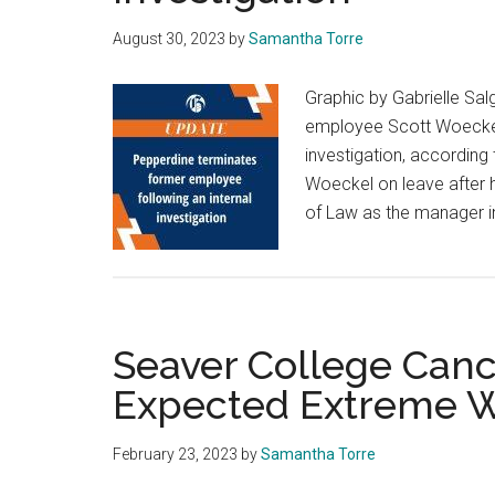
August 30, 2023
by
Samantha Torre
Graphic by Gabrielle Sa
employee Scott Woeckel
investigation, according 
Woeckel on leave after 
of Law as the manager i
Seaver College Canc
Expected Extreme 
February 23, 2023
by
Samantha Torre