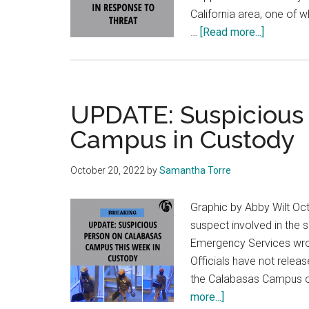
California area, one of 
about
…
[Read more...]
Pepperdi
Heighten
Security
Measure
UPDATE: Suspicious
Campus in Custody
October 20, 2022
by
Samantha Torre
Graphic by Abby Wilt Oct
suspect involved in the
Emergency Services wrot
Officials have not relea
the Calabasas Campus o
about
more...]