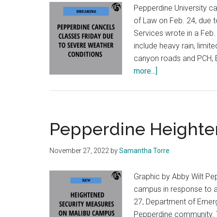
Pepperdine University c
of Law on Feb. 24, due 
Services wrote in a Feb
include heavy rain, limite
canyon roads and PCH, 
about
more...]
Seaver
College
Cancels
Class
Pepperdine Heighte
Due
to
November 27, 2022
by
Samantha Torre
Expected
Extreme
Graphic by Abby Wilt Pe
Weather
campus in response to a 
27, Department of Emerg
Pepperdine community. T