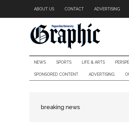
Skip
Skip
Skip
ABOUT US
CONTACT
ADVERTISING
to
to
to
main
secondary
primary
content
menu
sidebar
Pepperdine
NEWS
SPORTS
LIFE & ARTS
PERSP
Graphic
SPONSORED CONTENT
ADVERTISING
O
breaking news