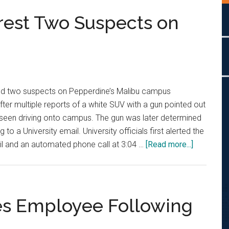
rrest Two Suspects on
sted two suspects on Pepperdine’s Malibu campus
er multiple reports of a white SUV with a gun pointed out
 seen driving onto campus. The gun was later determined
to a University email. University officials first alerted the
about
l and an automated phone call at 3:04 …
[Read more...]
Sheriff’s
Deputies
Arrest
Two
es Employee Following
Suspects
on