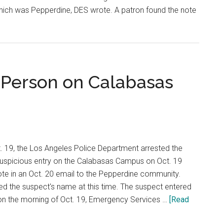
which was Pepperdine, DES wrote. A patron found the note
ne
s
s
 Person on Calabasas
. 19, the Los Angeles Police Department arrested the
 suspicious entry on the Calabasas Campus on Oct. 19
e in an Oct. 20 email to the Pepperdine community.
sed the suspect's name at this time. The suspect entered
n the morning of Oct. 19, Emergency Services …
[Read