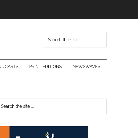
Search
the
site
...
ODCASTS
PRINT EDITIONS
NEWSWAVES
Primary
earch
e
Sidebar
te