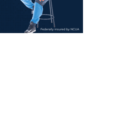
ty
tes
ee
ng
ation