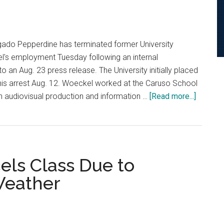
Malibu
Campus
lgado Pepperdine has terminated former University
's employment Tuesday following an internal
to an Aug. 23 press release. The University initially placed
his arrest Aug. 12. Woeckel worked at the Caruso School
about
n audiovisual production and information …
[Read more...]
Universi
Termina
Employ
Followi
els Class Due to
Investig
Weather