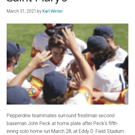
After
March 31, 2021
by
Karl Winter
Big
First
Win
Pepperdine teammates surround freshman second
baseman John Peck at home plate after Peck's fifth-
inning solo home run March 28, at Eddy D. Field Stadium.