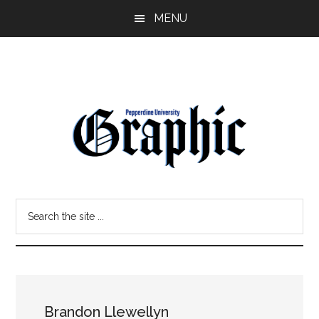
Skip
Skip
MENU
to
to
main
primary
content
sidebar
Pepperdine
Search
Graphic
the
site
...
Brandon Llewellyn