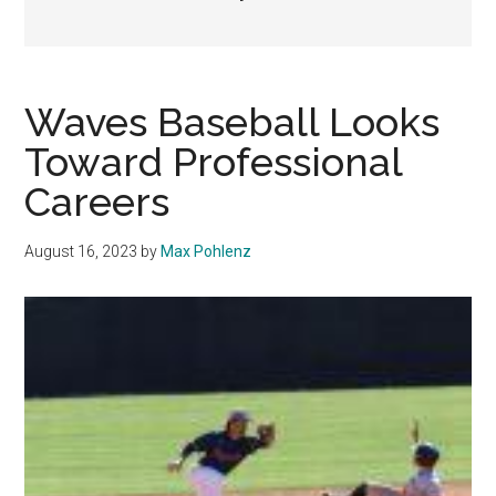
Waves Baseball Looks
Toward Professional
Careers
August 16, 2023
by
Max Pohlenz