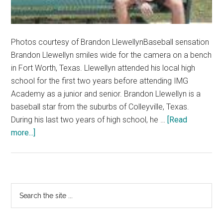
Photos courtesy of Brandon LlewellynBaseball sensation
Brandon Llewellyn smiles wide for the camera on a bench
in Fort Worth, Texas. Llewellyn attended his local high
school for the first two years before attending IMG
Academy as a junior and senior. Brandon Llewellyn is a
baseball star from the suburbs of Colleyville, Texas.
During his last two years of high school, he …
[Read
about
more...]
First-
year
Baseball
Star
Primary
Search
Brandon
the
Sidebar
Llewellyn
site
Dreams