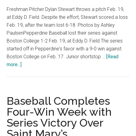
Freshman Pitcher Dylan Stewart throws a pitch Feb. 19,
at Eddy D. Field. Despite the effort, Stewart scored a loss
Feb. 19, after the team lost 6-18. Photos by Ashley
PaulsenPepperdine Baseball lost their series against
Boston College 1-2 Feb. 19, at Eddy D. Field.The series
started off in Pepperdine's favor with a 9-0 win against
Boston College on Feb. 17. Junior shortstop …
[Read
about
more...]
Photo
Gallery:
Men’s
Baseball
Baseball Completes
Loses
Four-Win Week with
Series
Series Victory Over
Against
Boston
Saint Mary’s
College