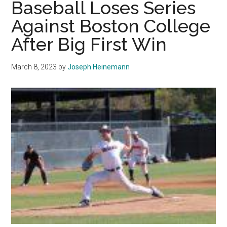
Baseball Loses Series
Careers
Against Boston College
After Big First Win
March 8, 2023
by
Joseph Heinemann