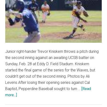
Junior right-hander Trevor Kniskern throws a pitch during
the second inning against an awaiting UCSB batter on
Sunday, Feb. 28 at Eddy D. Field Stadium. Kniskern
started the final game of the series for the Waves, but
couldn't get out of the second inning. Photos by Ali
Levens After losing their opening series against Cal
Baptist, Pepperdine Baseball sought to turn …
[Read
about
more...]
Waves