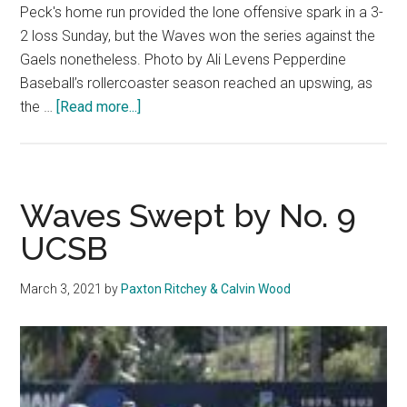
Peck's home run provided the lone offensive spark in a 3-
2 loss Sunday, but the Waves won the series against the
Gaels nonetheless. Photo by Ali Levens Pepperdine
Baseball’s rollercoaster season reached an upswing, as
about
the …
[Read more...]
Baseball
Completes
Four-
Win
Waves Swept by No. 9
Week
UCSB
with
Series
March 3, 2021
by
Paxton Ritchey & Calvin Wood
Victory
Over
Saint
Mary’s