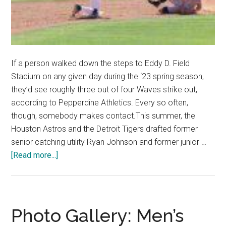
If a person walked down the steps to Eddy D. Field
Stadium on any given day during the ‘23 spring season,
they’d see roughly three out of four Waves strike out,
according to Pepperdine Athletics. Every so often,
though, somebody makes contact.This summer, the
Houston Astros and the Detroit Tigers drafted former
senior catching utility Ryan Johnson and former junior …
about
[Read more...]
Waves
Baseball
Looks
Toward
Photo Gallery: Men’s
Professional