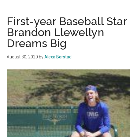
Swept
by
No.
First-year Baseball Star
9
Brandon Llewellyn
UCSB
Dreams Big
August 30, 2020
by
Alexa Borstad